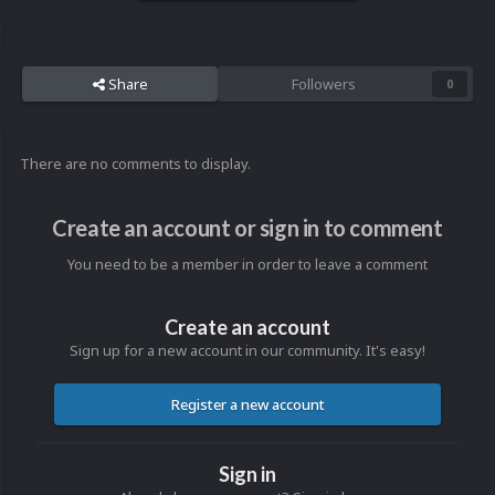
Share
Followers
0
There are no comments to display.
Create an account or sign in to comment
You need to be a member in order to leave a comment
Create an account
Sign up for a new account in our community. It's easy!
Register a new account
Sign in