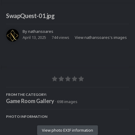
SwapQuest-01.jpg
By
nathansoares
April 13, 2025
744 views
View nathansoares's images
FROM THE CATEGORY:
Game Room Gallery
· 698 images
PHOTO INFORMATION
View photo EXIF information