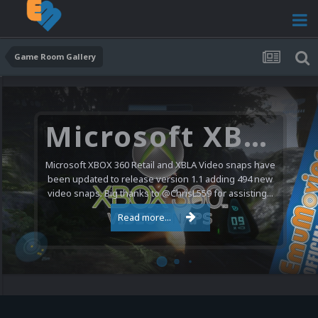
Game Room Gallery
Microsoft XBOX 360 Video Snaps Updated (494 New Videos)
Microsoft XBOX 360 Retail and XBLA Video snaps have
been updated to release version 1.1 adding 494 new
video snaps. Big thanks to @ChrisL559 for assisting...
Read more...