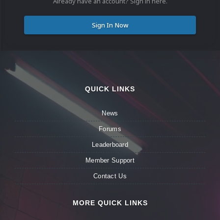
Already have an account? Sign in here.
Sign In Now
QUICK LINKS
News
Forums
Leaderboard
Member Support
Contact Us
MORE QUICK LINKS