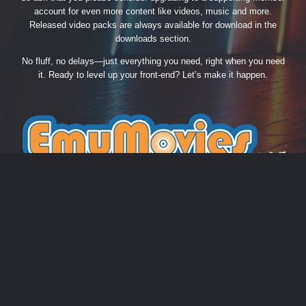
account for even more content like videos, music and more.
Released video packs are always available for download in the
downloads section.
No fluff, no delays—just everything you need, right when you need
it. Ready to level up your front-end? Let’s make it happen.
THEME
PRIVACY POLICY
CONTACT US
COOKIES
EmuMovies.com
Powered by Invision Community
Theme by Taman.