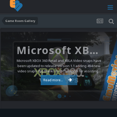
Game Room Gallery
Microsoft XBOX 360 Video Snaps Updated (494 New Videos)
Microsoft XBOX 360 Retail and XBLA Video snaps have
been updated to release version 1.1 adding 494 new
video snaps. Big thanks to @ChrisL559 for assisting...
Read more...