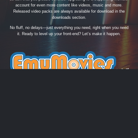
account for even more content like videos, music and more.
Released video packs are always available for download in the
downloads section.
No fluff, no delays—just everything you need, right when you need
it. Ready to level up your front-end? Let’s make it happen.
THEME
PRIVACY POLICY
CONTACT US
COOKIES
EmuMovies.com
Powered by Invision Community
Theme by Taman.