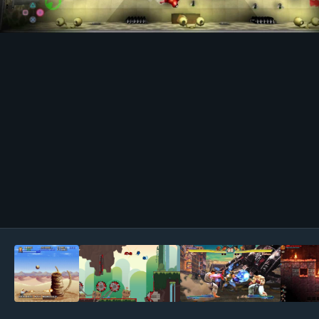
Image Tools