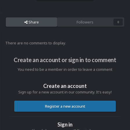
Share
Followers
0
There are no comments to display.
Create an account or sign in to comment
You need to be a member in order to leave a comment
Create an account
Sign up for a new account in our community. It's easy!
Register a new account
Sign in