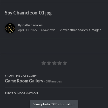
Spy Chameleon-01.jpg
By
nathansoares
April 13, 2025
664 views
View nathansoares's images
FROM THE CATEGORY:
Game Room Gallery
· 698 images
PHOTO INFORMATION
View photo EXIF information