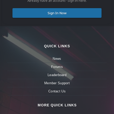
Already have an account? Sign in here.
Sign In Now
QUICK LINKS
News
Forums
Leaderboard
Member Support
Contact Us
MORE QUICK LINKS