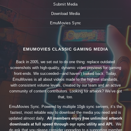
Submit Media
Download Media
EmuMovies Sync
EMUMOVIES CLASSIC GAMING MEDIA
Back in 2005, we set out to do one thing: replace outdated
screenshots with high-quality, dynamic video previews for gaming
front-ends. We succeeded—and haven’t looked back. Today,
EmuMovies is all about videos made to the highest standards,
with consistent volume levels, created by our team and an active
community of content contributors. Looking for artwork? We’ve got
that, too.
EmuMovies Sync. Powered by multiple 10gb sync servers, it’s the
fastest, most reliable way to download the media you need and is
updated almost daily.
All members enjoy free unlimited artwork
downloads at full speed through our sync utility and API.
We
do ask that you please consider upgrading to a supporting member