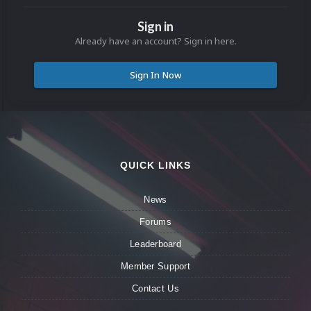
Sign in
Already have an account? Sign in here.
Sign In Now
QUICK LINKS
News
Forums
Leaderboard
Member Support
Contact Us