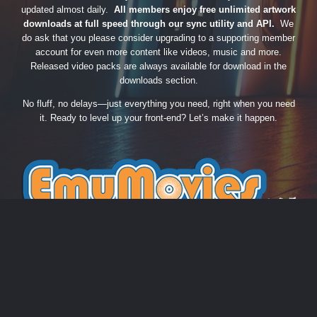
updated almost daily.
All members enjoy free unlimited artwork
downloads at full speed through our sync utility and API.
We
do ask that you please consider upgrading to a supporting member
account for even more content like videos, music and more.
Released video packs are always available for download in the
downloads section.
No fluff, no delays—just everything you need, right when you need
it. Ready to level up your front-end? Let’s make it happen.