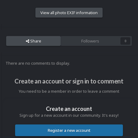
View all photo EXIF information
Share
Followers
0
There are no comments to display.
Create an account or sign in to comment
You need to be a member in order to leave a comment
Create an account
Sign up for a new account in our community. It's easy!
Register a new account