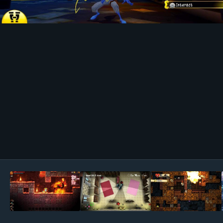
Image Tools