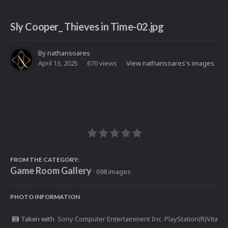
Sly Cooper_ Thieves in Time-02.jpg
By
nathansoares
April 13, 2025
670 views
View nathansoares's images
FROM THE CATEGORY:
Game Room Gallery
· 698 images
PHOTO INFORMATION
Taken with
Sony Computer Entertainment Inc. PlayStation(R)Vita