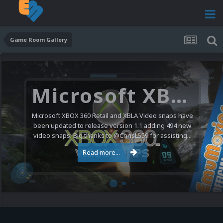
Game Room Gallery
Microsoft XBOX 360 Video Snaps Updated (494 New Videos)
Microsoft XBOX 360 Retail and XBLA Video snaps have
been updated to release version 1.1 adding 494 new
video snaps. Big thanks to @ChrisL559 for assisting...
Read more...