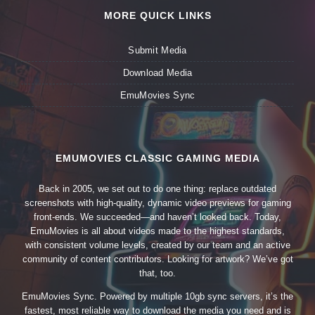
MORE QUICK LINKS
Submit Media
Download Media
EmuMovies Sync
EMUMOVIES CLASSIC GAMING MEDIA
Back in 2005, we set out to do one thing: replace outdated
screenshots with high-quality, dynamic video previews for gaming
front-ends. We succeeded—and haven’t looked back. Today,
EmuMovies is all about videos made to the highest standards,
with consistent volume levels, created by our team and an active
community of content contributors. Looking for artwork? We’ve got
that, too.
EmuMovies Sync. Powered by multiple 10gb sync servers, it’s the
fastest, most reliable way to download the media you need and is