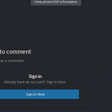
View photo EXIF information
n to comment
eave a comment
Sign in
Already have an account? Sign in here.
Sign In Now