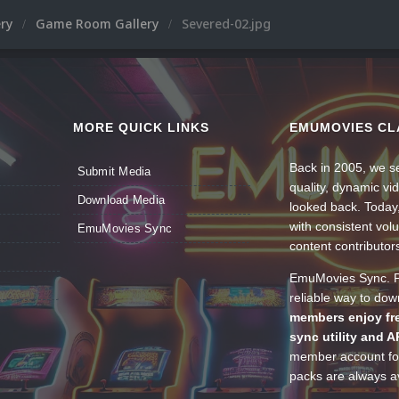
ery
Game Room Gallery
Severed-02.jpg
MORE QUICK LINKS
EMUMOVIES CL
Back in 2005, we se
Submit Media
quality, dynamic v
Download Media
looked back. Today
with consistent vol
EmuMovies Sync
content contributor
EmuMovies Sync. Po
reliable way to do
members enjoy fre
sync utility and A
member account for
packs are always av