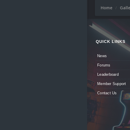
Home
Gall
QUICK LINKS
News
Forums
Leaderboard
Member Support
Contact Us