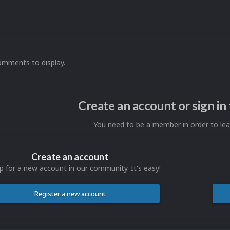
omments to display.
Create an account or sign i
You need to be a member in order to l
Create an account
p for a new account in our community. It's easy!
Register a new account