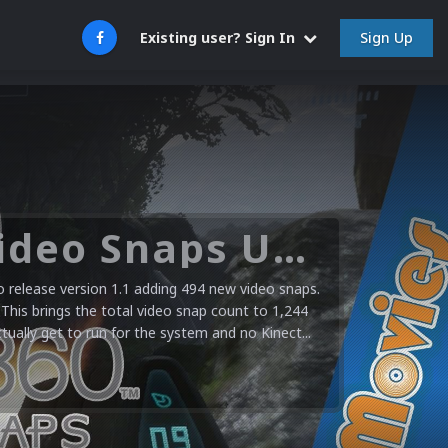
Sign Up
Existing user? Sign In
Microsoft XBOX 360 Video Snaps Updated (494 New Videos)
release version 1.1 adding 494 new video snaps.
 This brings the total video snap count to 1,244
ctually get to run for the system and no Kinect...