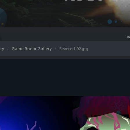
Microsoft XBOX 360 V
ery
Game Room Gallery
Severed-02.jpg