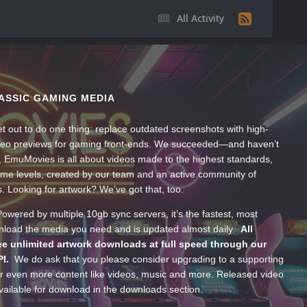
All Activity
ASSIC GAMING MEDIA
t out to do one thing: replace outdated screenshots with high-
ideo previews for gaming front-ends. We succeeded—and haven’t
, EmuMovies is all about videos made to the highest standards,
ume levels, created by our team and an active community of
s. Looking for artwork? We’ve got that, too.
wered by multiple 10gb sync servers, it’s the fastest, most
wnload the media you need and is updated almost daily.
All
e unlimited artwork downloads at full speed through our
PI.
We do ask that you please consider upgrading to a supporting
 even more content like videos, music and more. Released video
ailable for download in the downloads section.