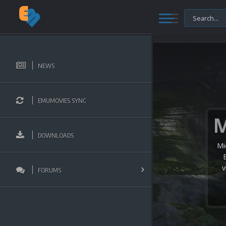
NEWS
EMUMOVIES SYNC
DOWNLOADS
Mi
v
FORUMS