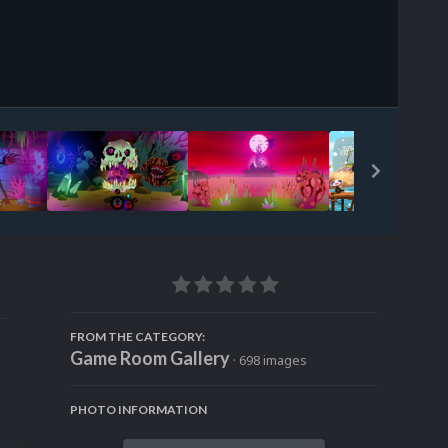
Image Tools
FROM THE CATEGORY:
Game Room Gallery
· 698 images
PHOTO INFORMATION