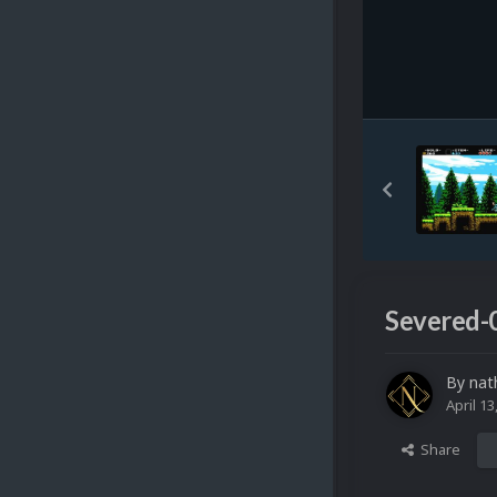
Severed-
By
nat
April 13
Share