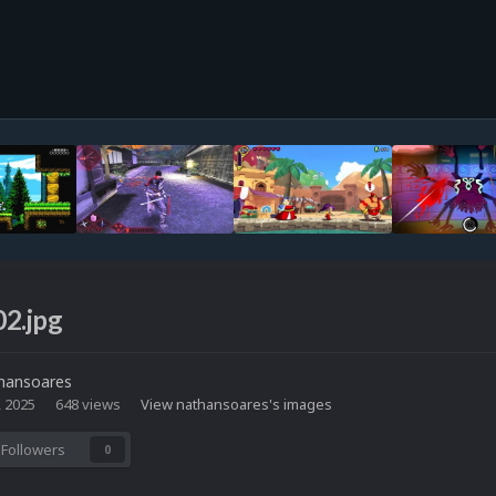
02.jpg
hansoares
, 2025
648 views
View nathansoares's images
Followers
0