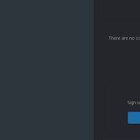
There are no c
Sign u