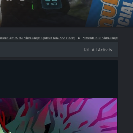
ideo Snaps Updated (494 New Videos)
Nintendo NES Video Snaps Updated (606 New Videos)
All Activity