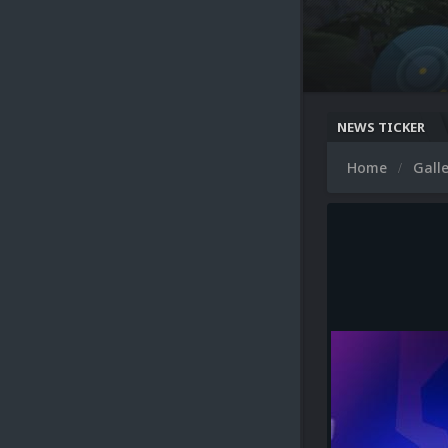
NEWS TICKER
Home
Gall