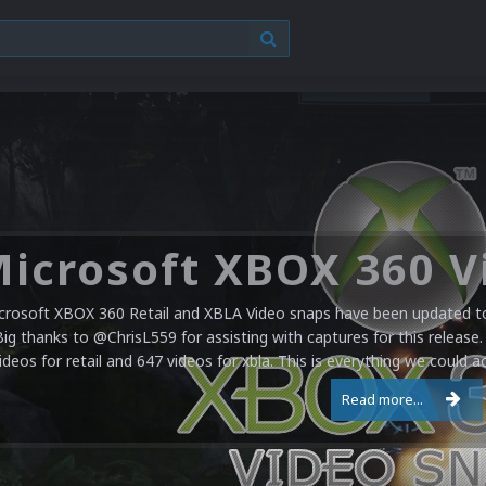
crosoft XBOX 360 Retail and XBLA Video snaps have been updated to 
Big thanks to @ChrisL559 for assisting with captures for this release.
ideos for retail and 647 videos for xbla. This is everything we could a
Read more...