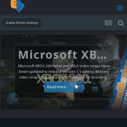
Game Room Gallery
Microsoft XBOX 360 Video Snaps Updated (494 New Videos)
Microsoft XBOX 360 Retail and XBLA Video snaps have
been updated to release version 1.1 adding 494 new
video snaps. Big thanks to @ChrisL559 for assisting...
Read more...