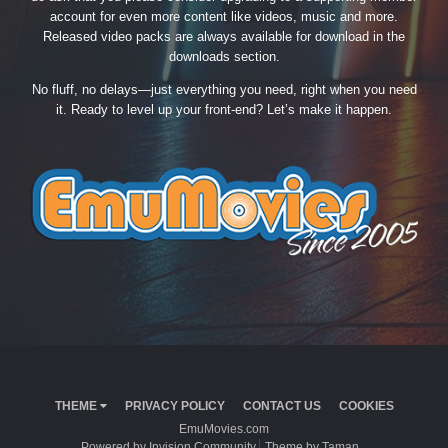
account for even more content like videos, music and more.
Released video packs are always available for download in the
downloads section.
No fluff, no delays—just everything you need, right when you need
it. Ready to level up your front-end? Let’s make it happen.
THEME
PRIVACY POLICY
CONTACT US
COOKIES
EmuMovies.com
Powered by Invision Community
Theme by Taman.