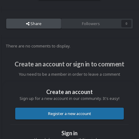
Share
Followers
0
There are no comments to display.
Create an account or sign in to comment
You need to be a member in order to leave a comment
Create an account
Sign up for a new account in our community. It's easy!
Register a new account
Sign in