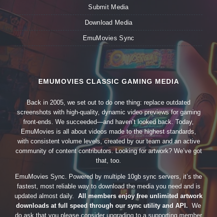
Submit Media
Download Media
EmuMovies Sync
EMUMOVIES CLASSIC GAMING MEDIA
Back in 2005, we set out to do one thing: replace outdated
screenshots with high-quality, dynamic video previews for gaming
front-ends. We succeeded—and haven’t looked back. Today,
EmuMovies is all about videos made to the highest standards,
with consistent volume levels, created by our team and an active
community of content contributors. Looking for artwork? We’ve got
that, too.
EmuMovies Sync. Powered by multiple 10gb sync servers, it’s the
fastest, most reliable way to download the media you need and is
updated almost daily.
All members enjoy free unlimited artwork
downloads at full speed through our sync utility and API.
We
do ask that you please consider upgrading to a supporting member