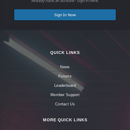
Already have an account? Sign in here.
Sign In Now
QUICK LINKS
News
Forums
Leaderboard
Member Support
Contact Us
MORE QUICK LINKS