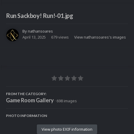
Run Sackboy! Run!-01.jpg
By
nathansoares
April 13, 2025
679 views
View nathansoares's images
FROM THE CATEGORY:
Game Room Gallery
· 698 images
PHOTO INFORMATION
View photo EXIF information