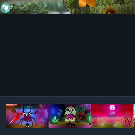
Image Tools