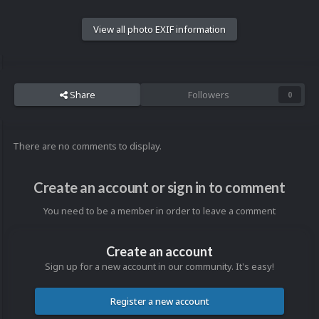
View all photo EXIF information
Share
Followers
0
There are no comments to display.
Create an account or sign in to comment
You need to be a member in order to leave a comment
Create an account
Sign up for a new account in our community. It's easy!
Register a new account