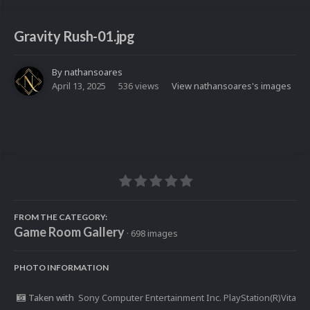
Gravity Rush-01.jpg
By
nathansoares
April 13, 2025
536 views
View nathansoares's images
FROM THE CATEGORY:
Game Room Gallery
· 698 images
PHOTO INFORMATION
Taken with
Sony Computer Entertainment Inc. PlayStation(R)Vita