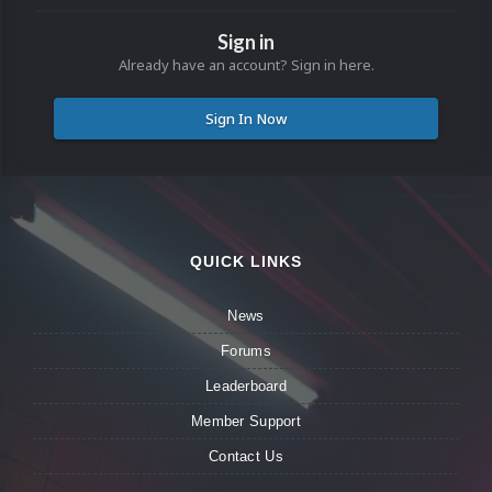
Sign in
Already have an account? Sign in here.
Sign In Now
QUICK LINKS
News
Forums
Leaderboard
Member Support
Contact Us