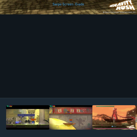
Image Tools