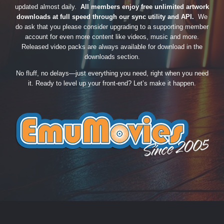
updated almost daily.
All members enjoy free unlimited artwork
downloads at full speed through our sync utility and API.
We
do ask that you please consider upgrading to a supporting member
account for even more content like videos, music and more.
Released video packs are always available for download in the
downloads section.
No fluff, no delays—just everything you need, right when you need
it. Ready to level up your front-end? Let’s make it happen.