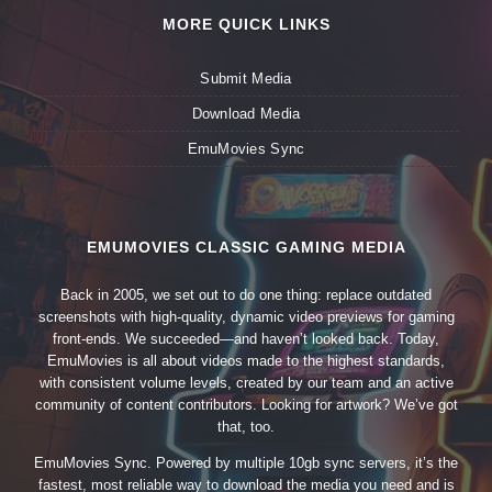
MORE QUICK LINKS
Submit Media
Download Media
EmuMovies Sync
EMUMOVIES CLASSIC GAMING MEDIA
Back in 2005, we set out to do one thing: replace outdated
screenshots with high-quality, dynamic video previews for gaming
front-ends. We succeeded—and haven’t looked back. Today,
EmuMovies is all about videos made to the highest standards,
with consistent volume levels, created by our team and an active
community of content contributors. Looking for artwork? We’ve got
that, too.
EmuMovies Sync. Powered by multiple 10gb sync servers, it’s the
fastest, most reliable way to download the media you need and is