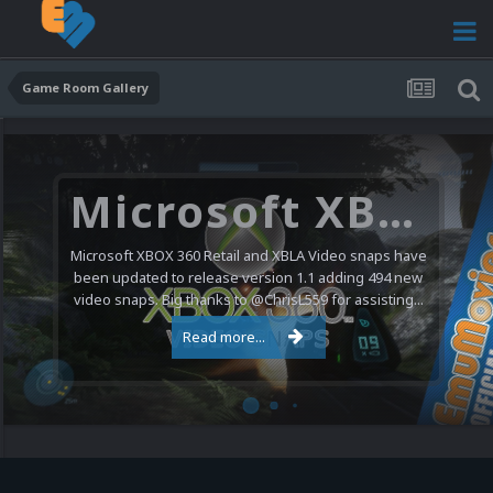
Game Room Gallery
Microsoft XBOX 360 Video Snaps Updated (494 New Videos)
Microsoft XBOX 360 Retail and XBLA Video snaps have
been updated to release version 1.1 adding 494 new
video snaps. Big thanks to @ChrisL559 for assisting...
Read more...