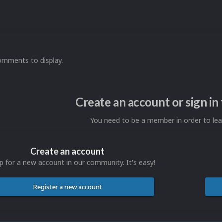
omments to display.
Create an account or sign i
You need to be a member in order to l
Create an account
p for a new account in our community. It's easy!
Register a new account