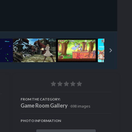
Image Tools
FROM THE CATEGORY:
Game Room Gallery
· 698 images
PHOTO INFORMATION