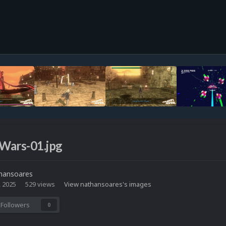
Wars-01.jpg
hansoares
, 2025
529 views
View nathansoares's images
Followers
0