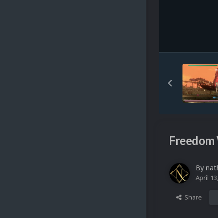
Freedom 
By
nat
April 13
Share