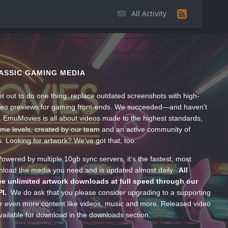
All Activity
ASSIC GAMING MEDIA
t out to do one thing: replace outdated screenshots with high-
ideo previews for gaming front-ends. We succeeded—and haven’t
, EmuMovies is all about videos made to the highest standards,
ume levels, created by our team and an active community of
s. Looking for artwork? We’ve got that, too.
wered by multiple 10gb sync servers, it’s the fastest, most
wnload the media you need and is updated almost daily.
All
e unlimited artwork downloads at full speed through our
PI.
We do ask that you please consider upgrading to a supporting
 even more content like videos, music and more. Released video
ailable for download in the downloads section.