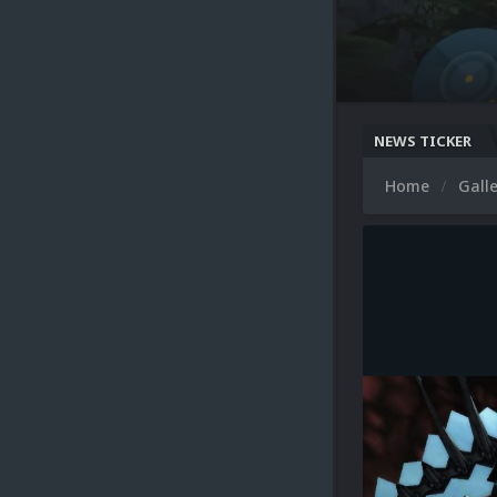
NEWS TICKER
Home
Gall