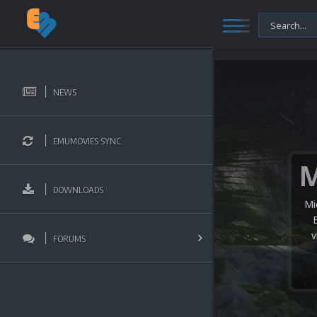
NEWS
EMUMOVIES SYNC
DOWNLOADS
Mi
v
FORUMS