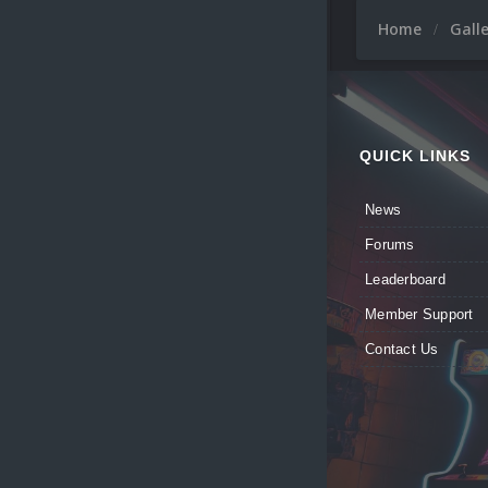
Home
Gall
QUICK LINKS
News
Forums
Leaderboard
Member Support
Contact Us