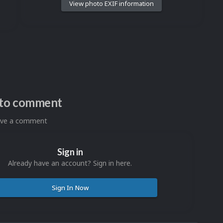
View photo EXIF information
n to comment
eave a comment
Sign in
Already have an account? Sign in here.
Sign In Now