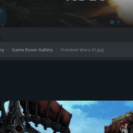
ery
Game Room Gallery
Freedom Wars-01.jpg