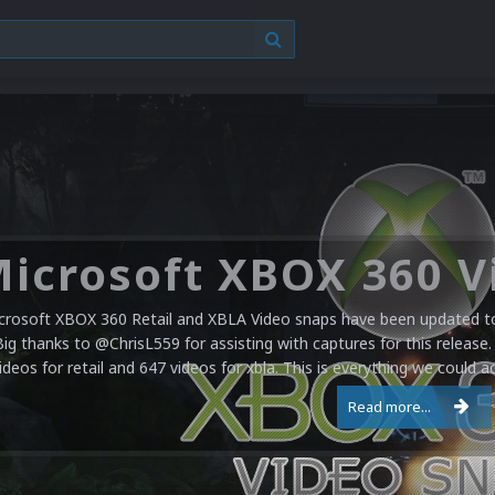
crosoft XBOX 360 Retail and XBLA Video snaps have been updated to 
Big thanks to @ChrisL559 for assisting with captures for this release.
ideos for retail and 647 videos for xbla. This is everything we could a
Read more...