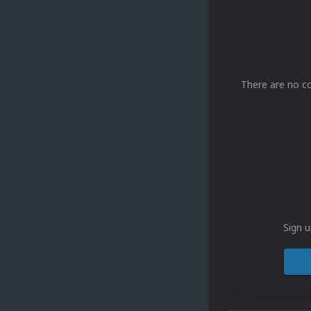
There are no c
Sign u