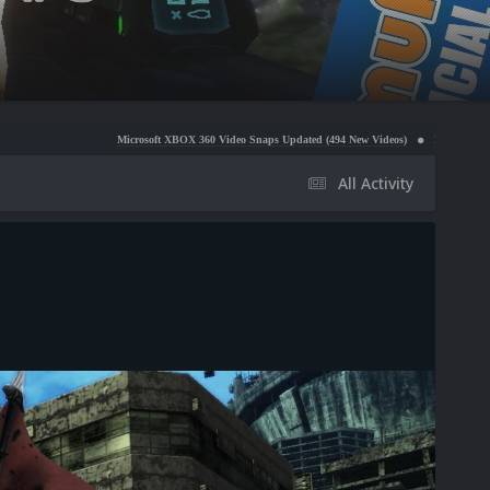
Microsoft XBOX 360 Video Snaps Updated (494 New Videos)
Nintendo NES Video Snaps Upd
All Activity