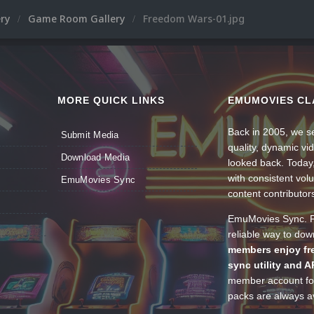
ery
Game Room Gallery
Freedom Wars-01.jpg
MORE QUICK LINKS
EMUMOVIES CL
Back in 2005, we se
Submit Media
quality, dynamic v
Download Media
looked back. Today
with consistent vol
EmuMovies Sync
content contributor
EmuMovies Sync. Po
reliable way to do
members enjoy fre
sync utility and A
member account for
packs are always av