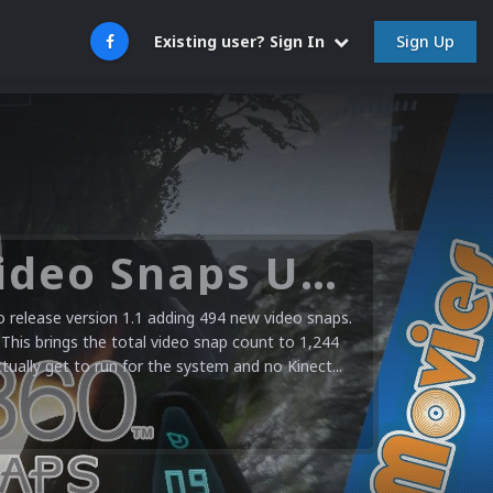
Sign Up
Existing user? Sign In
Microsoft XBOX 360 Video Snaps Updated (494 New Videos)
release version 1.1 adding 494 new video snaps.
 This brings the total video snap count to 1,244
ctually get to run for the system and no Kinect...