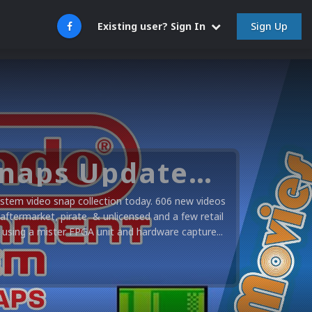
Sign Up
Existing user? Sign In
Nintendo NES Video Snaps Updated (606 New Videos)
stem video snap collection today. 606 new videos
 aftermarket, pirate & unlicensed and a few retail
using a mister FPGA unit and hardware capture...