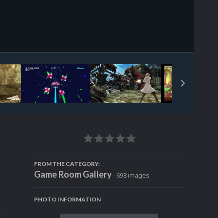
Image Tools
FROM THE CATEGORY:
Game Room Gallery
· 698 images
PHOTO INFORMATION