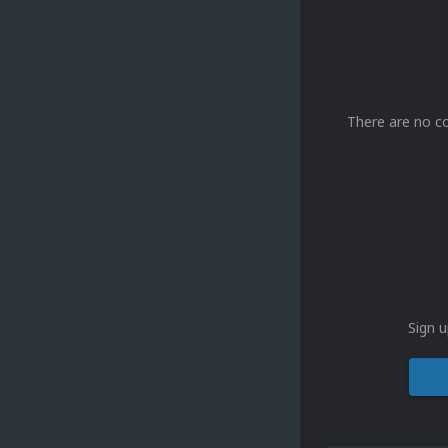
There are no c
Sign u