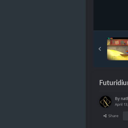
Futuridiu
By
nat
April 13
Share