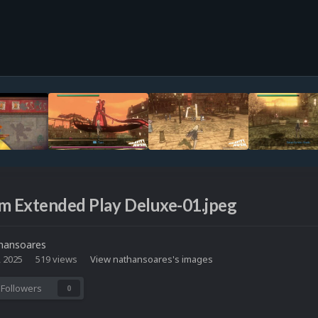
m Extended Play Deluxe-01.jpeg
hansoares
, 2025
519 views
View nathansoares's images
Followers
0