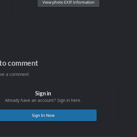
View photo EXIF information
n to comment
eave a comment
Sign in
Already have an account? Sign in here.
Sign In Now