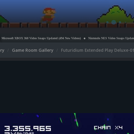
OX 360 Video Snaps Updated (494 New Videos)
Nintendo NES Video Snaps Updated (606 New Vi
ery
Game Room Gallery
Futuridium Extended Play Deluxe-01