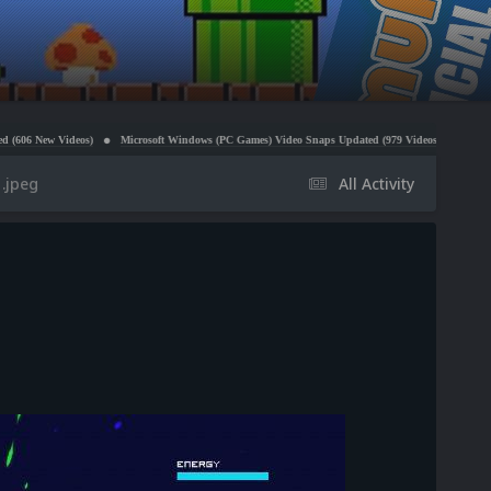
deos)
Microsoft Windows (PC Games) Video Snaps Updated (979 Videos)
Atari 5200 Video S
.jpeg
All Activity