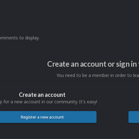
omments to display.
Create an account or sign i
You need to be a member in order to l
Create an account
p for a new account in our community. It's easy!
Register a new account