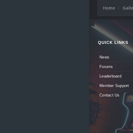
Home
Gall
QUICK LINKS
News
Forums
Leaderboard
Member Support
Contact Us