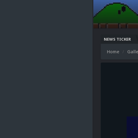
NEWS TICKER
Microsoft XB
Home
Gall