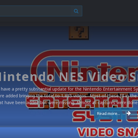
have a pretty substantial update for the Nintendo Entertainment Sy
re added bringing the total to 1,885 videos. Most of these fill in the
at have been added but were missing. Almost all captures were done 
Read more...