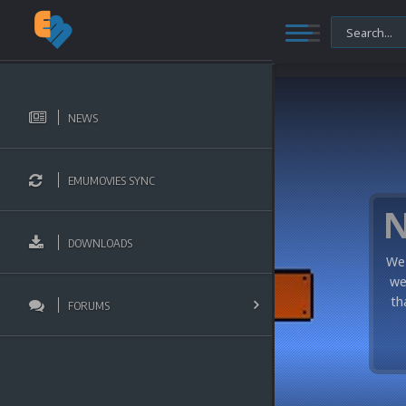
NEWS
EMUMOVIES SYNC
DOWNLOADS
We 
we
th
FORUMS