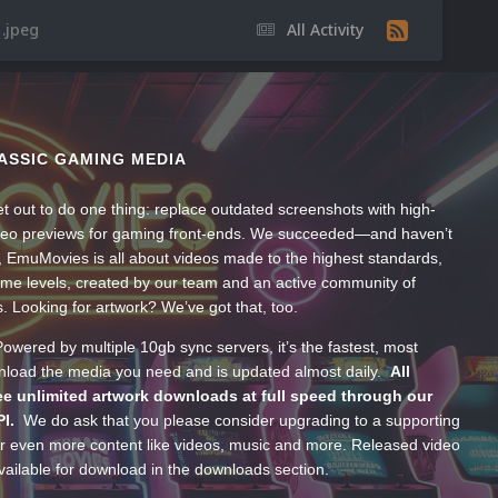
.jpeg
All Activity
ASSIC GAMING MEDIA
t out to do one thing: replace outdated screenshots with high-
ideo previews for gaming front-ends. We succeeded—and haven’t
, EmuMovies is all about videos made to the highest standards,
ume levels, created by our team and an active community of
s. Looking for artwork? We’ve got that, too.
wered by multiple 10gb sync servers, it’s the fastest, most
wnload the media you need and is updated almost daily.
All
e unlimited artwork downloads at full speed through our
PI.
We do ask that you please consider upgrading to a supporting
 even more content like videos, music and more. Released video
ailable for download in the downloads section.