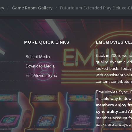
ery
Game Room Gallery
Futuridium Extended Play Deluxe-01
MORE QUICK LINKS
EMUMOVIES CL
Back in 2005, we se
Submit Media
quality, dynamic v
Download Media
looked back. Today
with consistent vol
EmuMovies Sync
content contributor
EmuMovies Sync. Po
reliable way to do
members enjoy fre
sync utility and A
member account for
packs are always av