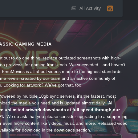
All Activity
ASSIC GAMING MEDIA
t out to do one thing: replace outdated screenshots with high-
ideo previews for gaming front-ends. We succeeded—and haven’t
, EmuMovies is all about videos made to the highest standards,
ume levels, created by our team and an active community of
s. Looking for artwork? We’ve got that, too.
wered by multiple 10gb sync servers, it’s the fastest, most
wnload the media you need and is updated almost daily.
All
e unlimited artwork downloads at full speed through our
PI.
We do ask that you please consider upgrading to a supporting
 even more content like videos, music and more. Released video
ailable for download in the downloads section.