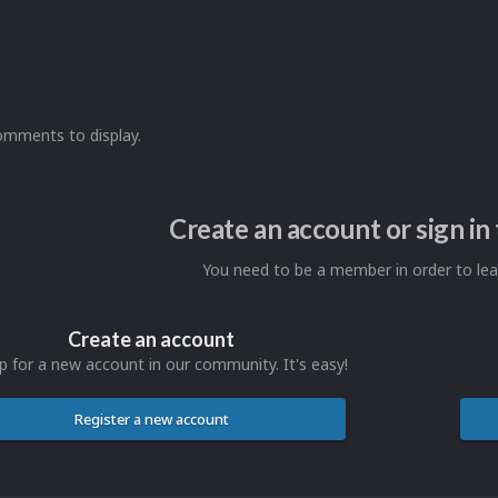
omments to display.
Create an account or sign i
You need to be a member in order to l
Create an account
p for a new account in our community. It's easy!
Register a new account