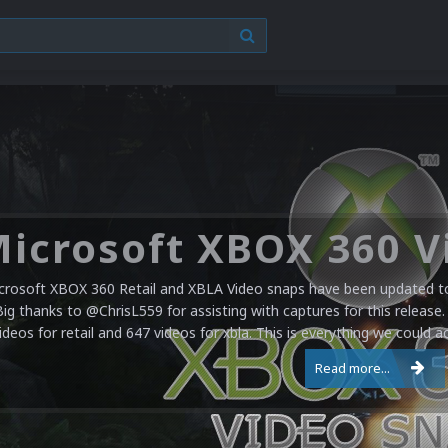
crosoft XBOX 360 Retail and XBLA Video snaps have been updated to 
Big thanks to @ChrisL559 for assisting with captures for this release.
ideos for retail and 647 videos for xbla. This is everything we could a
Read more...