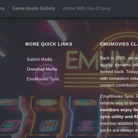
ery
Game Room Gallery
Alone With You-01.png
MORE QUICK LINKS
EMUMOVIES CL
Back in 2005, we se
Submit Media
quality, dynamic v
Download Media
looked back. Today
with consistent vol
EmuMovies Sync
content contributor
EmuMovies Sync. Po
reliable way to do
members enjoy fre
sync utility and A
member account for
packs are always av