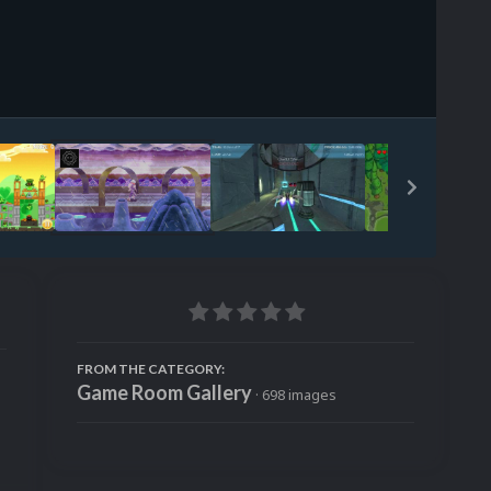
Image Tools
FROM THE CATEGORY:
Game Room Gallery
· 698 images