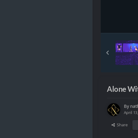
Alone Wi
By
nat
April 13
Share