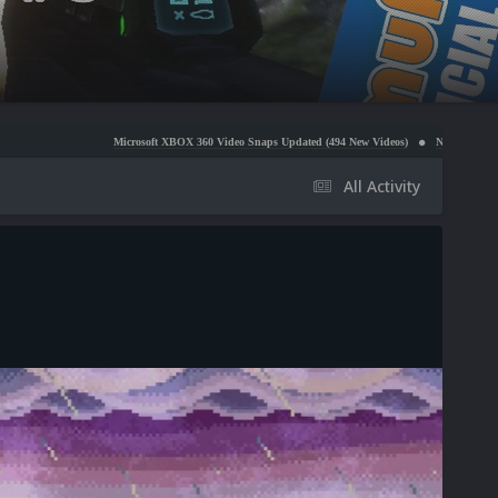
Microsoft XBOX 360 Video Snaps Updated (494 New Videos)
Nintendo NES Video Snaps Up
All Activity