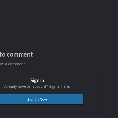
n to comment
eave a comment
Sign in
Already have an account? Sign in here.
Sign In Now