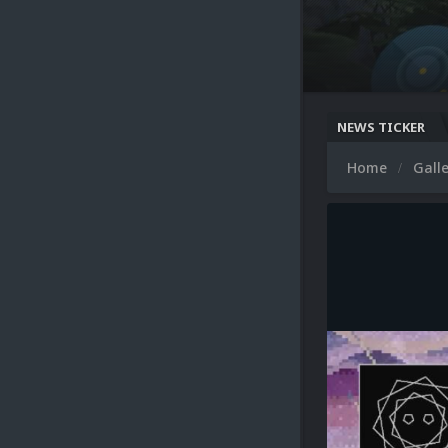
NEWS TICKER
Home
Gall