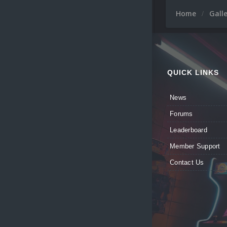
Home
Gall
QUICK LINKS
News
Forums
Leaderboard
Member Support
Contact Us