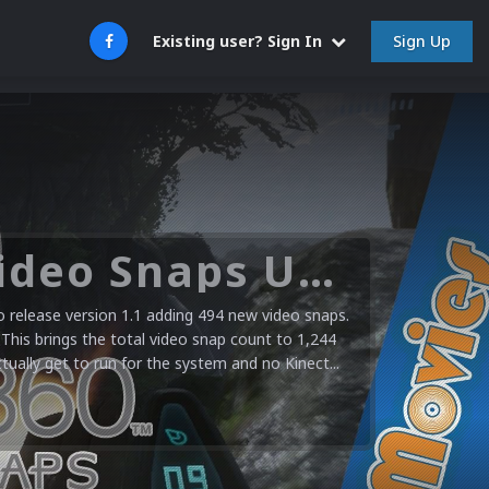
Sign Up
Existing user? Sign In
Microsoft XBOX 360 Video Snaps Updated (494 New Videos)
release version 1.1 adding 494 new video snaps.
 This brings the total video snap count to 1,244
ctually get to run for the system and no Kinect...