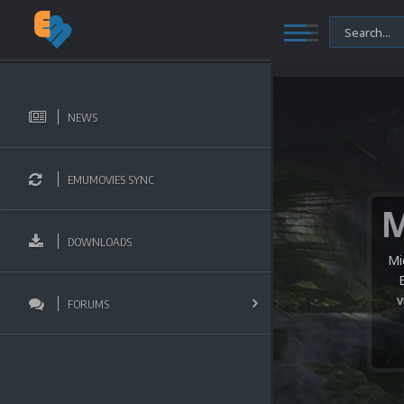
NEWS
EMUMOVIES SYNC
DOWNLOADS
Mi
v
FORUMS