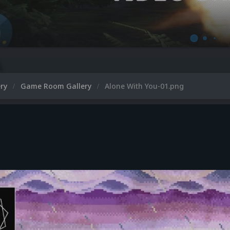
ery
Game Room Gallery
Alone With You-01.png