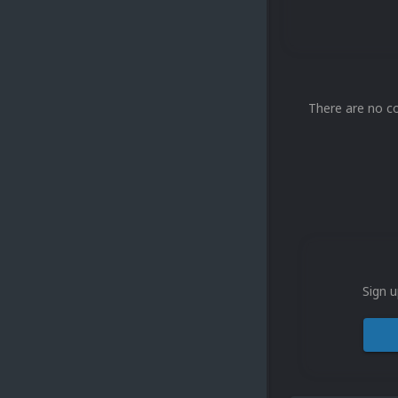
There are no c
Sign u