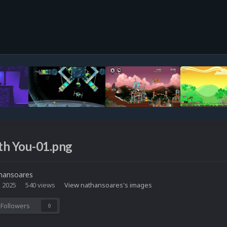
th You-01.png
hansoares
, 2025
540 views
View nathansoares's images
Followers
0