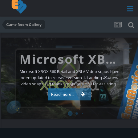
Game Room Gallery
Microsoft XBOX 360 Video Snaps Updated (494 New Videos)
Microsoft XBOX 360 Retail and XBLA Video snaps have
been updated to release version 1.1 adding 494 new
video snaps. Big thanks to @ChrisL559 for assisting...
Read more...