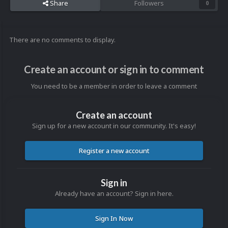
Share
Followers
0
There are no comments to display.
Create an account or sign in to comment
You need to be a member in order to leave a comment
Create an account
Sign up for a new account in our community. It's easy!
Register a new account
Sign in
Already have an account? Sign in here.
Sign In Now