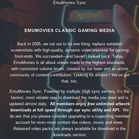
EmuMovies Sync
EMUMOVIES CLASSIC GAMING MEDIA
Back in 2005, we set out to do one thing: replace outdated
screenshots with high-quality, dynamic video previews for gaming
front-ends. We succeeded—and haven’t looked back. Today,
EmuMovies is all about videos made to the highest standards,
with consistent volume levels, created by our team and an active
community of content contributors. Looking for artwork? We’ve got
that, too.
EmuMovies Sync. Powered by multiple 10gb sync servers, it’s the
fastest, most reliable way to download the media you need and is
updated almost daily.
All members enjoy free unlimited artwork
downloads at full speed through our sync utility and API.
We
do ask that you please consider upgrading to a supporting member
account for even more content like videos, music and more.
Released video packs are always available for download in the
downloads section.