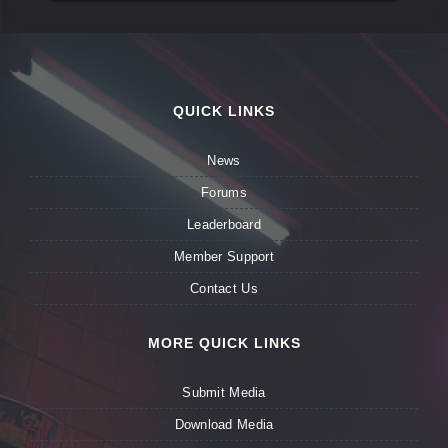
QUICK LINKS
News
Forums
Leaderboard
Member Support
Contact Us
MORE QUICK LINKS
Submit Media
Download Media