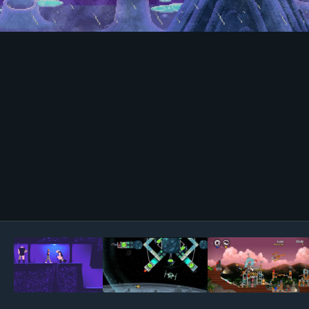
Image Tools