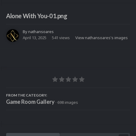
Alone With You-01.png
By
nathansoares
April 13, 2025
541 views
View nathansoares's images
FROM THE CATEGORY:
Game Room Gallery
· 698 images