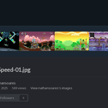
Speed-01.jpg
hansoares
, 2025
569 views
View nathansoares's images
Followers
0