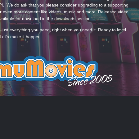
PI.
We do ask that you please consider upgrading to a supporting
 even more content like videos, music and more. Released video
ailable for download in the downloads section.
—just everything you need, right when you need it. Ready to level
Let’s make it happen.
 US
COOKIES