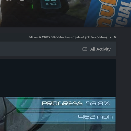
Microsoft XBOX 360 Video Snaps Updated (494 New Videos)
Nintendo NES Video Snaps Upda
All Activity