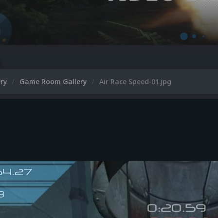
ery
Game Room Gallery
Air Race Speed-01.jpg