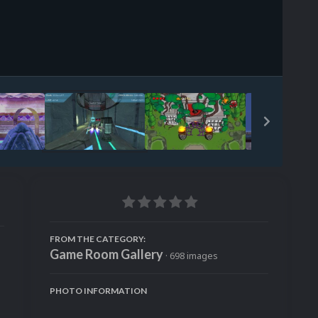
Image Tools
FROM THE CATEGORY:
Game Room Gallery
· 698 images
PHOTO INFORMATION