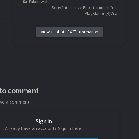
Taken with
Sony Interactive Entertainment Inc.
PlayStation(R)Vita
View all photo EXIF information
n to comment
eave a comment
Sign in
Already have an account? Sign in here.