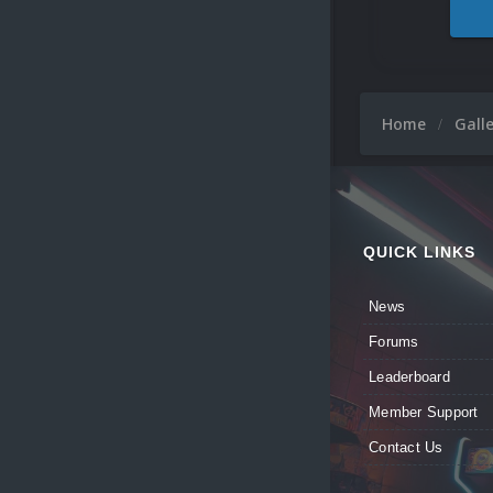
Home
Gall
QUICK LINKS
News
Forums
Leaderboard
Member Support
Contact Us