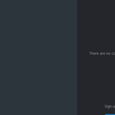
There are no c
Sign u