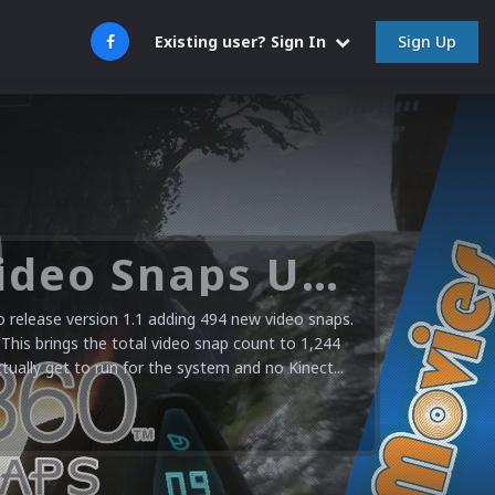
Sign Up
Existing user? Sign In
Microsoft XBOX 360 Video Snaps Updated (494 New Videos)
release version 1.1 adding 494 new video snaps.
 This brings the total video snap count to 1,244
ctually get to run for the system and no Kinect...