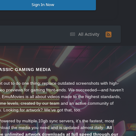
Sign In Now
All Activity
ASSIC GAMING MEDIA
t out to do one thing: replace outdated screenshots with high-
ideo previews for gaming front-ends. We succeeded—and haven’t
, EmuMovies is all about videos made to the highest standards,
ume levels, created by our team and an active community of
s. Looking for artwork? We’ve got that, too.
wered by multiple 10gb sync servers, it’s the fastest, most
wnload the media you need and is updated almost daily.
All
e unlimited artwork downloads at full speed through our