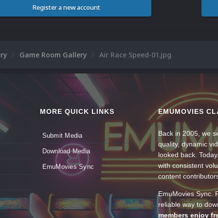
Register a new account
ery
Game Room Gallery
Air Race Speed-01.jpg
MORE QUICK LINKS
EMUMOVIES CL
Back in 2005, we se
Submit Media
quality, dynamic v
Download Media
looked back. Today
with consistent vol
EmuMovies Sync
content contributor
EmuMovies Sync. Po
reliable way to do
members enjoy fre