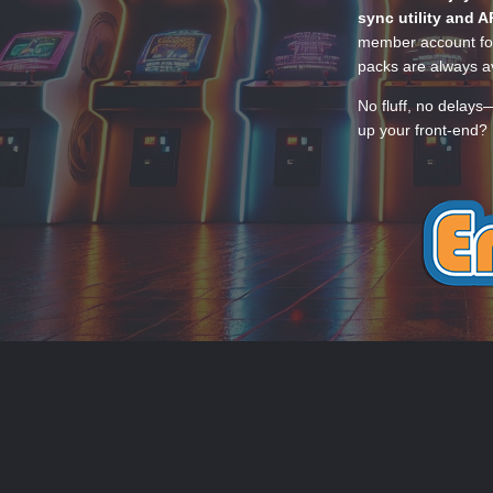
sync utility and A
member account for
packs are always av
No fluff, no delays
up your front-end? 
THEME
PRIVACY POLICY
CONTACT
EmuMovies.com