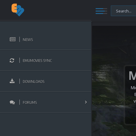
NEWS
EMUMOVIES SYNC
DOWNLOADS
Mi
v
FORUMS