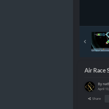
Air Race 
By
nat
April 13
Share