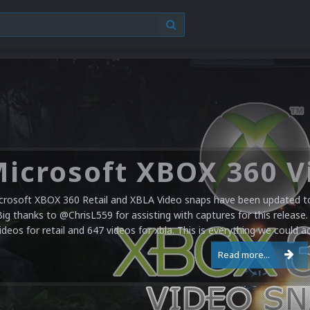
crosoft XBOX 360 Retail and XBLA Video snaps have been updated to 
Big thanks to @ChrisL559 for assisting with captures for this release.
ideos for retail and 647 videos for xbla. This is everything we could a
Read more...