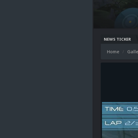
NEWS TICKER
Home
Gall