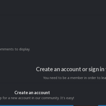
omments to display.
Create an account or sign i
You need to be a member in order to l
Create an account
p for a new account in our community. It's easy!