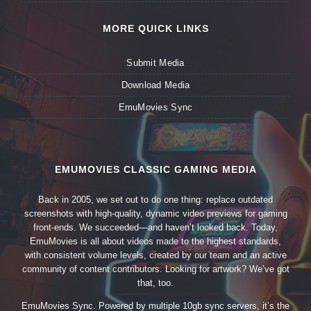
MORE QUICK LINKS
Submit Media
Download Media
EmuMovies Sync
EMUMOVIES CLASSIC GAMING MEDIA
Back in 2005, we set out to do one thing: replace outdated
screenshots with high-quality, dynamic video previews for gaming
front-ends. We succeeded—and haven’t looked back. Today,
EmuMovies is all about videos made to the highest standards,
with consistent volume levels, created by our team and an active
community of content contributors. Looking for artwork? We’ve got
that, too.
EmuMovies Sync. Powered by multiple 10gb sync servers, it’s the