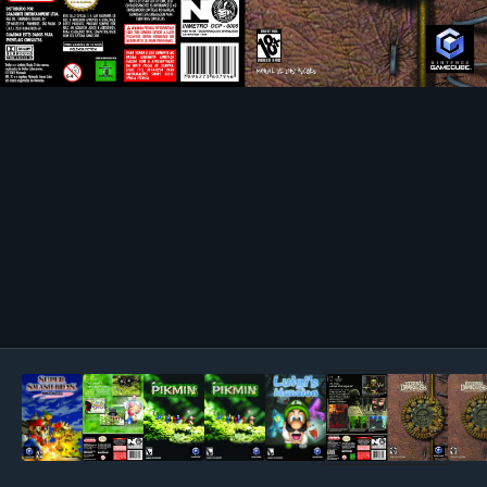
Image Tools