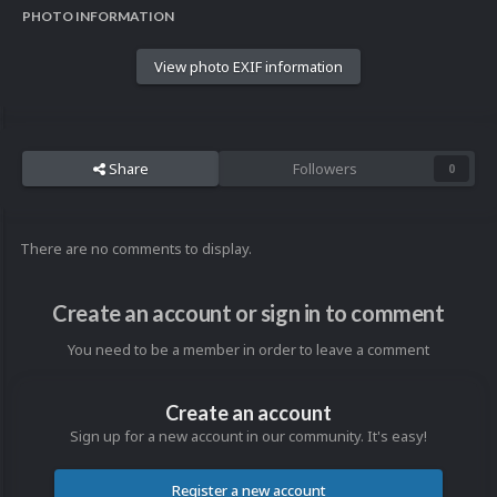
PHOTO INFORMATION
View photo EXIF information
Share
Followers
0
There are no comments to display.
Create an account or sign in to comment
You need to be a member in order to leave a comment
Create an account
Sign up for a new account in our community. It's easy!
Register a new account