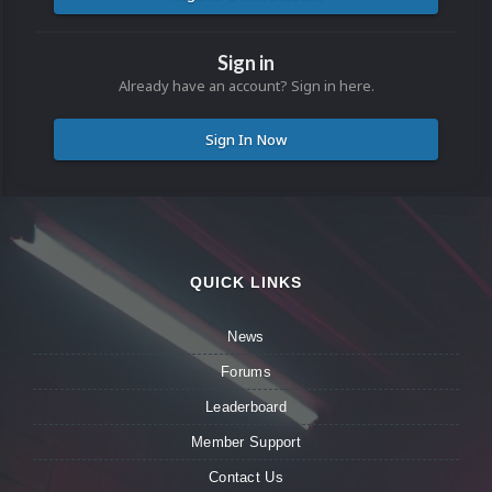
Sign in
Already have an account? Sign in here.
Sign In Now
QUICK LINKS
News
Forums
Leaderboard
Member Support
Contact Us