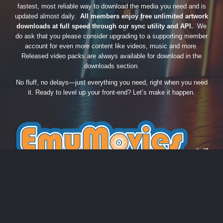
fastest, most reliable way to download the media you need and is
updated almost daily.
All members enjoy free unlimited artwork
downloads at full speed through our sync utility and API.
We
do ask that you please consider upgrading to a supporting member
account for even more content like videos, music and more.
Released video packs are always available for download in the
downloads section.
No fluff, no delays—just everything you need, right when you need
it. Ready to level up your front-end? Let’s make it happen.