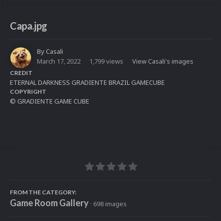
Capa.jpg
By
Casali
March 17, 2022
1,799 views
View Casali's images
CREDIT
ETERNAL DARKNESS GRADIENTE BRAZIL GAMECUBE
COPYRIGHT
© GRADIENTE GAME CUBE
FROM THE CATEGORY:
Game Room Gallery
· 698 images