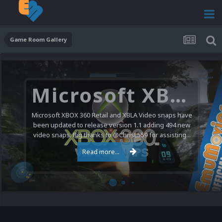
Game Room Gallery
Microsoft XBOX 360 Video Snaps Updated (494 New Videos)
Microsoft XBOX 360 Retail and XBLA Video snaps have
been updated to release version 1.1 adding 494 new
video snaps. Big thanks to @ChrisL559 for assisting...
Read more...