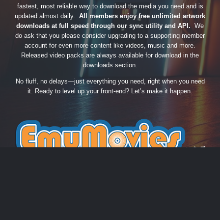
fastest, most reliable way to download the media you need and is
updated almost daily.
All members enjoy free unlimited artwork
downloads at full speed through our sync utility and API.
We
do ask that you please consider upgrading to a supporting member
account for even more content like videos, music and more.
Released video packs are always available for download in the
downloads section.
No fluff, no delays—just everything you need, right when you need
it. Ready to level up your front-end? Let’s make it happen.