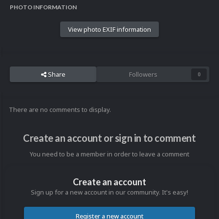
PHOTO INFORMATION
View photo EXIF information
Share
Followers
0
There are no comments to display.
Create an account or sign in to comment
You need to be a member in order to leave a comment
Create an account
Sign up for a new account in our community. It's easy!
Register a new account