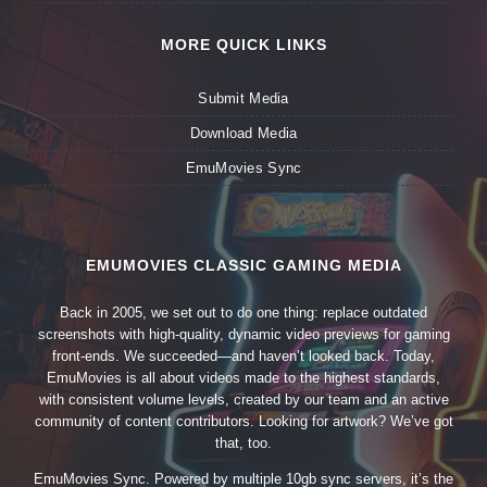
MORE QUICK LINKS
Submit Media
Download Media
EmuMovies Sync
EMUMOVIES CLASSIC GAMING MEDIA
Back in 2005, we set out to do one thing: replace outdated
screenshots with high-quality, dynamic video previews for gaming
front-ends. We succeeded—and haven’t looked back. Today,
EmuMovies is all about videos made to the highest standards,
with consistent volume levels, created by our team and an active
community of content contributors. Looking for artwork? We’ve got
that, too.
EmuMovies Sync. Powered by multiple 10gb sync servers, it’s the