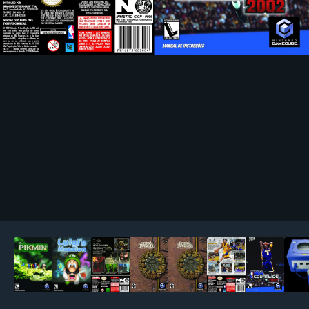
Image Tools