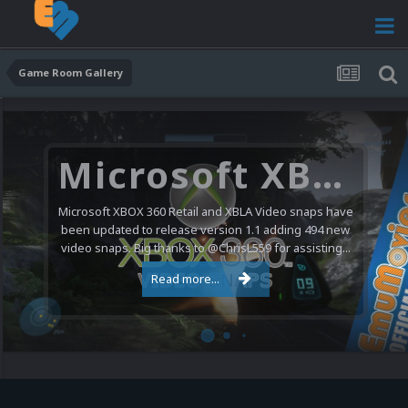
Game Room Gallery
Microsoft XBOX 360 Video Snaps Updated (494 New Videos)
Microsoft XBOX 360 Retail and XBLA Video snaps have
been updated to release version 1.1 adding 494 new
video snaps. Big thanks to @ChrisL559 for assisting...
Read more...