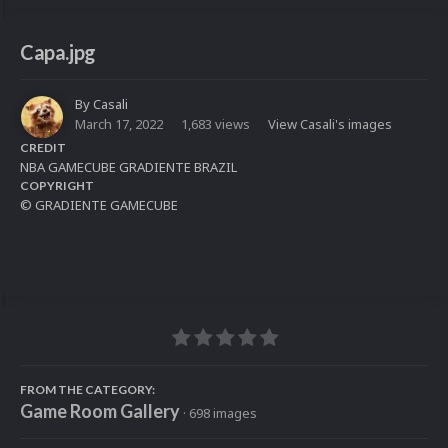
Capa.jpg
By
Casali
March 17, 2022
1,683 views
View Casali's images
CREDIT
NBA GAMECUBE GRADIENTE BRAZIL
COPYRIGHT
© GRADIENTE GAMECUBE
FROM THE CATEGORY:
Game Room Gallery
· 698 images