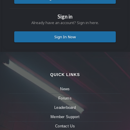
Sign in
Already have an account? Sign in here.
Sign In Now
QUICK LINKS
News
Forums
Leaderboard
Member Support
Contact Us