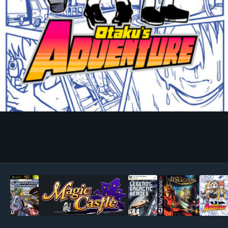
Image Tools