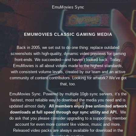
EmuMovies Sync
EMUMOVIES CLASSIC GAMING MEDIA
Back in 2005, we set out to do one thing: replace outdated
screenshots with high-quality, dynamic video previews for gaming
front-ends. We succeeded—and haven’t looked back. Today,
EmuMovies is all about videos made to the highest standards,
with consistent volume levels, created by our team and an active
community of content contributors. Looking for artwork? We’ve got
that, too.
EmuMovies Sync. Powered by multiple 10gb sync servers, it’s the
fastest, most reliable way to download the media you need and is
updated almost daily.
All members enjoy free unlimited artwork
downloads at full speed through our sync utility and API.
We
do ask that you please consider upgrading to a supporting member
account for even more content like videos, music and more.
Released video packs are always available for download in the