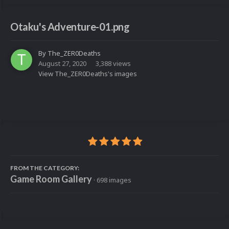
Otaku's Adventure-01.png
By
The_ZER0Deaths
August 27, 2020
3,388 views
View The_ZER0Deaths's images
FROM THE CATEGORY:
Game Room Gallery
· 698 images