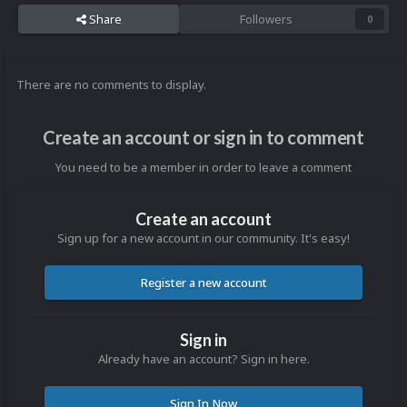
Share
Followers
0
There are no comments to display.
Create an account or sign in to comment
You need to be a member in order to leave a comment
Create an account
Sign up for a new account in our community. It's easy!
Register a new account
Sign in
Already have an account? Sign in here.
Sign In Now