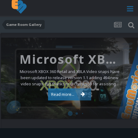
Game Room Gallery
Microsoft XBOX 360 Video Snaps Updated (494 New Videos)
Microsoft XBOX 360 Retail and XBLA Video snaps have
been updated to release version 1.1 adding 494 new
video snaps. Big thanks to @ChrisL559 for assisting...
Read more...