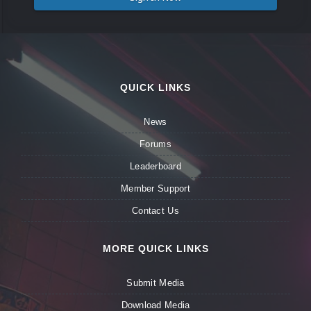
QUICK LINKS
News
Forums
Leaderboard
Member Support
Contact Us
MORE QUICK LINKS
Submit Media
Download Media