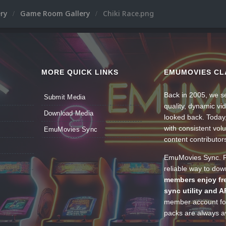
ery
Game Room Gallery
Chiki Race.png
MORE QUICK LINKS
EMUMOVIES CL
Back in 2005, we se
Submit Media
quality, dynamic v
Download Media
looked back. Today
with consistent vol
EmuMovies Sync
content contributor
EmuMovies Sync. Po
reliable way to do
members enjoy fre
sync utility and A
member account for
packs are always av