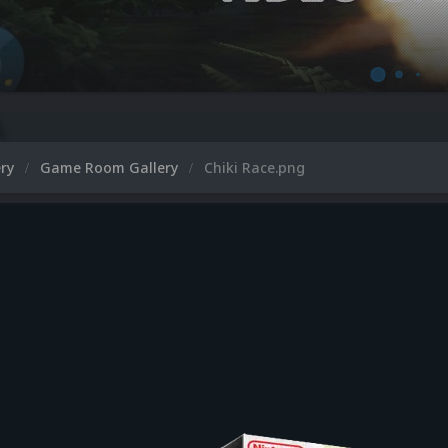
ery
Game Room Gallery
Chiki Race.png