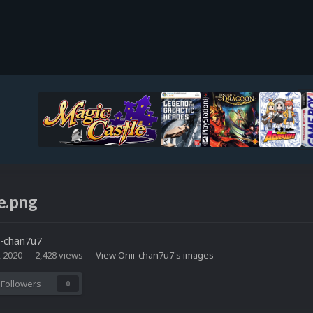
e.png
i-chan7u7
, 2020
2,428 views
View Onii-chan7u7's images
Followers
0