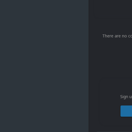
There are no c
Sign u