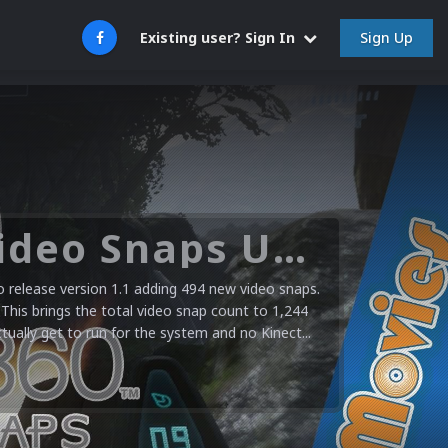
Sign Up
Existing user? Sign In
Microsoft XBOX 360 Video Snaps Updated (494 New Videos)
release version 1.1 adding 494 new video snaps.
 This brings the total video snap count to 1,244
ctually get to run for the system and no Kinect...