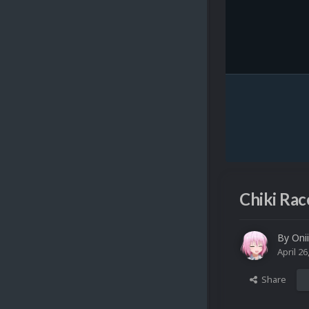
Chiki Rac
By
Oni
April 26
Share