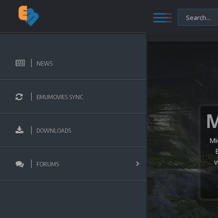
NEWS
EMUMOVIES SYNC
DOWNLOADS
Mi
v
FORUMS