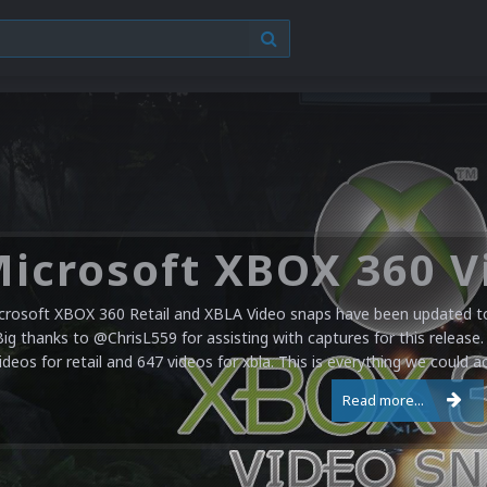
crosoft XBOX 360 Retail and XBLA Video snaps have been updated to 
Big thanks to @ChrisL559 for assisting with captures for this release.
ideos for retail and 647 videos for xbla. This is everything we could a
Read more...