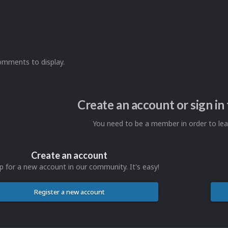
omments to display.
Create an account or sign i
You need to be a member in order to l
Create an account
p for a new account in our community. It's easy!
Register a new account