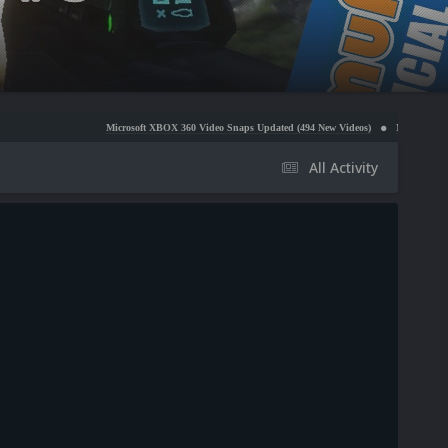
Microsoft XBOX 360 Video Snaps Updated (494 New Videos)
Nintendo NES Video Snaps 
All Activity