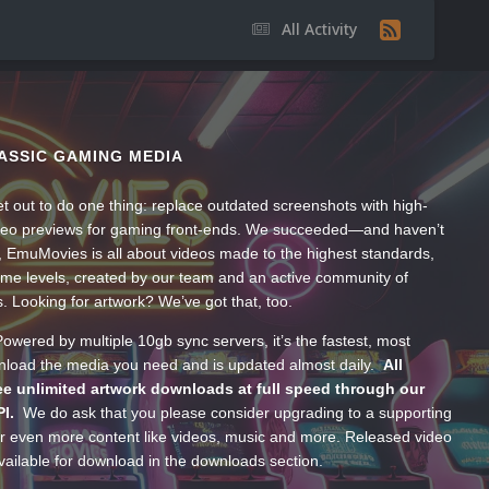
All Activity
ASSIC GAMING MEDIA
t out to do one thing: replace outdated screenshots with high-
ideo previews for gaming front-ends. We succeeded—and haven’t
, EmuMovies is all about videos made to the highest standards,
ume levels, created by our team and an active community of
s. Looking for artwork? We’ve got that, too.
wered by multiple 10gb sync servers, it’s the fastest, most
wnload the media you need and is updated almost daily.
All
e unlimited artwork downloads at full speed through our
PI.
We do ask that you please consider upgrading to a supporting
 even more content like videos, music and more. Released video
ailable for download in the downloads section.