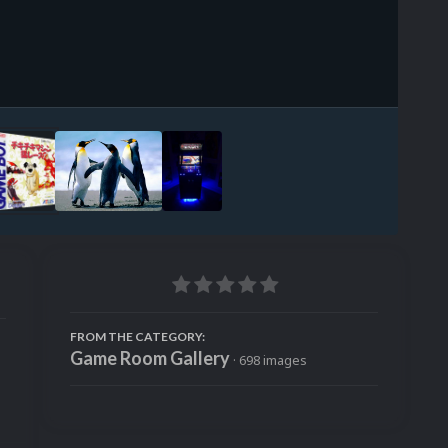
Image Tools
FROM THE CATEGORY:
Game Room Gallery
· 698 images