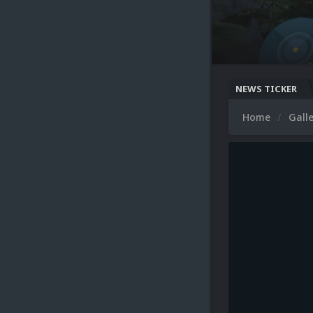
NEWS TICKER
Home
Gall