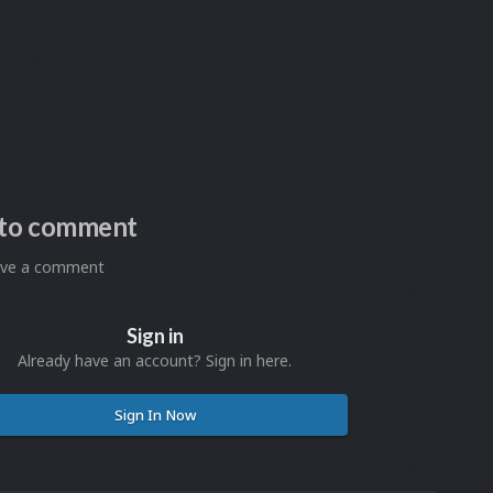
n to comment
eave a comment
Sign in
Already have an account? Sign in here.
Sign In Now