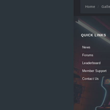
Home
Gall
QUICK LINKS
News
Forums
Leaderboard
Member Support
Contact Us