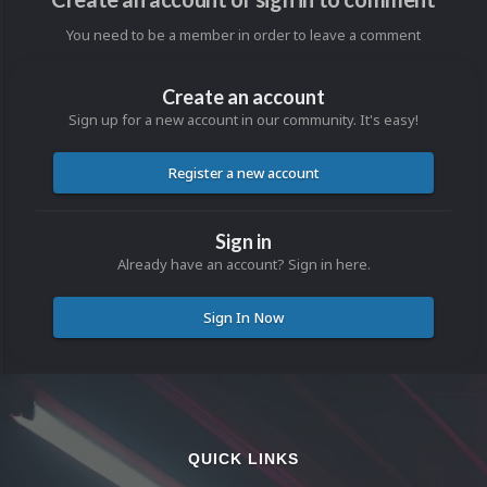
You need to be a member in order to leave a comment
Create an account
Sign up for a new account in our community. It's easy!
Register a new account
Sign in
Already have an account? Sign in here.
Sign In Now
QUICK LINKS