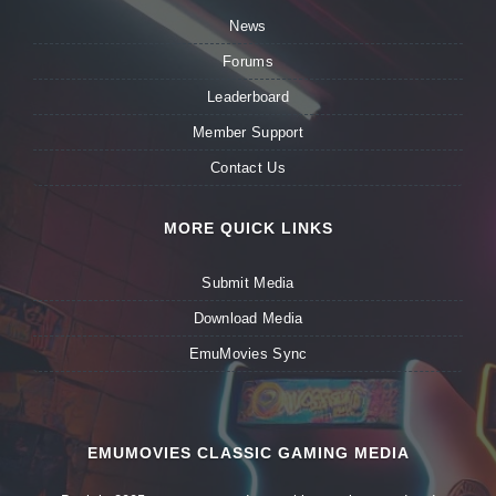
News
Forums
Leaderboard
Member Support
Contact Us
MORE QUICK LINKS
Submit Media
Download Media
EmuMovies Sync
EMUMOVIES CLASSIC GAMING MEDIA