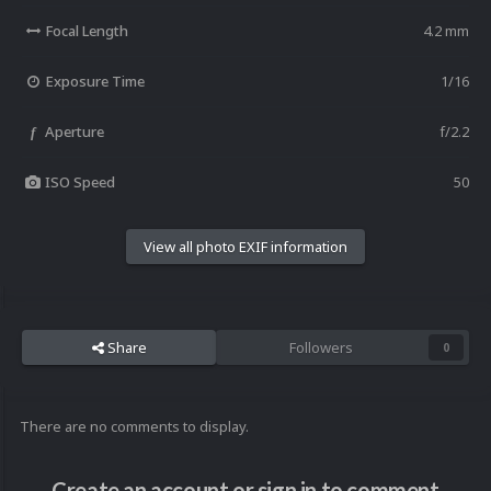
Focal Length
4.2 mm
Exposure Time
1/16
Aperture
f/2.2
f
ISO Speed
50
View all photo EXIF information
Share
Followers
0
There are no comments to display.
Create an account or sign in to comment