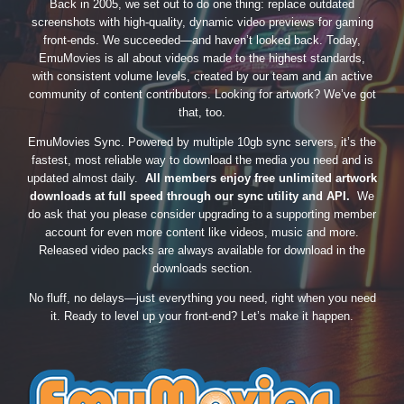
Back in 2005, we set out to do one thing: replace outdated
screenshots with high-quality, dynamic video previews for gaming
front-ends. We succeeded—and haven’t looked back. Today,
EmuMovies is all about videos made to the highest standards,
with consistent volume levels, created by our team and an active
community of content contributors. Looking for artwork? We’ve got
that, too.
EmuMovies Sync. Powered by multiple 10gb sync servers, it’s the
fastest, most reliable way to download the media you need and is
updated almost daily.
All members enjoy free unlimited artwork
downloads at full speed through our sync utility and API.
We
do ask that you please consider upgrading to a supporting member
account for even more content like videos, music and more.
Released video packs are always available for download in the
downloads section.
No fluff, no delays—just everything you need, right when you need
it. Ready to level up your front-end? Let’s make it happen.