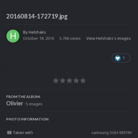
20160814-172719.jpg
By
Helshaks
October 18, 2016
5,766 views
View Helshaks's images
1
FROM THE ALBUM:
Olivier
· 5 images
PHOTO INFORMATION
Taken with
samsung SGH-M919V