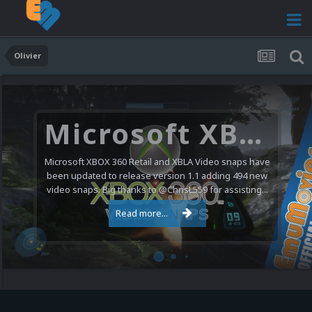
Olivier
Microsoft XBOX 360 Video Snaps Updated (494 New Videos)
Microsoft XBOX 360 Retail and XBLA Video snaps have
been updated to release version 1.1 adding 494 new
video snaps. Big thanks to @ChrisL559 for assisting...
Read more...