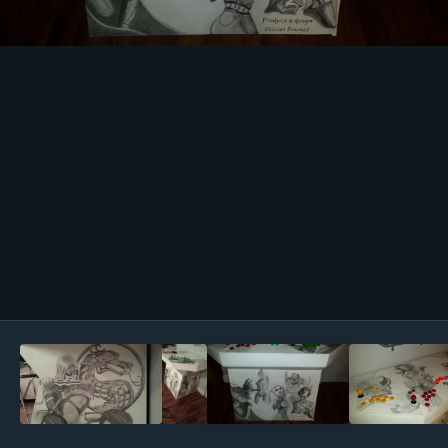
Image Tools