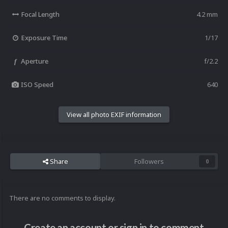
Focal Length
4.2 mm
Exposure Time
1/17
Aperture
f/2.2
f
ISO Speed
640
View all photo EXIF information
Share
Followers
0
There are no comments to display.
Create an account or sign in to comment