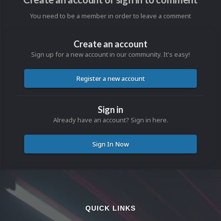
You need to be a member in order to leave a comment
Create an account
Sign up for a new account in our community. It's easy!
Register a new account
Sign in
Already have an account? Sign in here.
Sign In Now
QUICK LINKS