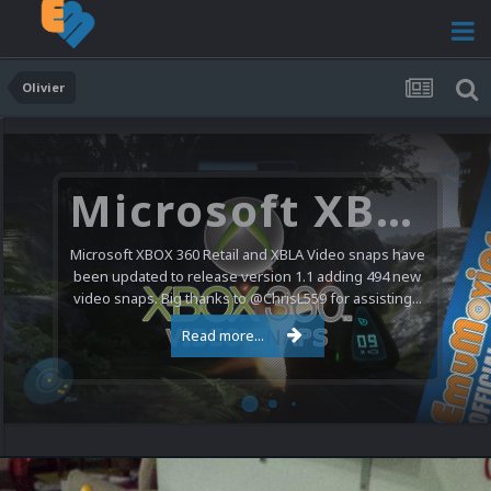
Olivier
Microsoft XBOX 360 Video Snaps Updated (494 New Videos)
Microsoft XBOX 360 Retail and XBLA Video snaps have
been updated to release version 1.1 adding 494 new
video snaps. Big thanks to @ChrisL559 for assisting...
Read more...