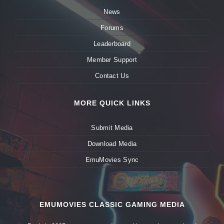
News
Forums
Leaderboard
Member Support
Contact Us
MORE QUICK LINKS
Submit Media
Download Media
EmuMovies Sync
EMUMOVIES CLASSIC GAMING MEDIA