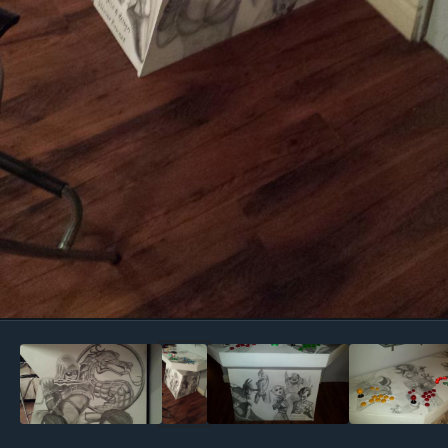
Image Tools