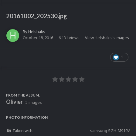
20161002_202530.jpg
By
Helshaks
October 18, 2016
6,131 views
View Helshaks's images
1
FROM THE ALBUM:
Olivier
· 5 images
PHOTO INFORMATION
Taken with
samsung SGH-M919V