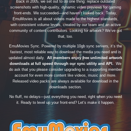
Back in 2005, we set out to do one thing: replace outdated
screenshots with high-quality, dynamic video previews for gaming
front-ends. We succeeded—and haven’t looked back. Today,
EmuMovies is all about videos made to the highest standards,
with consistent volume levels, created by our team and an active
community of content contributors. Looking for artwork? We’ve got
that, too.
EmuMovies Sync. Powered by multiple 10gb sync servers, it’s the
fastest, most reliable way to download the media you need and is
updated almost daily.
All members enjoy free unlimited artwork
downloads at full speed through our sync utility and API.
We
do ask that you please consider upgrading to a supporting member
account for even more content like videos, music and more.
Released video packs are always available for download in the
downloads section.
No fluff, no delays—just everything you need, right when you need
it. Ready to level up your front-end? Let’s make it happen.