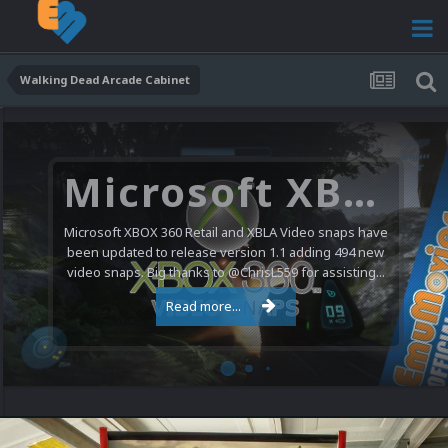
Walking Dead Arcade Cabinet
Microsoft XBOX 360 Video Snaps Updated (494 New Videos)
Microsoft XBOX 360 Retail and XBLA Video snaps have
been updated to release version 1.1 adding 494 new
video snaps. Big thanks to @ChrisL559 for assisting...
Read more...