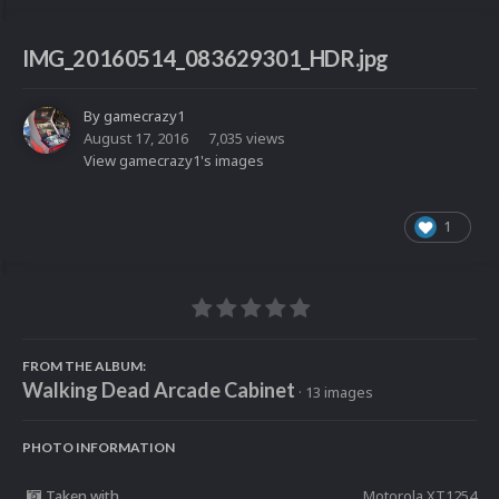
IMG_20160514_083629301_HDR.jpg
By
gamecrazy1
August 17, 2016
7,035 views
View gamecrazy1's images
1
FROM THE ALBUM:
Walking Dead Arcade Cabinet
· 13 images
PHOTO INFORMATION
Taken with
Motorola XT1254