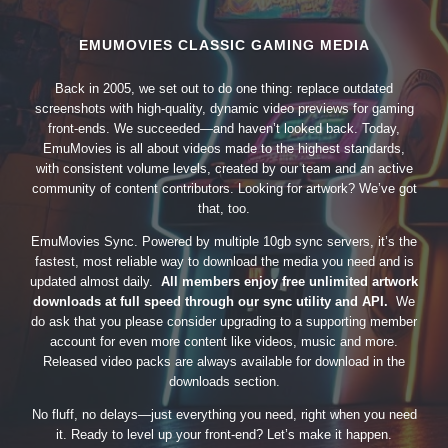
EMUMOVIES CLASSIC GAMING MEDIA
Back in 2005, we set out to do one thing: replace outdated
screenshots with high-quality, dynamic video previews for gaming
front-ends. We succeeded—and haven’t looked back. Today,
EmuMovies is all about videos made to the highest standards,
with consistent volume levels, created by our team and an active
community of content contributors. Looking for artwork? We’ve got
that, too.
EmuMovies Sync. Powered by multiple 10gb sync servers, it’s the
fastest, most reliable way to download the media you need and is
updated almost daily.
All members enjoy free unlimited artwork
downloads at full speed through our sync utility and API.
We
do ask that you please consider upgrading to a supporting member
account for even more content like videos, music and more.
Released video packs are always available for download in the
downloads section.
No fluff, no delays—just everything you need, right when you need
it. Ready to level up your front-end? Let’s make it happen.