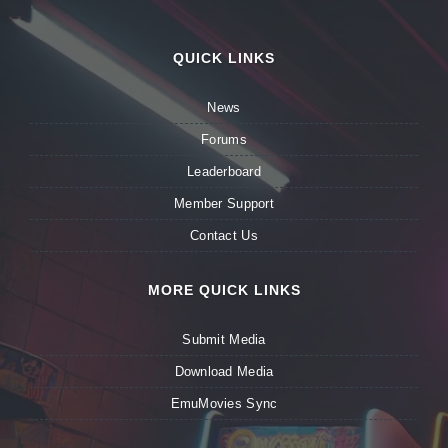
QUICK LINKS
News
Forums
Leaderboard
Member Support
Contact Us
MORE QUICK LINKS
Submit Media
Download Media
EmuMovies Sync