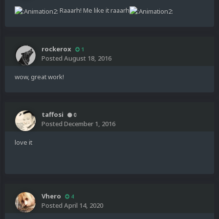
Raaarh! Me like it raaarh
rockerox
1
Posted
August 18, 2016
wow, great work!
taffosi
0
Posted
December 1, 2016
love it
Vhero
4
Posted
April 14, 2020