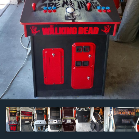
Image Tools