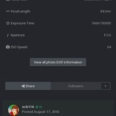
Focal Length
4.8 mm
Exposure Time
1666/100000
Aperture
f/2.0
f
ISO Speed
64
View all photo EXIF information
Share
Followers
0
ecb116
15
Posted
August 17, 2016