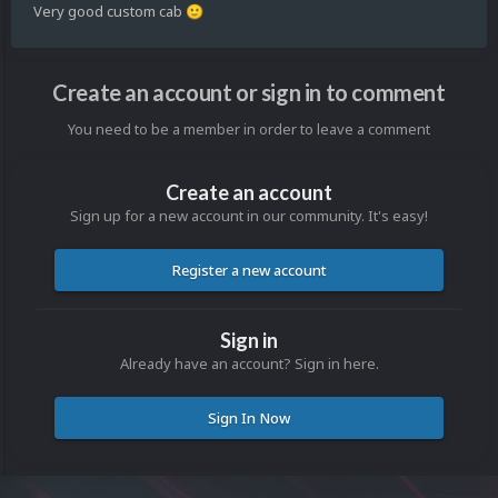
Very good custom cab
🙂
Create an account or sign in to comment
You need to be a member in order to leave a comment
Create an account
Sign up for a new account in our community. It's easy!
Register a new account
Sign in
Already have an account? Sign in here.
Sign In Now