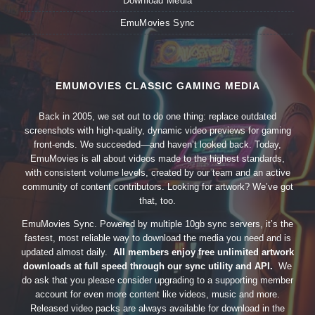
Download Media
EmuMovies Sync
EMUMOVIES CLASSIC GAMING MEDIA
Back in 2005, we set out to do one thing: replace outdated
screenshots with high-quality, dynamic video previews for gaming
front-ends. We succeeded—and haven’t looked back. Today,
EmuMovies is all about videos made to the highest standards,
with consistent volume levels, created by our team and an active
community of content contributors. Looking for artwork? We’ve got
that, too.
EmuMovies Sync. Powered by multiple 10gb sync servers, it’s the
fastest, most reliable way to download the media you need and is
updated almost daily.
All members enjoy free unlimited artwork
downloads at full speed through our sync utility and API.
We
do ask that you please consider upgrading to a supporting member
account for even more content like videos, music and more.
Released video packs are always available for download in the