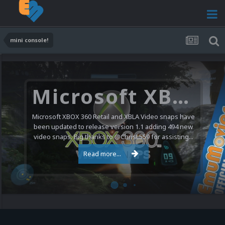
mini console!
Microsoft XBOX 360 Video Snaps Updated (494 New Videos)
Microsoft XBOX 360 Retail and XBLA Video snaps have
been updated to release version 1.1 adding 494 new
video snaps. Big thanks to @ChrisL559 for assisting...
Read more...