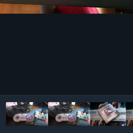
Image Tools