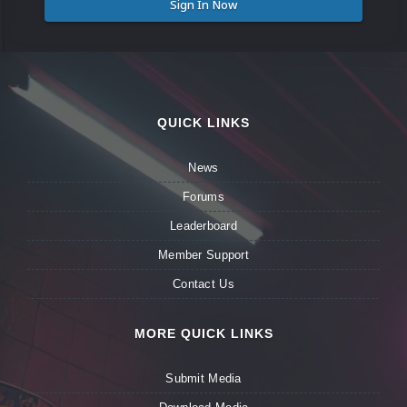
Sign In Now
QUICK LINKS
News
Forums
Leaderboard
Member Support
Contact Us
MORE QUICK LINKS
Submit Media