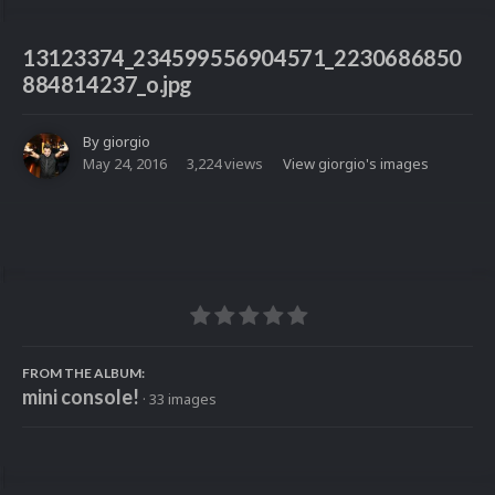
13123374_234599556904571_2230686850
884814237_o.jpg
By
giorgio
May 24, 2016
3,224 views
View giorgio's images
FROM THE ALBUM:
mini console!
· 33 images