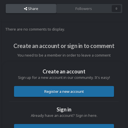
Share
Followers
0
There are no comments to display.
Create an account or sign in to comment
You need to be a member in order to leave a comment
Create an account
Sign up for a new account in our community. It's easy!
Register a new account
Sign in
Already have an account? Sign in here.