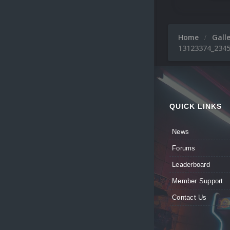
Home
Gall
13123374_2345
QUICK LINKS
News
Forums
Leaderboard
Member Support
Contact Us