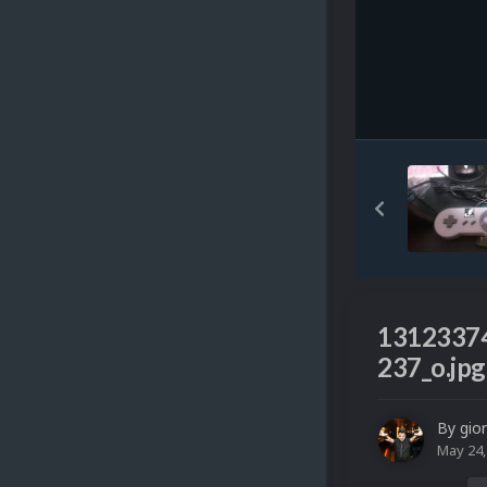
1312337
237_o.jpg
By
gio
May 24,