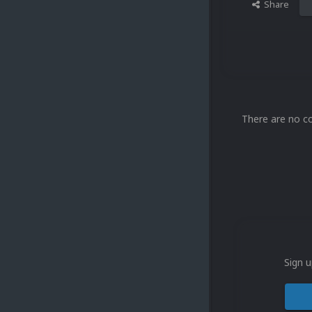
Share
There are no c
Sign u