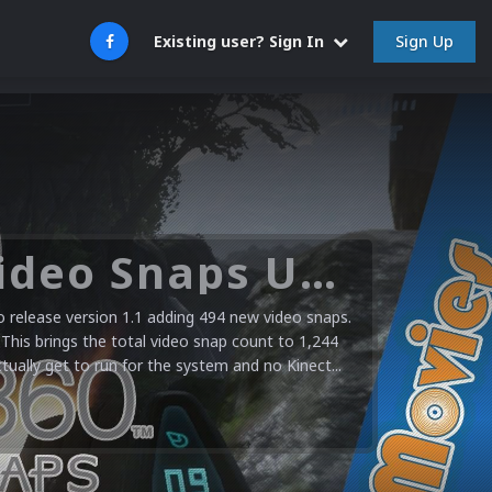
Sign Up
Existing user? Sign In
Microsoft XBOX 360 Video Snaps Updated (494 New Videos)
release version 1.1 adding 494 new video snaps.
 This brings the total video snap count to 1,244
ctually get to run for the system and no Kinect...