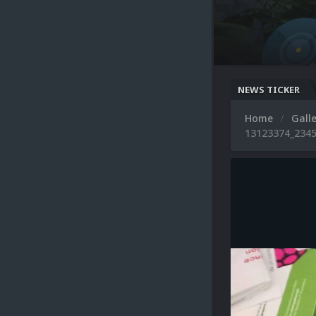
NEWS TICKER
Home
Gall
13123374_2345