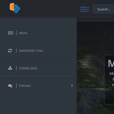
NEWS
EMUMOVIES SYNC
DOWNLOADS
Mi
v
FORUMS