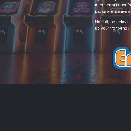
member account for
packs are always av
No fluff, no delays
up your front-end? 
THEME
PRIVACY POLICY
CONTACT
EmuMovies.com
Powered by Invision Community
Theme