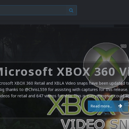
crosoft XBOX 360 Retail and XBLA Video snaps have been updated to 
Big thanks to @ChrisL559 for assisting with captures for this release.
ideos for retail and 647 videos for xbla. This is everything we could a
Read more...