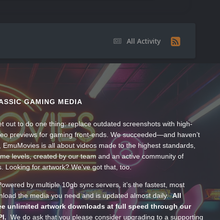
All Activity
ASSIC GAMING MEDIA
t out to do one thing: replace outdated screenshots with high-
ideo previews for gaming front-ends. We succeeded—and haven’t
, EmuMovies is all about videos made to the highest standards,
ume levels, created by our team and an active community of
s. Looking for artwork? We’ve got that, too.
wered by multiple 10gb sync servers, it’s the fastest, most
wnload the media you need and is updated almost daily.
All
e unlimited artwork downloads at full speed through our
PI.
We do ask that you please consider upgrading to a supporting