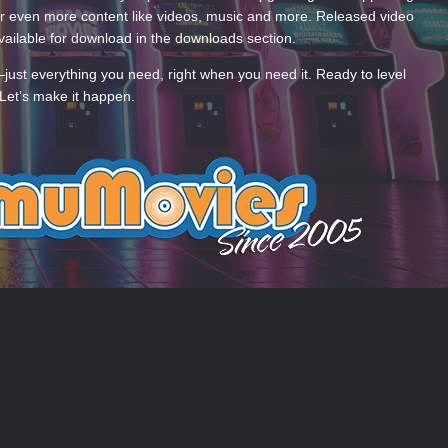
 even more content like videos, music and more. Released video
ailable for download in the downloads section.
—just everything you need, right when you need it. Ready to level
Let’s make it happen.
 US
COOKIES
 by Taman.