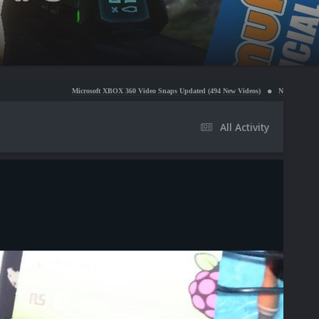
Microsoft XBOX 360 Video Snaps Updated (494 New Videos)
Nintendo NES Video Snaps Upda
All Activity