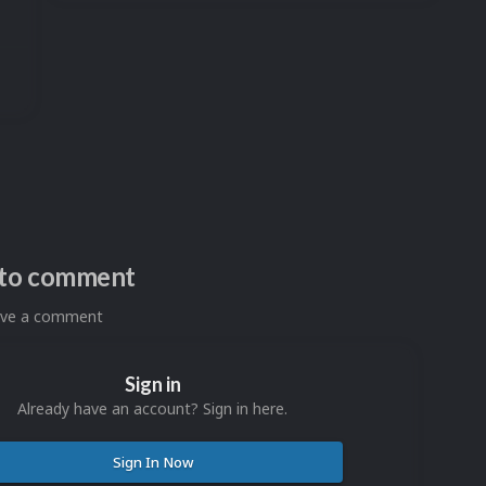
n to comment
eave a comment
Sign in
Already have an account? Sign in here.
Sign In Now