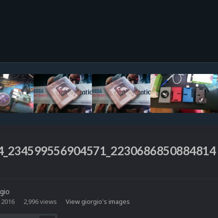
4_234599556904571_2230686850884814
rgio
 2016
2,996 views
View giorgio's images