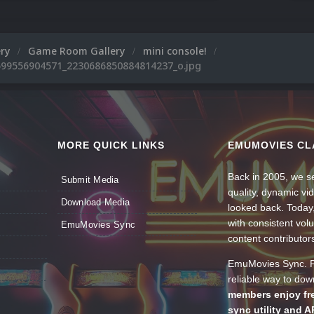
ery
Game Room Gallery
mini console!
99556904571_2230686850884814237_o.jpg
MORE QUICK LINKS
EMUMOVIES CL
Back in 2005, we se
Submit Media
quality, dynamic v
Download Media
looked back. Today
with consistent vol
EmuMovies Sync
content contributor
EmuMovies Sync. Po
reliable way to do
members enjoy fre
sync utility and A