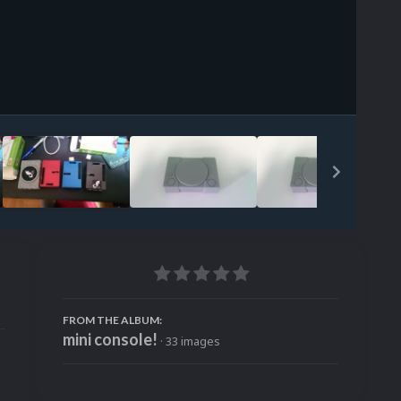
Image Tools
FROM THE ALBUM:
mini console!
· 33 images