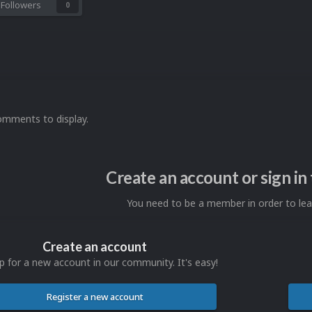
Followers
0
omments to display.
Create an account or sign i
You need to be a member in order to l
Create an account
p for a new account in our community. It's easy!
Register a new account