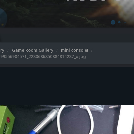
ery
Game Room Gallery
mini console!
99556904571_2230686850884814237_o.jpg