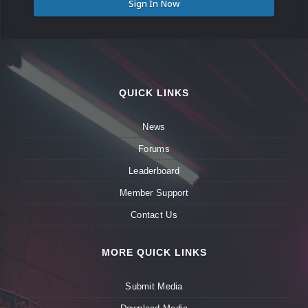
Sign In Now
QUICK LINKS
News
Forums
Leaderboard
Member Support
Contact Us
MORE QUICK LINKS
Submit Media