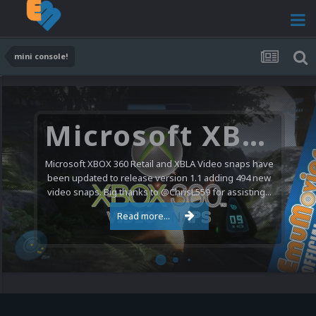
mini console!
Microsoft XBOX 360 Video Snaps Updated (494 New Videos)
Microsoft XBOX 360 Retail and XBLA Video snaps have
been updated to release version 1.1 adding 494 new
video snaps. Big thanks to @ChrisL559 for assisting...
Read more...