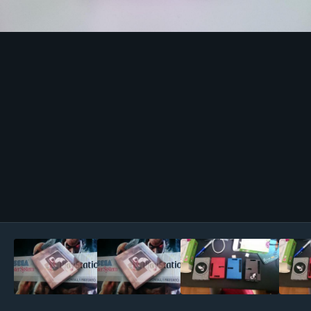
Image Tools