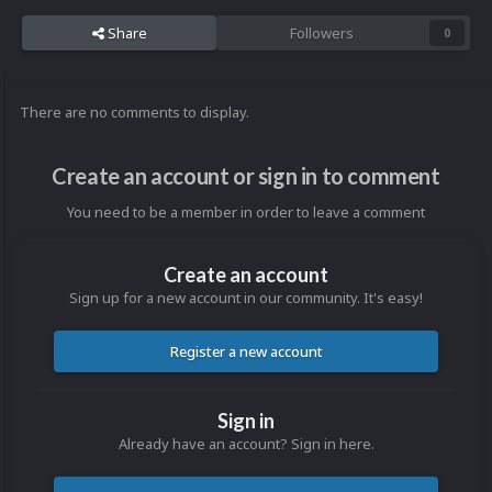
Share
Followers
0
There are no comments to display.
Create an account or sign in to comment
You need to be a member in order to leave a comment
Create an account
Sign up for a new account in our community. It's easy!
Register a new account
Sign in
Already have an account? Sign in here.