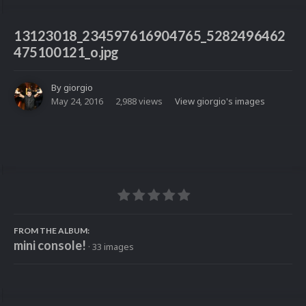
13123018_234597616904765_5282496462
475100121_o.jpg
By
giorgio
May 24, 2016
2,988 views
View giorgio's images
FROM THE ALBUM:
mini console!
· 33 images