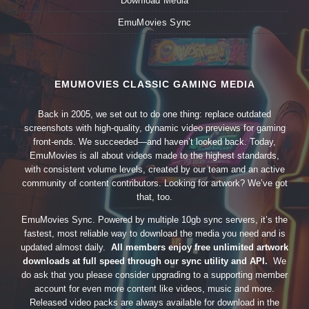
Download Media
EmuMovies Sync
EMUMOVIES CLASSIC GAMING MEDIA
Back in 2005, we set out to do one thing: replace outdated
screenshots with high-quality, dynamic video previews for gaming
front-ends. We succeeded—and haven’t looked back. Today,
EmuMovies is all about videos made to the highest standards,
with consistent volume levels, created by our team and an active
community of content contributors. Looking for artwork? We’ve got
that, too.
EmuMovies Sync. Powered by multiple 10gb sync servers, it’s the
fastest, most reliable way to download the media you need and is
updated almost daily.
All members enjoy free unlimited artwork
downloads at full speed through our sync utility and API.
We
do ask that you please consider upgrading to a supporting member
account for even more content like videos, music and more.
Released video packs are always available for download in the