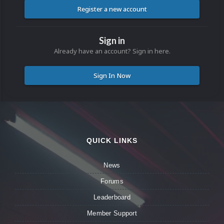
Register a new account
Sign in
Already have an account? Sign in here.
Sign In Now
QUICK LINKS
News
Forums
Leaderboard
Member Support