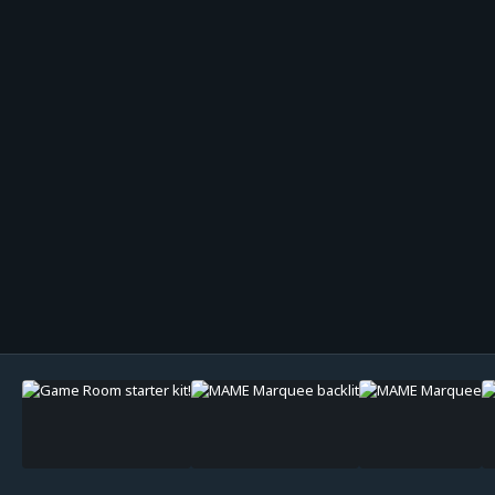
Image Tools