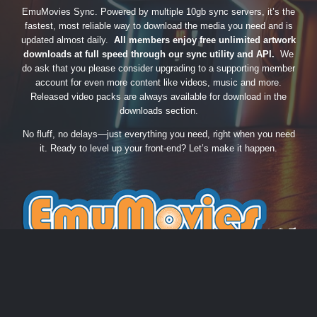
EmuMovies Sync. Powered by multiple 10gb sync servers, it’s the
fastest, most reliable way to download the media you need and is
updated almost daily.
All members enjoy free unlimited artwork
downloads at full speed through our sync utility and API.
We
do ask that you please consider upgrading to a supporting member
account for even more content like videos, music and more.
Released video packs are always available for download in the
downloads section.
No fluff, no delays—just everything you need, right when you need
it. Ready to level up your front-end? Let’s make it happen.