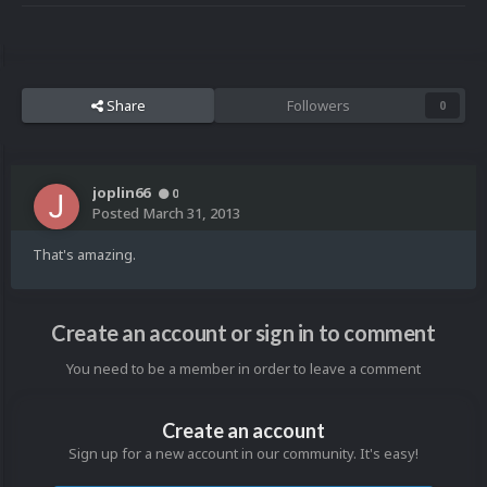
Share
Followers
0
joplin66
0
Posted
March 31, 2013
That's amazing.
Create an account or sign in to comment
You need to be a member in order to leave a comment
Create an account
Sign up for a new account in our community. It's easy!