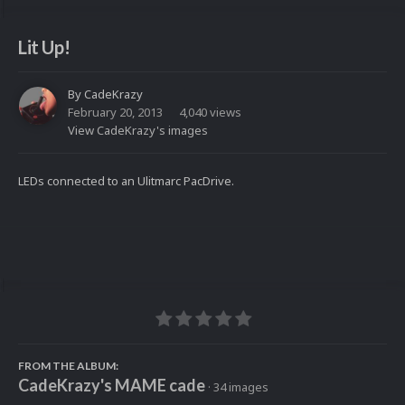
Lit Up!
By
CadeKrazy
February 20, 2013
4,040 views
View CadeKrazy's images
LEDs connected to an Ulitmarc PacDrive.
FROM THE ALBUM:
CadeKrazy's MAME cade
· 34 images