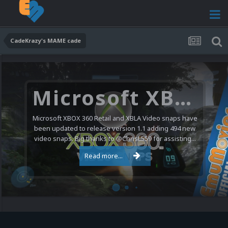
CadeKrazy's MAME cade
Microsoft XBOX 360 Video Snaps Updated (494 New Videos)
Microsoft XBOX 360 Retail and XBLA Video snaps have
been updated to release version 1.1 adding 494 new
video snaps. Big thanks to @ChrisL559 for assisting...
Read more...