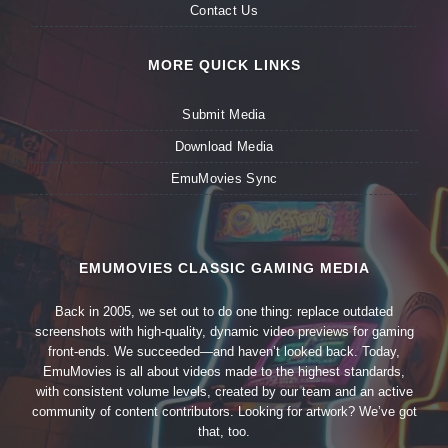
Contact Us
MORE QUICK LINKS
Submit Media
Download Media
EmuMovies Sync
EMUMOVIES CLASSIC GAMING MEDIA
Back in 2005, we set out to do one thing: replace outdated
screenshots with high-quality, dynamic video previews for gaming
front-ends. We succeeded—and haven’t looked back. Today,
EmuMovies is all about videos made to the highest standards,
with consistent volume levels, created by our team and an active
community of content contributors. Looking for artwork? We’ve got
that, too.