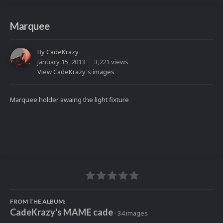
Marquee
By
CadeKrazy
January 15, 2013
3,221 views
View CadeKrazy's images
Marquee holder awaing the light fixture
FROM THE ALBUM:
CadeKrazy's MAME cade
· 34 images