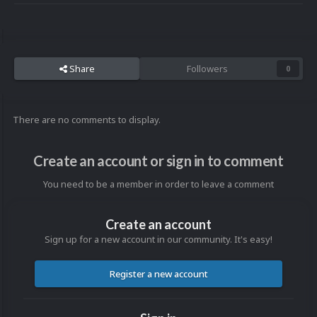
Share
Followers
0
There are no comments to display.
Create an account or sign in to comment
You need to be a member in order to leave a comment
Create an account
Sign up for a new account in our community. It's easy!
Register a new account