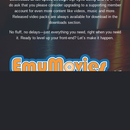
do ask that you please consider upgrading to a supporting member
account for even more content like videos, music and more.
Released video packs are always available for download in the
downloads section.
No fluff, no delays—just everything you need, right when you need
it. Ready to level up your front-end? Let’s make it happen.
THEME
PRIVACY POLICY
CONTACT US
COOKIES