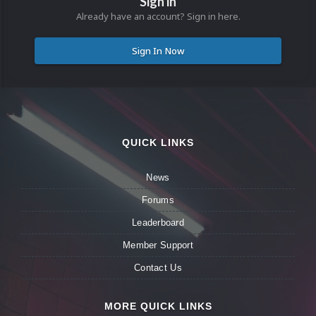
Sign in
Already have an account? Sign in here.
Sign In Now
QUICK LINKS
News
Forums
Leaderboard
Member Support
Contact Us
MORE QUICK LINKS