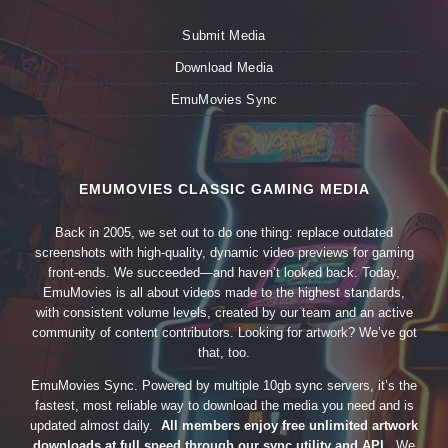
Submit Media
Download Media
EmuMovies Sync
EMUMOVIES CLASSIC GAMING MEDIA
Back in 2005, we set out to do one thing: replace outdated
screenshots with high-quality, dynamic video previews for gaming
front-ends. We succeeded—and haven’t looked back. Today,
EmuMovies is all about videos made to the highest standards,
with consistent volume levels, created by our team and an active
community of content contributors. Looking for artwork? We’ve got
that, too.
EmuMovies Sync. Powered by multiple 10gb sync servers, it’s the
fastest, most reliable way to download the media you need and is
updated almost daily.
All members enjoy free unlimited artwork
downloads at full speed through our sync utility and API.
We