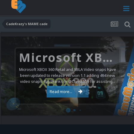
CadeKrazy's MAME cade
Microsoft XBOX 360 Video Snaps Updated (494 New Videos)
Microsoft XBOX 360 Retail and XBLA Video snaps have
been updated to release version 1.1 adding 494 new
video snaps. Big thanks to @ChrisL559 for assisting...
Read more...