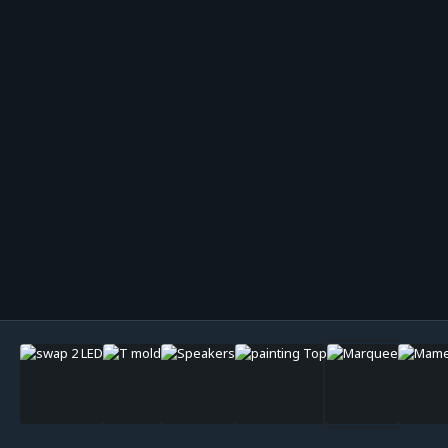
Image Tools