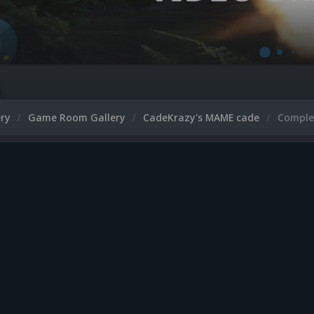
ery
Game Room Gallery
CadeKrazy's MAME cade
Comple