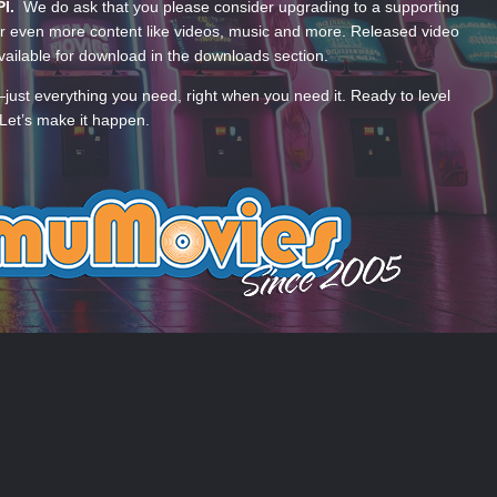
PI.
We do ask that you please consider upgrading to a supporting
 even more content like videos, music and more. Released video
ailable for download in the downloads section.
—just everything you need, right when you need it. Ready to level
Let’s make it happen.
 US
COOKIES
 by Taman.