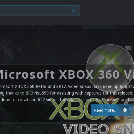
crosoft XBOX 360 Retail and XBLA Video snaps have been updated to 
Big thanks to @ChrisL559 for assisting with captures for this release.
ideos for retail and 647 videos for xbla. This is everything we could a
Read more...