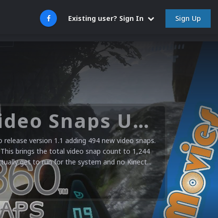
Sign Up
Existing user? Sign In
Microsoft XBOX 360 Video Snaps Updated (494 New Videos)
release version 1.1 adding 494 new video snaps.
 This brings the total video snap count to 1,244
ctually get to run for the system and no Kinect...