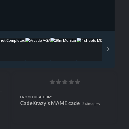
Image Tools
FROM THE ALBUM:
CadeKrazy's MAME cade
· 34 images