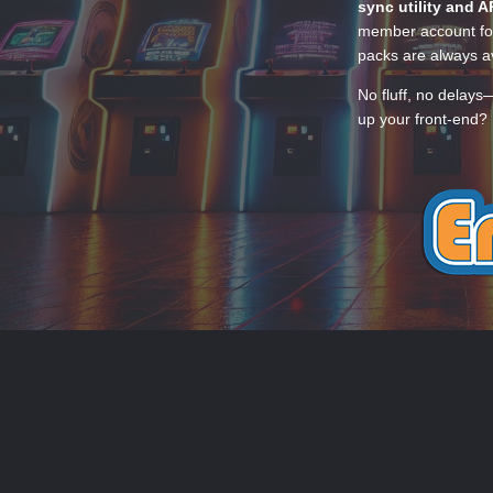
sync utility and A
member account for
packs are always av
No fluff, no delays
up your front-end? 
THEME
PRIVACY POLICY
CONTACT
EmuMovies.com
Powered by Invision Community
Theme