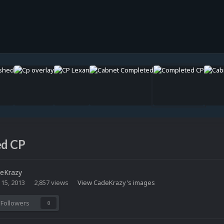
d CP
eKrazy
 15, 2013
2,857 views
View CadeKrazy's images
Followers
0