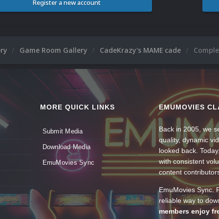
Register a new account
ery
Game Room Gallery
CadeKrazy's MAME cade
Comple
MORE QUICK LINKS
EMUMOVIES CL
Back in 2005, we se
Submit Media
quality, dynamic v
Download Media
looked back. Today
with consistent vol
EmuMovies Sync
content contributor
EmuMovies Sync. Po
reliable way to do
members enjoy fre