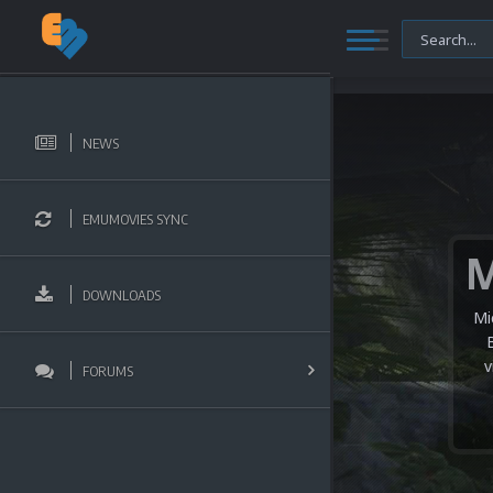
NEWS
EMUMOVIES SYNC
DOWNLOADS
Mi
v
FORUMS