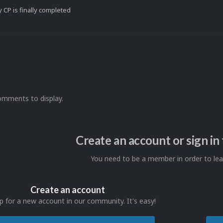
 CP is finally completed
omments to display.
Create an account or sign i
You need to be a member in order to l
Create an account
p for a new account in our community. It's easy!