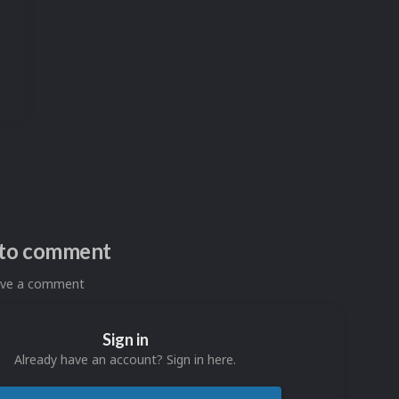
n to comment
eave a comment
Sign in
Already have an account? Sign in here.