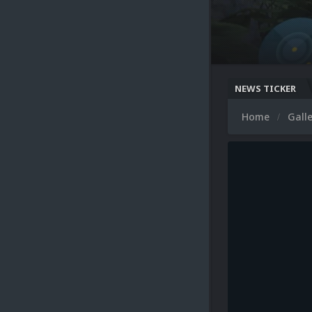
NEWS TICKER
Home
Gall