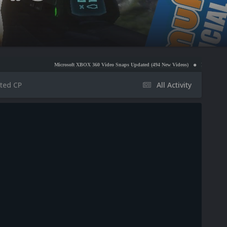
Microsoft XBOX 360 Video Snaps Updated (494 New Videos)
Nintendo NES Video Snaps
ted CP
All Activity