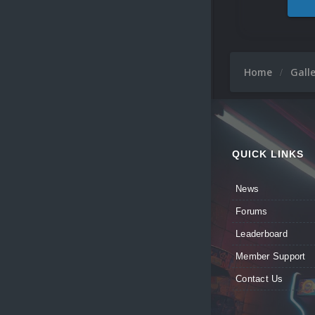
Home
Gall
QUICK LINKS
News
Forums
Leaderboard
Member Support
Contact Us