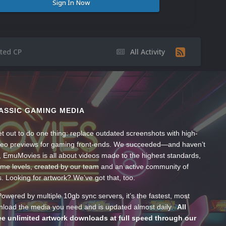
Sign In Now
ted CP
All Activity
ASSIC GAMING MEDIA
t out to do one thing: replace outdated screenshots with high-
ideo previews for gaming front-ends. We succeeded—and haven’t
, EmuMovies is all about videos made to the highest standards,
ume levels, created by our team and an active community of
s. Looking for artwork? We’ve got that, too.
wered by multiple 10gb sync servers, it’s the fastest, most
wnload the media you need and is updated almost daily.
All
e unlimited artwork downloads at full speed through our