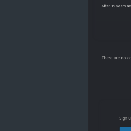
After 15 years my
There are no c
Sign u