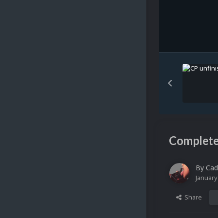
Complete
By
Cad
January
Share