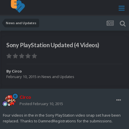
News and Updates
Sony PlayStation Updated (4 Videos)
By
Circo
February 10, 2015
in
News and Updates
Circo
Posted
February 10, 2015
Four videos in the in the Sony PlayStation video snap set have been
replaced. Thanks to DamnedRegistrations for the submissions.