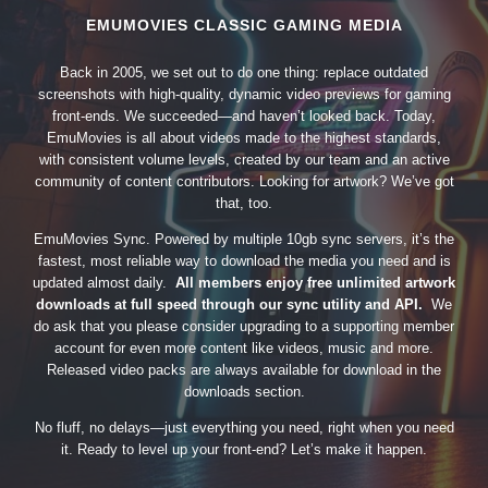
EMUMOVIES CLASSIC GAMING MEDIA
Back in 2005, we set out to do one thing: replace outdated
screenshots with high-quality, dynamic video previews for gaming
front-ends. We succeeded—and haven’t looked back. Today,
EmuMovies is all about videos made to the highest standards,
with consistent volume levels, created by our team and an active
community of content contributors. Looking for artwork? We’ve got
that, too.
EmuMovies Sync. Powered by multiple 10gb sync servers, it’s the
fastest, most reliable way to download the media you need and is
updated almost daily.
All members enjoy free unlimited artwork
downloads at full speed through our sync utility and API.
We
do ask that you please consider upgrading to a supporting member
account for even more content like videos, music and more.
Released video packs are always available for download in the
downloads section.
No fluff, no delays—just everything you need, right when you need
it. Ready to level up your front-end? Let’s make it happen.