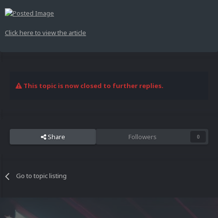
Click here to view the article
This topic is now closed to further replies.
Share
Followers
0
Go to topic listing