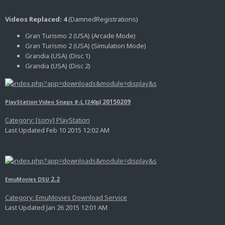
Videos Replaced: 4
(DamnedRegistrations)
Gran Turismo 2 (USA) (Arcade Mode)
Gran Turismo 2 (USA) (Simulation Mode)
Grandia (USA) (Disc 1)
Grandia (USA) (Disc 2)
20150209
PlayStation Video Snaps #-L [240p]
Category: [sony] PlayStation
Last Updated Feb 10 2015 12:02 AM
2.2
EmuMovies DSU
Category: EmuMovies Download Service
Last Updated Jan 26 2015 12:01 AM