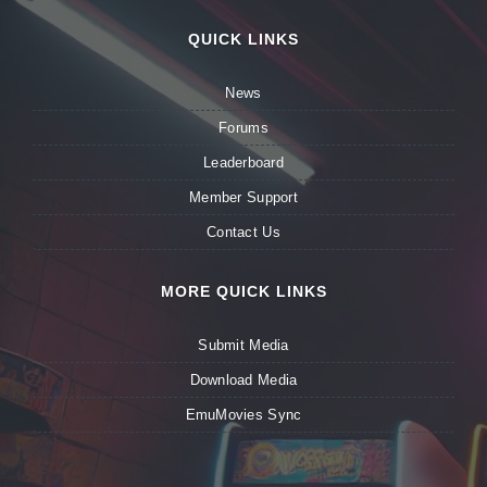
QUICK LINKS
News
Forums
Leaderboard
Member Support
Contact Us
MORE QUICK LINKS
Submit Media
Download Media
EmuMovies Sync