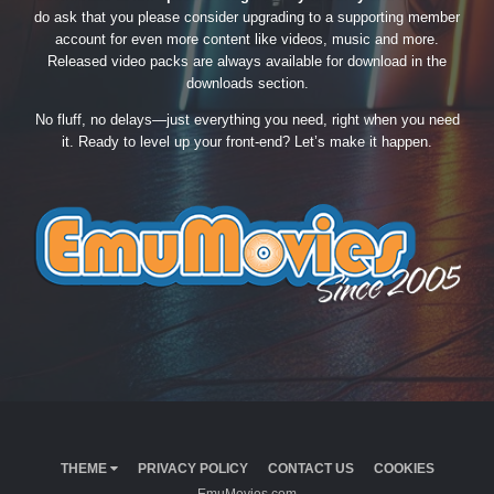
do ask that you please consider upgrading to a supporting member
account for even more content like videos, music and more.
Released video packs are always available for download in the
downloads section.
No fluff, no delays—just everything you need, right when you need
it. Ready to level up your front-end? Let’s make it happen.
THEME
PRIVACY POLICY
CONTACT US
COOKIES