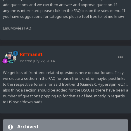
add questions and we can then answer and approve question. If
anyone is interested please click on the FAQ link on the sites menu. If
you have suggestions for categories please feel free to let me know.
EmuMovies FAQ
Riffman81
Posted
July 22, 2014
We get lots of front-end related questions here on our forums. I say
we create a section in the FAQ for each front-end, or maybe post links
to the respective forums for said front-end (GameEX, HyperSpin, etc.) I
also think a section should be added for the DSU, as there have been a
number of questions popping up for that as of late, mostly in regards
to HS sync/downloads.
Archived