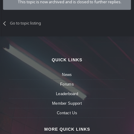
This topic is now archived and is closed to further replies.
Go to topic listing
QUICK LINKS
News
Forums
Leaderboard
Member Support
Contact Us
MORE QUICK LINKS