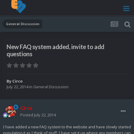
General Discussion
New FAQ system added, invite to add
questions
By
Circo
July 22, 2014
in
General Discussion
Circo
Posted
July 22, 2014
I have added a new FAQ system to the website and have slowly started
populating it as I think of stuff. I have set it up where any members can