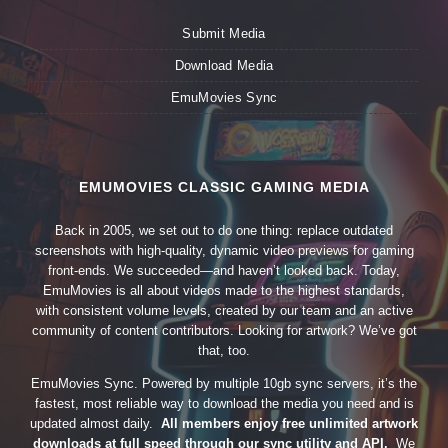
Submit Media
Download Media
EmuMovies Sync
EMUMOVIES CLASSIC GAMING MEDIA
Back in 2005, we set out to do one thing: replace outdated
screenshots with high-quality, dynamic video previews for gaming
front-ends. We succeeded—and haven’t looked back. Today,
EmuMovies is all about videos made to the highest standards,
with consistent volume levels, created by our team and an active
community of content contributors. Looking for artwork? We’ve got
that, too.
EmuMovies Sync. Powered by multiple 10gb sync servers, it’s the
fastest, most reliable way to download the media you need and is
updated almost daily.
All members enjoy free unlimited artwork
downloads at full speed through our sync utility and API.
We