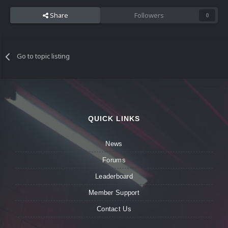
Share
Followers
0
Go to topic listing
QUICK LINKS
News
Forums
Leaderboard
Member Support
Contact Us