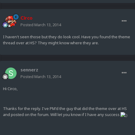
Circo
Posted
March 13, 2014
I haven't seen those but they do look cool. Have you found the theme
thread over at HS? They might know where they are.
sennerz
Posted
March 13, 2014
Hi Circo,
Thanks for the reply. I've PM'd the guy that did the theme over at HS
and posted on the forum. Will let you know if I have any success