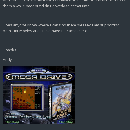
find them. I know they exist as I have the HS theme to match and I saw
them a while back but didn't download at that time.
Does anyone know where I can find them please? I am supporting
both EmuMovies and HS so have FTP access etc.
Thanks
Andy