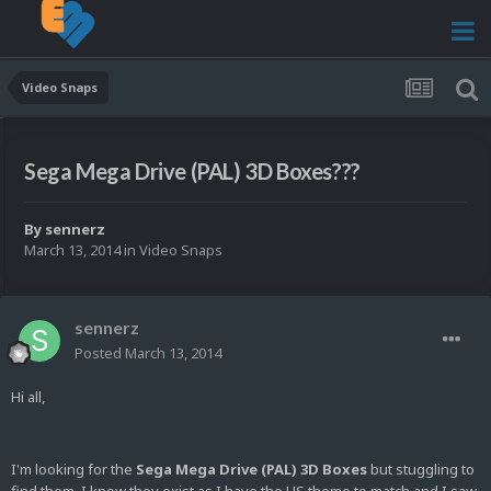
Video Snaps
Sega Mega Drive (PAL) 3D Boxes???
By
sennerz
March 13, 2014
in
Video Snaps
sennerz
Posted
March 13, 2014
Hi all,
I'm looking for the
Sega Mega Drive (PAL) 3D Boxes
but stuggling to