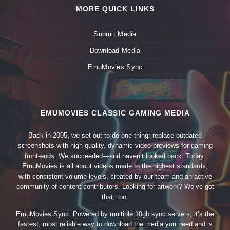
MORE QUICK LINKS
Submit Media
Download Media
EmuMovies Sync
EMUMOVIES CLASSIC GAMING MEDIA
Back in 2005, we set out to do one thing: replace outdated
screenshots with high-quality, dynamic video previews for gaming
front-ends. We succeeded—and haven’t looked back. Today,
EmuMovies is all about videos made to the highest standards,
with consistent volume levels, created by our team and an active
community of content contributors. Looking for artwork? We’ve got
that, too.
EmuMovies Sync. Powered by multiple 10gb sync servers, it’s the
fastest, most reliable way to download the media you need and is