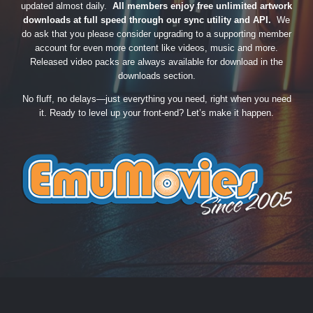
updated almost daily.
All members enjoy free unlimited artwork
downloads at full speed through our sync utility and API.
We
do ask that you please consider upgrading to a supporting member
account for even more content like videos, music and more.
Released video packs are always available for download in the
downloads section.
No fluff, no delays—just everything you need, right when you need
it. Ready to level up your front-end? Let’s make it happen.