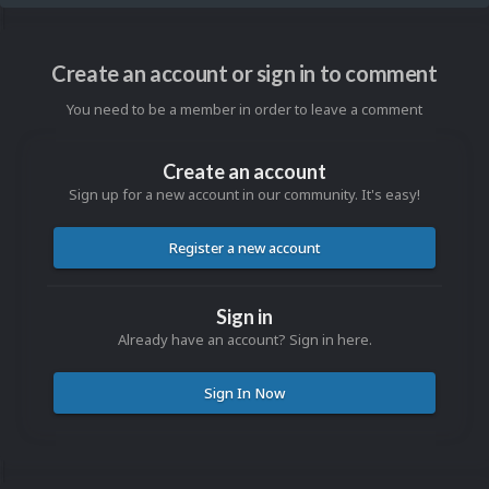
Create an account or sign in to comment
You need to be a member in order to leave a comment
Create an account
Sign up for a new account in our community. It's easy!
Register a new account
Sign in
Already have an account? Sign in here.
Sign In Now