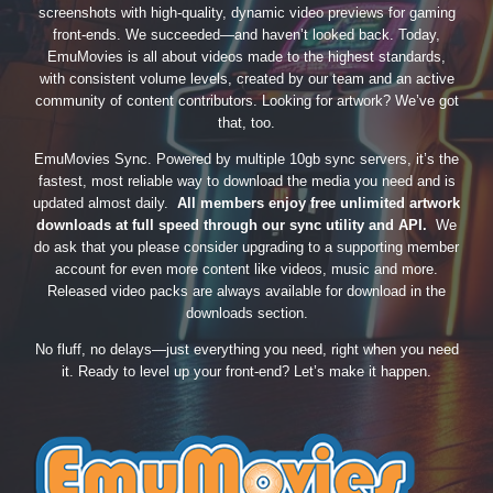
screenshots with high-quality, dynamic video previews for gaming
front-ends. We succeeded—and haven’t looked back. Today,
EmuMovies is all about videos made to the highest standards,
with consistent volume levels, created by our team and an active
community of content contributors. Looking for artwork? We’ve got
that, too.
EmuMovies Sync. Powered by multiple 10gb sync servers, it’s the
fastest, most reliable way to download the media you need and is
updated almost daily.
All members enjoy free unlimited artwork
downloads at full speed through our sync utility and API.
We
do ask that you please consider upgrading to a supporting member
account for even more content like videos, music and more.
Released video packs are always available for download in the
downloads section.
No fluff, no delays—just everything you need, right when you need
it. Ready to level up your front-end? Let’s make it happen.