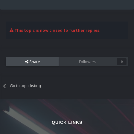
This topic is now closed to further replies.
Share
Followers
0
Go to topic listing
QUICK LINKS