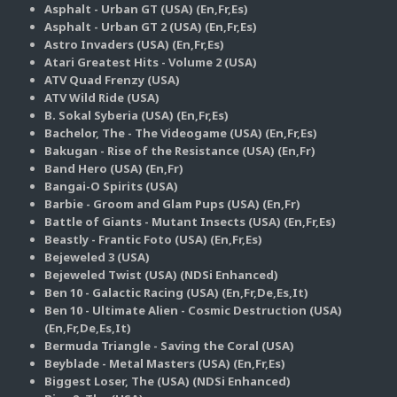
Asphalt - Urban GT (USA) (En,Fr,Es)
Asphalt - Urban GT 2 (USA) (En,Fr,Es)
Astro Invaders (USA) (En,Fr,Es)
Atari Greatest Hits - Volume 2 (USA)
ATV Quad Frenzy (USA)
ATV Wild Ride (USA)
B. Sokal Syberia (USA) (En,Fr,Es)
Bachelor, The - The Videogame (USA) (En,Fr,Es)
Bakugan - Rise of the Resistance (USA) (En,Fr)
Band Hero (USA) (En,Fr)
Bangai-O Spirits (USA)
Barbie - Groom and Glam Pups (USA) (En,Fr)
Battle of Giants - Mutant Insects (USA) (En,Fr,Es)
Beastly - Frantic Foto (USA) (En,Fr,Es)
Bejeweled 3 (USA)
Bejeweled Twist (USA) (NDSi Enhanced)
Ben 10 - Galactic Racing (USA) (En,Fr,De,Es,It)
Ben 10 - Ultimate Alien - Cosmic Destruction (USA)
(En,Fr,De,Es,It)
Bermuda Triangle - Saving the Coral (USA)
Beyblade - Metal Masters (USA) (En,Fr,Es)
Biggest Loser, The (USA) (NDSi Enhanced)