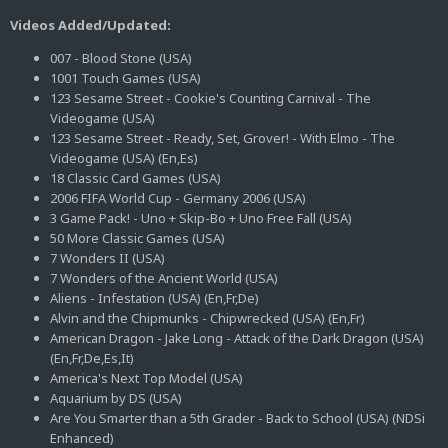
Videos Added/Updated:
007 - Blood Stone (USA)
1001 Touch Games (USA)
123 Sesame Street - Cookie's Counting Carnival - The
Videogame (USA)
123 Sesame Street - Ready, Set, Grover! - With Elmo - The
Videogame (USA) (En,Es)
18 Classic Card Games (USA)
2006 FIFA World Cup - Germany 2006 (USA)
3 Game Pack! - Uno + Skip-Bo + Uno Free Fall (USA)
50 More Classic Games (USA)
7 Wonders II (USA)
7 Wonders of the Ancient World (USA)
Aliens - Infestation (USA) (En,Fr,De)
Alvin and the Chipmunks - Chipwrecked (USA) (En,Fr)
American Dragon - Jake Long - Attack of the Dark Dragon (USA)
(En,Fr,De,Es,It)
America's Next Top Model (USA)
Aquarium by DS (USA)
Are You Smarter than a 5th Grader - Back to School (USA) (NDSi
Enhanced)