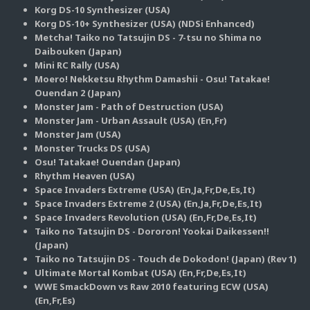
Korg DS-10 Synthesizer (USA)
Korg DS-10+ Synthesizer (USA) (NDSi Enhanced)
Metcha! Taiko no Tatsujin DS - 7-tsu no Shima no
Daibouken (Japan)
Mini RC Rally (USA)
Moero! Nekketsu Rhythm Damashii - Osu! Tatakae!
Ouendan 2 (Japan)
Monster Jam - Path of Destruction (USA)
Monster Jam - Urban Assault (USA) (En,Fr)
Monster Jam (USA)
Monster Trucks DS (USA)
Osu! Tatakae! Ouendan (Japan)
Rhythm Heaven (USA)
Space Invaders Extreme (USA) (En,Ja,Fr,De,Es,It)
Space Invaders Extreme 2 (USA) (En,Ja,Fr,De,Es,It)
Space Invaders Revolution (USA) (En,Fr,De,Es,It)
Taiko no Tatsujin DS - Dororon! Yookai Daikessen!!
(Japan)
Taiko no Tatsujin DS - Touch de Dokodon! (Japan) (Rev 1)
Ultimate Mortal Kombat (USA) (En,Fr,De,Es,It)
WWE SmackDown vs Raw 2010 featuring ECW (USA)
(En,Fr,Es)