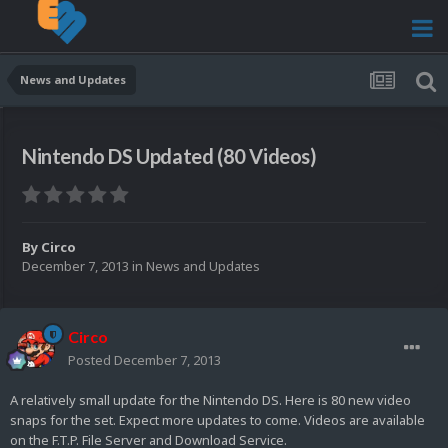
News and Updates
Nintendo DS Updated (80 Videos)
By
Circo
December 7, 2013
in
News and Updates
Circo
Posted
December 7, 2013
A relatively small update for the Nintendo DS. Here is 80 new video
snaps for the set. Expect more updates to come. Videos are available
on the F.T.P. File Server and Download Service.