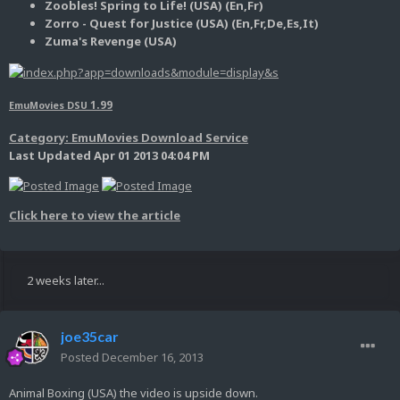
Zoobles! Spring to Life! (USA) (En,Fr)
Zorro - Quest for Justice (USA) (En,Fr,De,Es,It)
Zuma's Revenge (USA)
1.99
EmuMovies DSU
Category: EmuMovies Download Service
Last Updated Apr 01 2013 04:04 PM
Click here to view the article
2 weeks later...
joe35car
Posted
December 16, 2013
Animal Boxing (USA) the video is upside down.