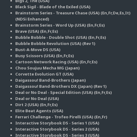
Bigs 2, The (USA)
Black Sigil - Blade of the Exiled (USA)
Brainstorm Series - Treasure Chase (USA) (En,Fr,De,Es,It)
(NDSi Enhanced)
Brainstorm Series - Word Up (USA) (En,Fr,Es)
Brave (USA) (En,Fr,Es)
Bubble Bobble - Double Shot (USA) (En,Fr,Es)
Bubble Bobble Revolution (USA) (Rev 1)
Bust-A-Move DS (USA)
Busy Scissors (USA) (En,Fr,Es)
Cartoon Network Racing (USA) (En,Fr,Es)
Chou Soujuu Mecha MG (Japan)
Corvette Evolution GT (USA)
Daigassou! Band-Brothers (Japan)
Daigassou! Band-Brothers DX (Japan) (Rev 1)
Deal or No Deal - Special Edition (USA) (En,Fr,Es)
Deal or No Deal (USA)
Dirt 2 (USA) (En,Fr,Es)
Elite Beat Agents (USA)
Ferrari Challenge - Trofeo Pirelli (USA) (En,Fr)
Interactive Storybook DS - Series 1 (USA)
Interactive Storybook DS - Series 2 (USA)
Interactive Storybook DS - Series 3 (USA)