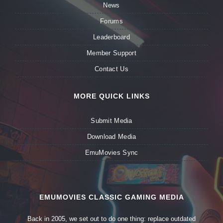
News
Forums
Leaderboard
Member Support
Contact Us
MORE QUICK LINKS
Submit Media
Download Media
EmuMovies Sync
EMUMOVIES CLASSIC GAMING MEDIA
Back in 2005, we set out to do one thing: replace outdated