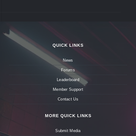
QUICK LINKS
News
Forums
Leaderboard
Member Support
Contact Us
MORE QUICK LINKS
Submit Media