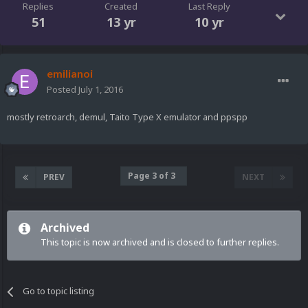
Replies
Created
Last Reply
51
13 yr
10 yr
emilianoi
Posted
July 1, 2016
mostly retroarch, demul, Taito Type X emulator and ppspp
Page 3 of 3
PREV
NEXT
Archived
This topic is now archived and is closed to further replies.
Go to topic listing