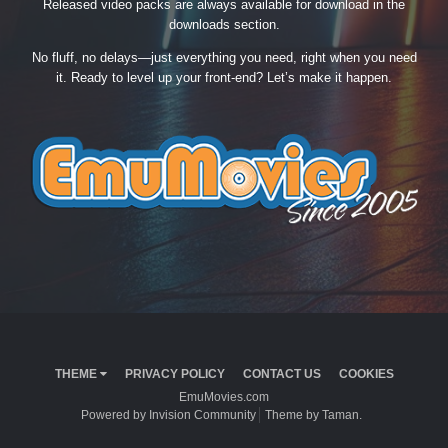
Released video packs are always available for download in the
downloads section.
No fluff, no delays—just everything you need, right when you need
it. Ready to level up your front-end? Let’s make it happen.
THEME
PRIVACY POLICY
CONTACT US
COOKIES
EmuMovies.com
Powered by Invision Community
Theme by Taman.