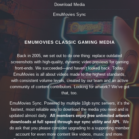
Download Media
EmuMovies Sync
EMUMOVIES CLASSIC GAMING MEDIA
Back in 2005, we set out to do one thing: replace outdated
screenshots with high-quality, dynamic video previews for gaming
front-ends. We succeeded—and haven’t looked back. Today,
EmuMovies is all about videos made to the highest standards,
with consistent volume levels, created by our team and an active
community of content contributors. Looking for artwork? We’ve got
that, too.
EmuMovies Sync. Powered by multiple 10gb sync servers, it’s the
fastest, most reliable way to download the media you need and is
updated almost daily.
All members enjoy free unlimited artwork
downloads at full speed through our sync utility and API.
We
do ask that you please consider upgrading to a supporting member
account for even more content like videos, music and more.