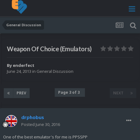
General Discussion
Weapon Of Choice (Emulators)
By
enderfect
June 24, 2013
in
General Discussion
Page 3 of 3
PREV
NEXT
drphobus
Posted
June 30, 2016
One of the best emulator's for me is PPSSPP