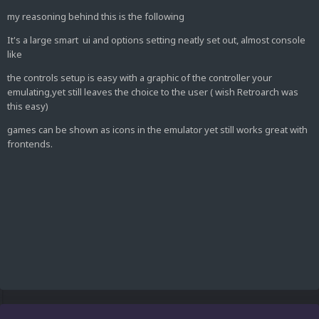
my reasoning behind this is the following
It's a large smart ui and options setting neatly set out, almost console
like
the controls setup is easy with a graphic of the controller your
emulating,yet still leaves the choice to the user ( wish Retroarch was
this easy)
games can be shown as icons in the emulator yet still works great with
frontends.