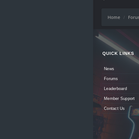
Home
For
QUICK LINKS
News
Forums
Leaderboard
Member Support
Contact Us