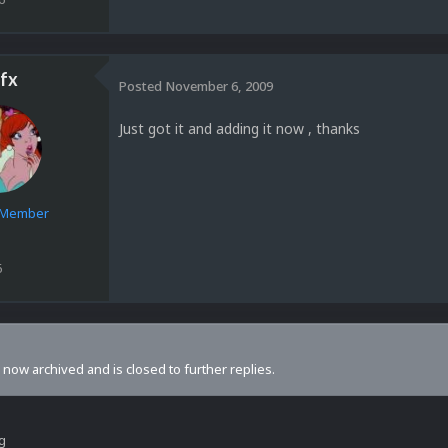
fx
Posted
November 6, 2009
Just got it and adding it now , thanks
e Member
6
s now archived and is closed to further replies.
ng