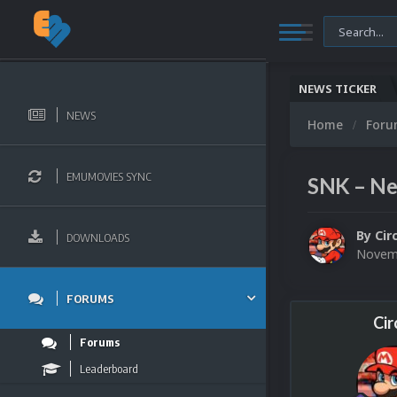
NEWS TICKER
NEWS
Home
For
EMUMOVIES SYNC
SNK – Ne
By
Cir
DOWNLOADS
Novemb
FORUMS
Cir
Forums
Leaderboard