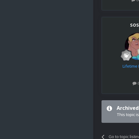
sos
Lifetim
Archived
This topic i
Go to topic listi