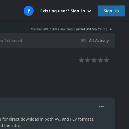
Sign Up
Existing user? Sign In
Microsoft XBOX 360 Video Snaps Updated (494 New Videos)
Nintendo NES Video S
eo Released
All Activity
ble for direct download in both AVI and FLV formats.
 the intro.