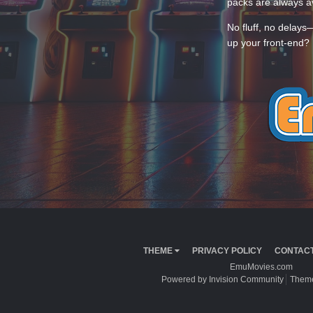
packs are always av
No fluff, no delays
up your front-end? 
THEME
PRIVACY POLICY
CONTACT
EmuMovies.com
Powered by Invision Community
Theme