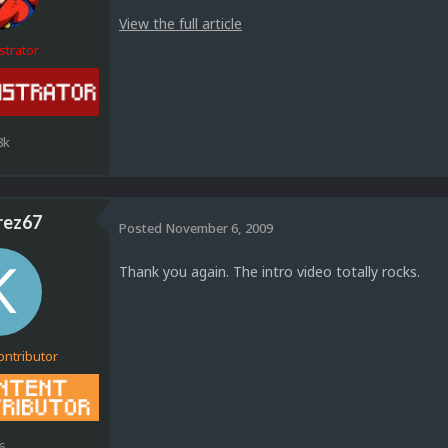
View the full article
strator
8k
rez67
Posted
November 6, 2009
Thank you again. The intro video totally rocks.
ontributor
6