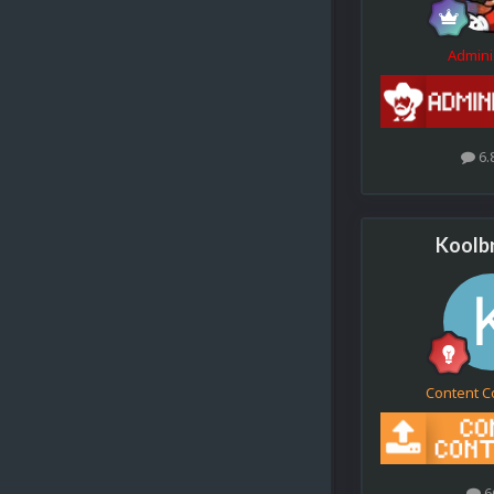
Admini
6.
Koolb
Content C
6