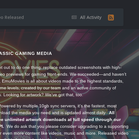
eo Released
All Activity
ASSIC GAMING MEDIA
t out to do one thing: replace outdated screenshots with high-
ideo previews for gaming front-ends. We succeeded—and haven’t
, EmuMovies is all about videos made to the highest standards,
ume levels, created by our team and an active community of
s. Looking for artwork? We’ve got that, too.
wered by multiple 10gb sync servers, it’s the fastest, most
wnload the media you need and is updated almost daily.
All
e unlimited artwork downloads at full speed through our
PI.
We do ask that you please consider upgrading to a supporting
 even more content like videos, music and more. Released video