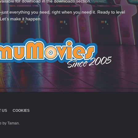
ailable for download in the downloads section.
—just everything you need, right when you need it. Ready to level
Let’s make it happen.
 US
COOKIES
 by Taman.