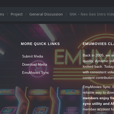
ums
Project
General Discussion
SNK – Neo Geo Intro Vid
MORE QUICK LINKS
EMUMOVIES CL
Back in 2005, we se
Submit Media
quality, dynamic v
Download Media
looked back. Today
with consistent vol
EmuMovies Sync
content contributor
EmuMovies Sync. Po
reliable way to do
members enjoy fre
sync utility and A
member account for