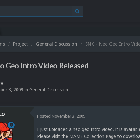
ums
Project
General Discussion
SNK – Neo Geo Intro Vid
o Geo Intro Video Released
co
er 3, 2009
in
General Discussion
co
Posted
November 3, 2009
I just uploaded a neo geo intro video, it is availa
Please visit the
MAME Collection Page
to download