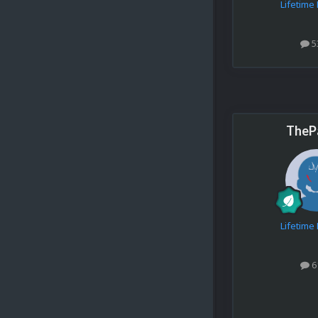
Lifetim
5
TheP
Lifetim
6