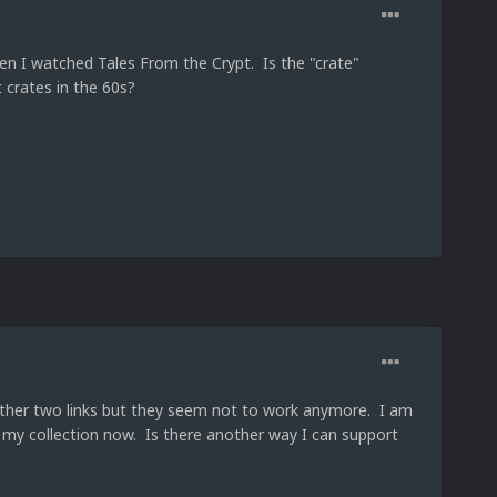
hen I watched Tales From the Crypt. Is the "crate"
 crates in the 60s?
 other two links but they seem not to work anymore. I am
n my collection now. Is there another way I can support