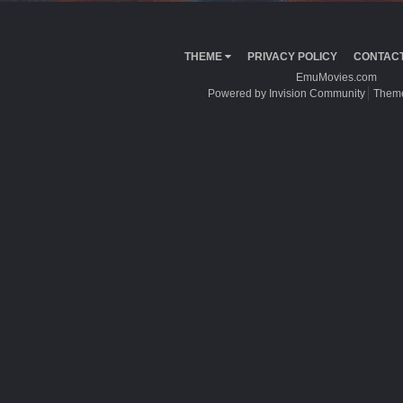
THEME
PRIVACY POLICY
CONTACT
EmuMovies.com
Powered by Invision Community
Theme