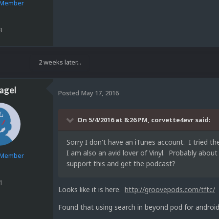
e Member
3
2 weeks later...
agel
Posted
May 17, 2016
On 5/4/2016 at 8:26 PM,
corvette4evr
said:
Sorry I don't have an iTunes account. I tried 
I am also an avid lover of Vinyl. Probably abou
e Member
support this and get the podcast?
1
Looks like it is here.
http://groovepods.com/tftc/
Found that using search in beyond pod for android