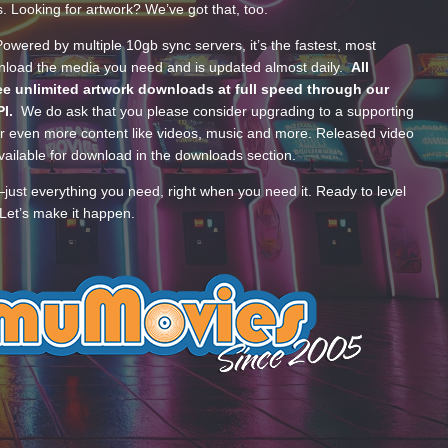
s. Looking for artwork? We’ve got that, too.
wered by multiple 10gb sync servers, it’s the fastest, most
wnload the media you need and is updated almost daily.
All
e unlimited artwork downloads at full speed through our
PI.
We do ask that you please consider upgrading to a supporting
 even more content like videos, music and more. Released video
ailable for download in the downloads section.
—just everything you need, right when you need it. Ready to level
Let’s make it happen.