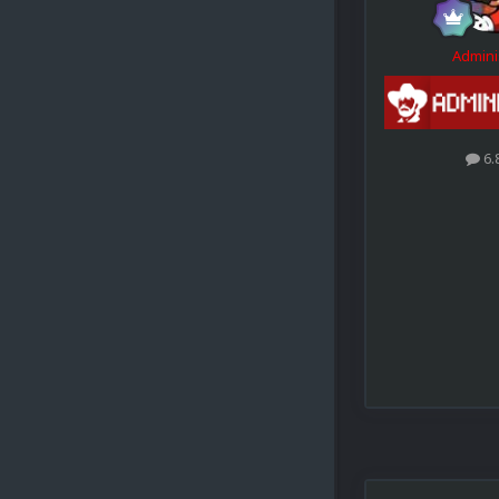
Admini
6.