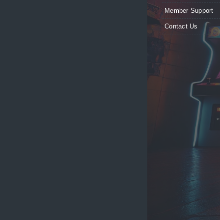
Member Support
Contact Us