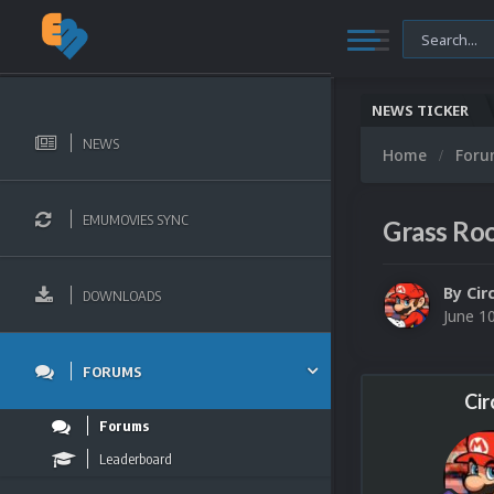
NEWS TICKER
NEWS
Home
For
EMUMOVIES SYNC
Grass Ro
By
Cir
DOWNLOADS
June 1
FORUMS
Cir
Forums
Leaderboard