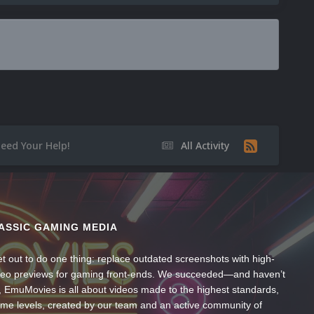
eed Your Help!
All Activity
ASSIC GAMING MEDIA
t out to do one thing: replace outdated screenshots with high-
ideo previews for gaming front-ends. We succeeded—and haven’t
, EmuMovies is all about videos made to the highest standards,
ume levels, created by our team and an active community of