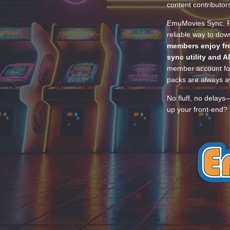
content contributor
EmuMovies Sync. Po
reliable way to do
members enjoy fre
sync utility and A
member account for
packs are always av
No fluff, no delays
up your front-end? 