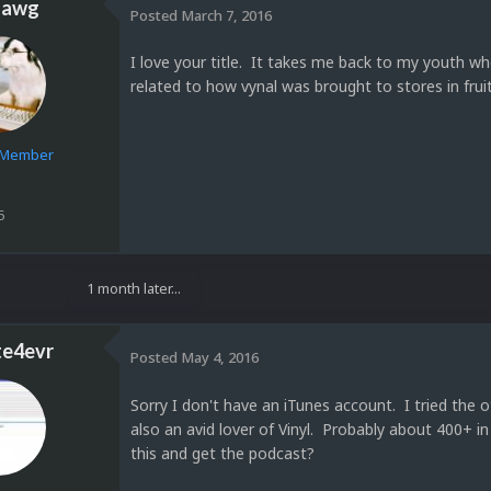
dawg
Posted
March 7, 2016
I love your title. It takes me back to my youth w
related to how vynal was brought to stores in fruit
e Member
5
1 month later...
te4evr
Posted
May 4, 2016
Sorry I don't have an iTunes account. I tried the
also an avid lover of Vinyl. Probably about 400+ i
this and get the podcast?