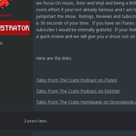
we focus On music, Beer and Vinyl and being a littl
roots effort if your not already famous and I am 
strator
jumpstart the show. Ratings, Reviews and Subscript
is 30 seconds of your time. If you have an iTunes 
subscribe I would be eternally grateful. If your fe
a quick review and we will give you a shout out on
8k
Here are the links:
Tales From The Crate Podcast on iTunes
Tales From The Crate Podcast on Stitcher
Tales From The Crate Homepage on Groovepods
2 years later...