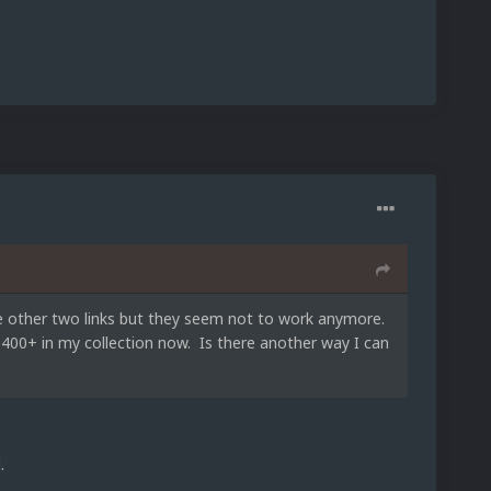
the other two links but they seem not to work anymore.
t 400+ in my collection now. Is there another way I can
.