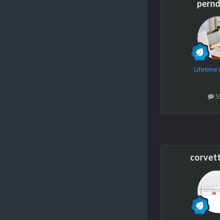
pern
Lifetim
5
corvet