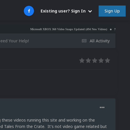
Sign Up
Existing user? Sign In
Microsoft XBOX 360 Video Snaps Updated (494 New Videos)
Nintendo NES Video Snap
eed Your Help!
All Activity
 these videos running this site and working on the
ed Tales From the Crate. It's not video game related but