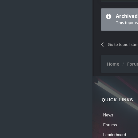
Archived
This topic i
Go to topic listi
Home
For
QUICK LINKS
News
Forums
Leaderboard