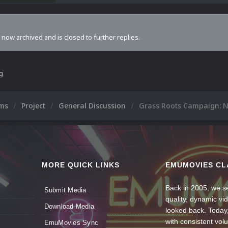
s now archived and is closed to further replies.
ng
ums
Project
General Discussion
Grass Roots Campaign: N
MORE QUICK LINKS
EMUMOVIES CL
Back in 2005, we se
Submit Media
quality, dynamic v
Download Media
looked back. Today
with consistent vol
EmuMovies Sync