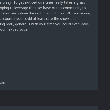
e crazy. To get noticed on iTunes really takes a grass
hoping to leverage the user base of this community to
ions really drive the rankings on itunes. All I am asking
account if you could at least rate the show and
eling really generous with your time you could even leave
 our next episode.
.com