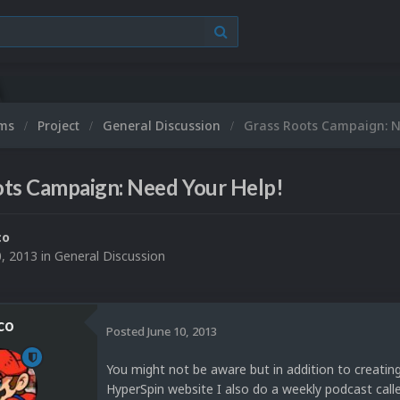
ums
Project
General Discussion
Grass Roots Campaign: N
ots Campaign: Need Your Help!
co
0, 2013
in
General Discussion
co
Posted
June 10, 2013
You might not be aware but in addition to creating
HyperSpin website I also do a weekly podcast call