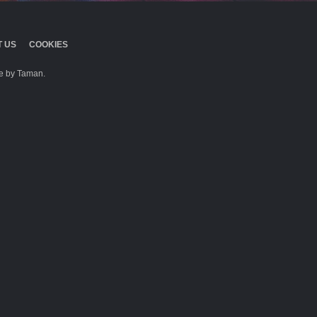
 US
COOKIES
 by Taman.