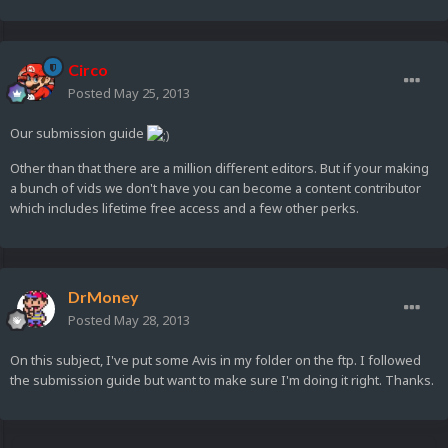
Circo
Posted
May 25, 2013
Our submission guide
Other than that there are a million different editors. But if your making
a bunch of vids we don't have you can become a content contributor
which includes lifetime free access and a few other perks.
DrMoney
Posted
May 28, 2013
On this subject, I've put some Avis in my folder on the ftp. I followed
the submission guide but want to make sure I'm doing it right. Thanks.