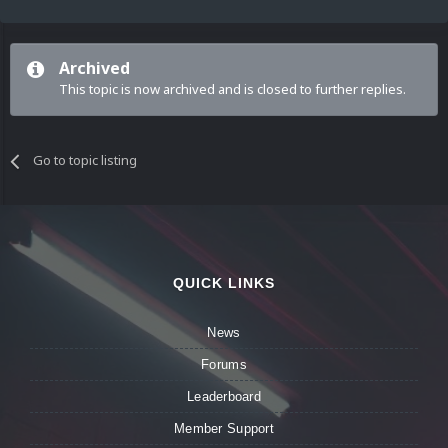
Archived
This topic is now archived and is closed to further replies.
Go to topic listing
QUICK LINKS
News
Forums
Leaderboard
Member Support