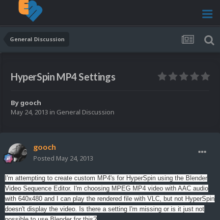
General Discussion
HyperSpin MP4 Settings
By
gooch
May 24, 2013
in
General Discussion
gooch
Posted
May 24, 2013
I'm attempting to create custom MP4's for HyperSpin using the Blender
Video Sequence Editor. I'm choosing MPEG MP4 video with AAC audio
with 640x480 and I can play the rendered file with VLC, but not HyperSpin
doesn't display the video. Is there a setting I'm missing or is it just not
possible to use Blender for this?