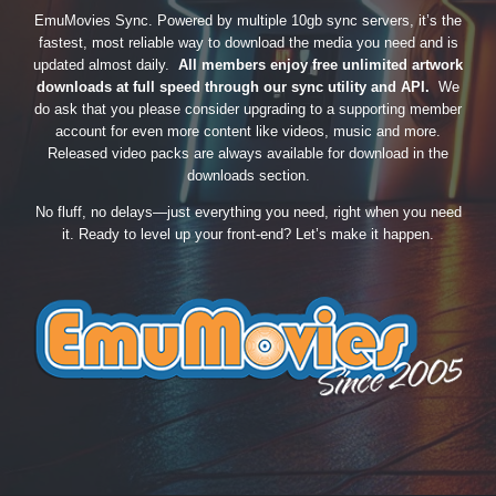
EmuMovies Sync. Powered by multiple 10gb sync servers, it’s the
fastest, most reliable way to download the media you need and is
updated almost daily.
All members enjoy free unlimited artwork
downloads at full speed through our sync utility and API.
We
do ask that you please consider upgrading to a supporting member
account for even more content like videos, music and more.
Released video packs are always available for download in the
downloads section.
No fluff, no delays—just everything you need, right when you need
it. Ready to level up your front-end? Let’s make it happen.