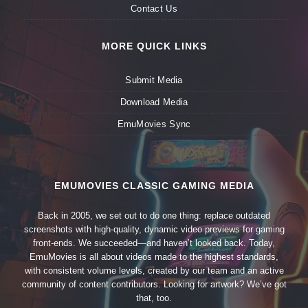
Contact Us
MORE QUICK LINKS
Submit Media
Download Media
EmuMovies Sync
EMUMOVIES CLASSIC GAMING MEDIA
Back in 2005, we set out to do one thing: replace outdated
screenshots with high-quality, dynamic video previews for gaming
front-ends. We succeeded—and haven’t looked back. Today,
EmuMovies is all about videos made to the highest standards,
with consistent volume levels, created by our team and an active
community of content contributors. Looking for artwork? We’ve got
that, too.