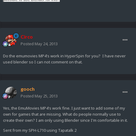
Circo
Posted
May 24, 2013
Do the emumovies MP4's work in HyperSpin for you? I have never
used blender so I can not comment on that.
gooch
Posted
May 25, 2013
Yes, the EmuMovies MP4's work fine. I just want to add some of my
own for games that are missing. What do people normally use to
create their own? I am only using Blender since I'm comfortable in it.
Sent from my SPH-L710 using Tapatalk 2