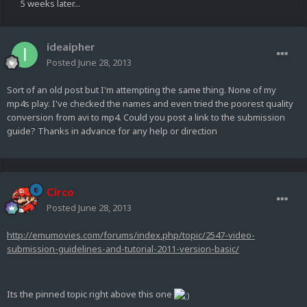
5 weeks later...
ideaipher
Posted
June 28, 2013
Sort of an old post but I'm attempting the same thing. None of my
mp4s play. I've checked the names and even tried the poorest quality
conversion from avi to mp4. Could you post a link to the submission
guide? Thanks in advance for any help or direction
Circo
Posted
June 28, 2013
http://emumovies.com/forums/index.php/topic/2547-video-
submission-guidelines-and-tutorial-2011-version-basic/
Its the pinned topic right above this one