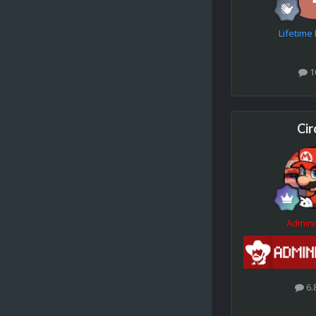
Lifetim
1
Cir
Admini
6.