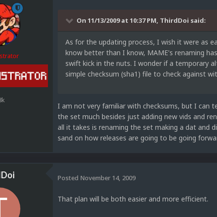
On 11/13/2009 at 10:37 PM, ThirdDoi said:
As for the updating process, I wish it were as ea
know better than I know, MAME's renaming has th
strator
swift kick in the nuts. I wonder if a temporary 
simple checksum (sha1) file to check against w
8k
I am not very familiar with checksums, but I can te
the set much besides just adding new vids and ren
all it takes is renaming the set making a dat and di
sand on how releases are going to be going forward
dDoi
Posted
November 14, 2009
That plan will be both easier and more efficient.