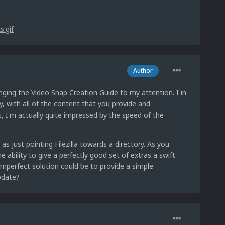
Author
nging the Video Snap Creation Guide to my attention. I in
y, with all of the content that you provide and
 I'm actually quite impressed by the speed of the
as just pointing Filezilla towards a directory. As you
ability to give a perfectly good set of extras a swift
 imperfect solution could be to provide a simple
pdate?