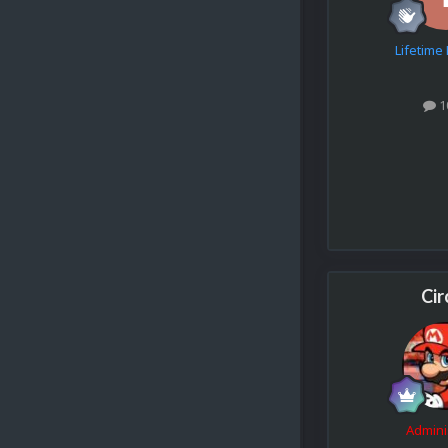
Lifetim
1
Cir
Admini