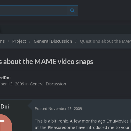
ums
Project
General Discussion
Questions about the MAM
s about the MAME video snaps
rdDoi
er 13, 2009
in
General Discussion
dDoi
Posted
November 13, 2009
This is a bit ironic. A few months ago EmuMovies
at the Pleasuredome have introduced me to your