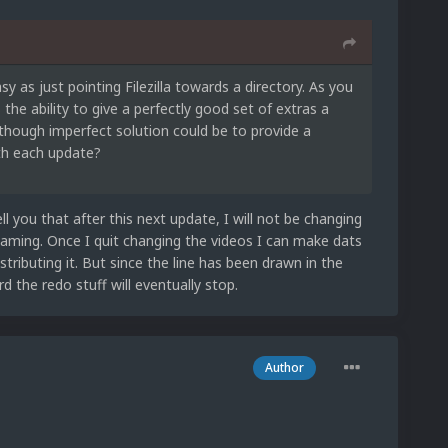
sy as just pointing Filezilla towards a directory. As you
e ability to give a perfectly good set of extras a
although imperfect solution could be to provide a
ith each update?
ll you that after this next update, I will not be changing
aming. Once I quit changing the videos I can make dats
stributing it. But since the line has been drawn in the
 the redo stuff will eventually stop.
Author