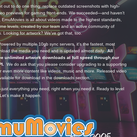
t out to do one thing: replace outdated screenshots with high-
ideo previews for gaming front-ends. We succeeded—and haven’t
, EmuMovies is all about videos made to the highest standards,
ume levels, created by our team and an active community of
s. Looking for artwork? We’ve got that, too.
wered by multiple 10gb sync servers, it’s the fastest, most
wnload the media you need and is updated almost daily.
All
e unlimited artwork downloads at full speed through our
PI.
We do ask that you please consider upgrading to a supporting
 even more content like videos, music and more. Released video
ailable for download in the downloads section.
—just everything you need, right when you need it. Ready to level
Let’s make it happen.