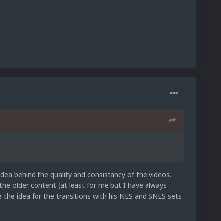
idea behind the quality and consistancy of the videos.
 the older content (at least for me but I have always
e the idea for the transitions with his NES and SNES sets