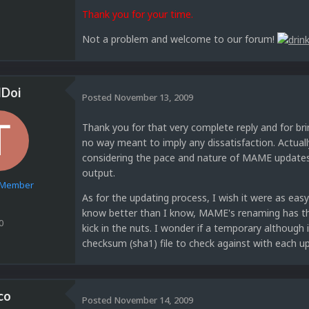
Thank you for your time.
Not a problem and welcome to our forum!
dDoi
Posted
November 13, 2009
Thank you for that very complete reply and for bri
no way meant to imply any dissatisfaction. Actuall
considering the pace and nature of MAME updates,
output.
e Member
As for the updating process, I wish it were as easy 
know better than I know, MAME's renaming has the 
0
kick in the nuts. I wonder if a temporary although
checksum (sha1) file to check against with each u
co
Posted
November 14, 2009