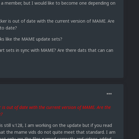
ly a member, but I would like to become one depending on
r is out of date with the current version of MAME. Are
to date?
nks like the MAME update sets?
rt sets in sync with MAME? Are there dats that can can
is out of date with the current version of MAME. Are the
e?
 still v.128, I am working on the update but if you read
hat the mame vids do not quite meet that standard. I am
not only are the files named correctly and videos added