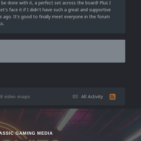
d be done with it, a perfect set across the board! Plus I
et's face it if I didn't have such a great and supportive
s ago. It's good to finally meet everyone in the forum
s.
E video snaps
All Activity
ASSIC GAMING MEDIA