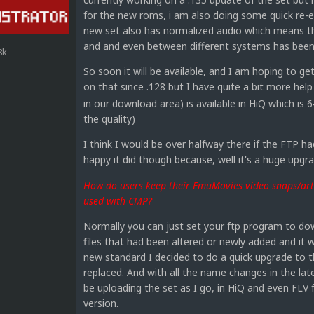
for the new roms, i am also doing some quick re-ed
new set also has normalized audio which means 
and and even between different systems has been
8k
So soon it will be available, and I am hoping to ge
on that since .128 but I have quite a bit more hel
in our download area) is available in HiQ which is 
the quality)
I think I would be over halfway there if the FTP h
happy it did though because, well it's a huge upg
How do users keep their EmuMovies video snaps/art 
used with CMP?
Normally you can just set your ftp program to dow
files that had been altered or newly added and it w
new standard I decided to do a quick upgrade to th
replaced. And with all the name changes in the la
be uploading the set as I go, in HiQ and even FLV 
version.