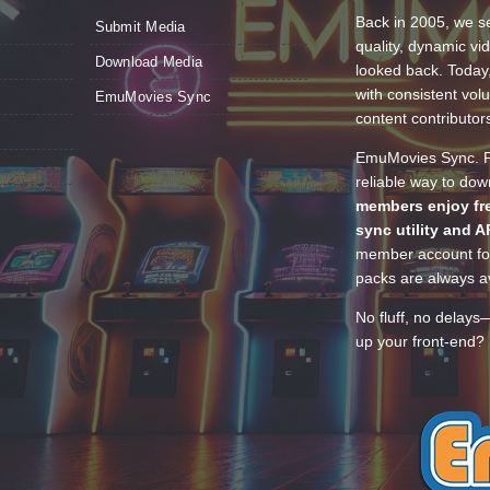
Back in 2005, we se
Submit Media
quality, dynamic v
Download Media
looked back. Today
with consistent vol
EmuMovies Sync
content contributor
EmuMovies Sync. Po
reliable way to do
members enjoy fre
sync utility and A
member account for
packs are always av
No fluff, no delays
up your front-end? 