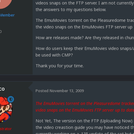
videos snaps on the FTP server. I am not current
the answers to my questions below.
e Member
The EmuMovies torrent on the Pleasuredome tracke
the video snaps on the EmuMovies FTP server up 
0
How are releases made? Are they released in chu
How do users keep their EmuMovies video snaps/a
be used with CMP?
Thank you for your time.
co
Posted
November 13, 2009
The EmuMovies torrent on the Pleasuredome tracker 
video snaps on the EmuMovies FTP server up to dat
Not Yet, The version on the FTP (Uploading Now) is
the video creastion guide you may have noticed t
strator
currently working on a .135 update of the set but 