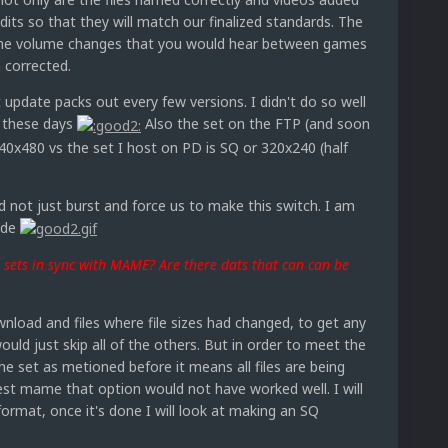
its so that they will match our finalized standards. The
the volume changes that you would hear between games
 corrected.
t update packs out every few versions. I didn't do so well
p these days
Also the set on the FTP (and soon
640x480 vs the set I host on PD is SQ or 320x240 (half
ad not just burst and force us to make this switch. I am
rade
sets in sync with MAME? Are there dats that can can be
nload and files where file sizes had changed, to get any
ould just skip all of the others. But in order to meet the
e set as metioned before it means all files are being
test mame that option would not have worked well. I will
format, once it's done I will look at making an SQ