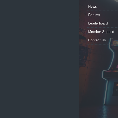
News
Forums
Leaderboard
Member Support
Contact Us