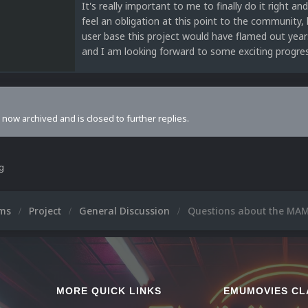
It's really important to me to finally do it right an
feel an obligation at this point to the community, l
user base this project would have flamed out year
and I am looking forward to some exciting progres
s now archived and is closed to further replies.
ng
ums
Project
General Discussion
Questions about the MAM
MORE QUICK LINKS
EMUMOVIES CL