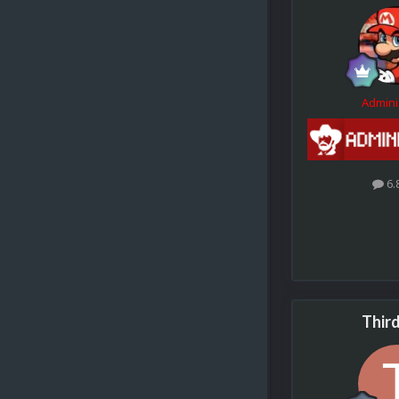
Admini
6.
Thir