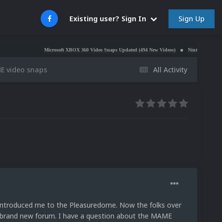
Sign Up
Existing user? Sign In
Microsoft XBOX 360 Video Snaps Updated (494 New Videos)
Nintendo NES Video Snaps Upd
E video snaps
All Activity
 introduced me to the Pleasuredome. Now the folks over
 brand new forum. I have a question about the MAME