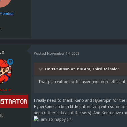
e Member
0
co
Posted
November 14, 2009
On 11/14/2009 at 3:20 AM, ThirdDoi said:
That plan will be both easier and more efficient.
strator
I really need to thank Keno and HyperSpin for the 
HyperSpin can be a little unforgiving with some of
been rather critical of the sets). And Keno gave m
8k