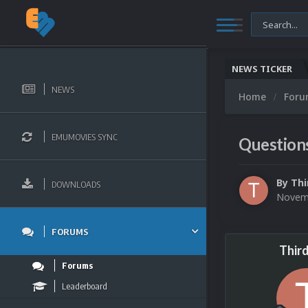
NEWS TICKER
NEWS
Home
For
EMUMOVIES SYNC
Question
By
Thi
DOWNLOADS
Novemb
FORUMS
Thir
Forums
Leaderboard