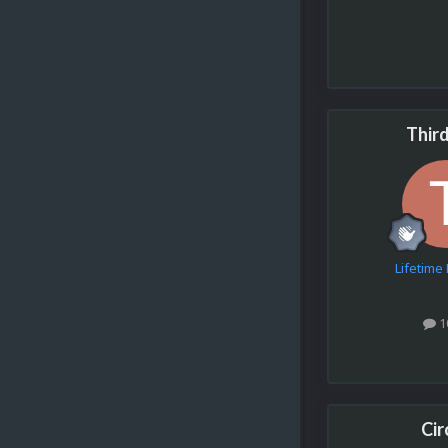
Thir
Lifetim
1
Cir