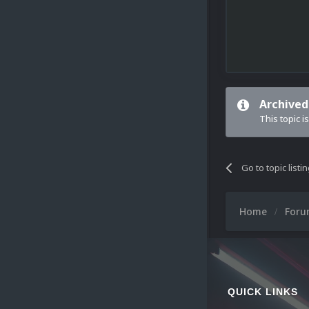
Archived
This topic i
Go to topic listi
Home
For
QUICK LINKS