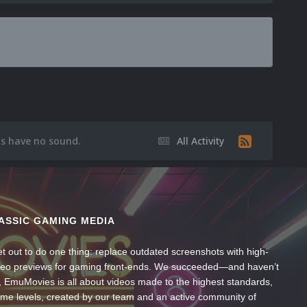
os have no sound.
All Activity
ASSIC GAMING MEDIA
t out to do one thing: replace outdated screenshots with high-
ideo previews for gaming front-ends. We succeeded—and haven’t
, EmuMovies is all about videos made to the highest standards,
ume levels, created by our team and an active community of