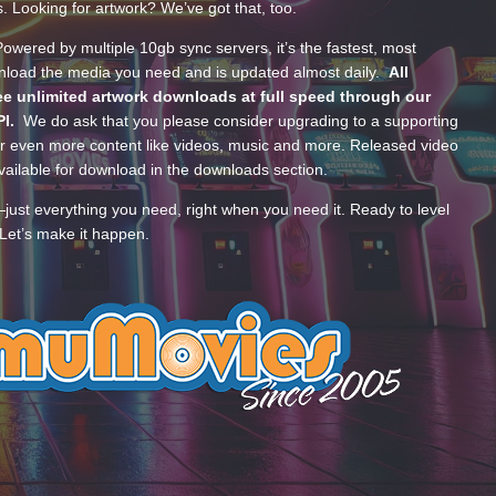
s. Looking for artwork? We’ve got that, too.
wered by multiple 10gb sync servers, it’s the fastest, most
wnload the media you need and is updated almost daily.
All
e unlimited artwork downloads at full speed through our
PI.
We do ask that you please consider upgrading to a supporting
 even more content like videos, music and more. Released video
ailable for download in the downloads section.
—just everything you need, right when you need it. Ready to level
Let’s make it happen.