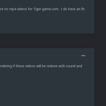
 are no mp4 videos for Tiger game.com. I do have an flv
ndering if these videos will be redone with sound and