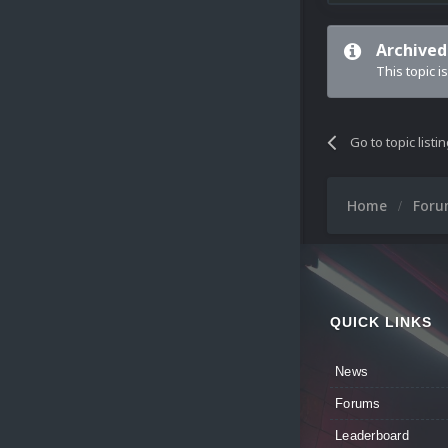
Archived
This topic i
Go to topic listi
Home
For
QUICK LINKS
News
Forums
Leaderboard