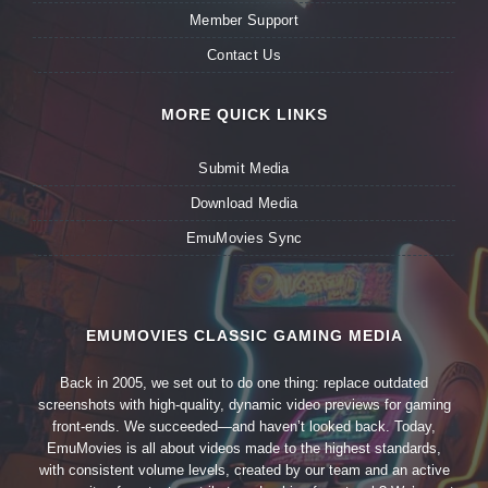
Member Support
Contact Us
MORE QUICK LINKS
Submit Media
Download Media
EmuMovies Sync
EMUMOVIES CLASSIC GAMING MEDIA
Back in 2005, we set out to do one thing: replace outdated
screenshots with high-quality, dynamic video previews for gaming
front-ends. We succeeded—and haven’t looked back. Today,
EmuMovies is all about videos made to the highest standards,
with consistent volume levels, created by our team and an active