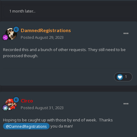
1 month later...
DamnedRegistrations
Posted
August 29, 2023
Recorded this and a bunch of other requests. They still need to be
processed though.
1
Circo
Posted
August 31, 2023
Hoping to be caught up with those by end of week. Thanks
you da man!
@DamnedRegistrations