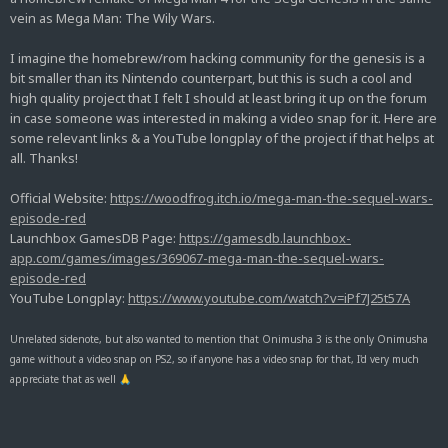
vein as Mega Man: The Wily Wars.
I imagine the homebrew/rom hacking community for the genesis is a
bit smaller than its Nintendo counterpart, but this is such a cool and
high quality project that I felt I should at least bring it up on the forum
in case someone was interested in making a video snap for it. Here are
some relevant links & a YouTube longplay of the project if that helps at
all. Thanks!
Official Website:
https://woodfrog.itch.io/mega-man-the-sequel-wars-
episode-red
Launchbox GamesDB Page:
https://gamesdb.launchbox-
app.com/games/images/369067-mega-man-the-sequel-wars-
episode-red
YouTube Longplay:
https://www.youtube.com/watch?v=iPf7J25t57A
Unrelated sidenote, but also wanted to mention that Onimusha 3 is the only Onimusha
game without a video snap on PS2, so if anyone has a video snap for that, I'd very much
appreciate that as well
🙏