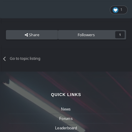
1
Share
Followers
1
Go to topic listing
QUICK LINKS
News
Forums
Leaderboard