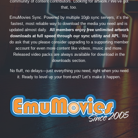
community of content contributors. Looking for artwork? We’ve got
that, too.
EmuMovies Sync. Powered by multiple 10gb sync servers, it’s the
fastest, most reliable way to download the media you need and is
updated almost daily.
All members enjoy free unlimited artwork
downloads at full speed through our sync utility and API.
We
do ask that you please consider upgrading to a supporting member
account for even more content like videos, music and more.
Released video packs are always available for download in the
downloads section.
No fluff, no delays—just everything you need, right when you need
it. Ready to level up your front-end? Let’s make it happen.