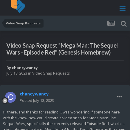
Video Snap Requests
Video Snap Request "Mega Man: The Sequel
Wars - Episode Red" (Genesis Homebrew)
By
chancywancy
July 18, 2023
in
Video Snap Requests
chancywancy
Posted
July 18, 2023
Hi there, and thanks for reading. I was wondering if someone here
with the know-how could create a video snap for Mega Man: The
Sequel Wars, specifically the currently released Episode Red, which is
a homebrew remake of Mega Man 4 for the Sega Genesis in the same