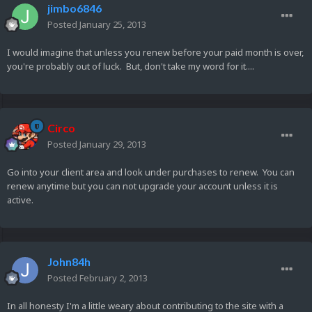
jimbo6846
Posted
January 25, 2013
I would imagine that unless you renew before your paid month is over,
you're probably out of luck. But, don't take my word for it....
Circo
Posted
January 29, 2013
Go into your client area and look under purchases to renew. You can
renew anytime but you can not upgrade your account unless it is
active.
John84h
Posted
February 2, 2013
In all honesty I'm a little weary about contributing to the site with a