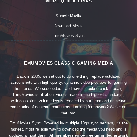
MORE QUICK LINKS
Submit Media
Download Media
EmuMovies Sync
EMUMOVIES CLASSIC GAMING MEDIA
Back in 2005, we set out to do one thing: replace outdated
screenshots with high-quality, dynamic video previews for gaming
front-ends. We succeeded—and haven’t looked back. Today,
EmuMovies is all about videos made to the highest standards,
with consistent volume levels, created by our team and an active
community of content contributors. Looking for artwork? We’ve got
that, too.
EmuMovies Sync. Powered by multiple 10gb sync servers, it’s the
fastest, most reliable way to download the media you need and is
updated almost daily.
All members enjoy free unlimited artwork