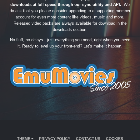
downloads at full speed through our sync utility and API.
We
do ask that you please consider upgrading to a supporting member
account for even more content like videos, music and more.
Released video packs are always available for download in the
downloads section.
No fluff, no delays—just everything you need, right when you need
it. Ready to level up your front-end? Let’s make it happen.
THEME
PRIVACY POLICY
CONTACT US
COOKIES