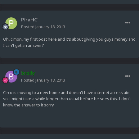
PiraHC
Posted
January 18, 2013
Oh, c'mon, my first post here and it's about giving you guys money and
I can't get an answer?
brolly
Posted
January 18, 2013
Circo is moving to a new home and doesn't have internet access atm
so it might take a while longer than usual before he sees this. I don't
know the answer to it sorry.