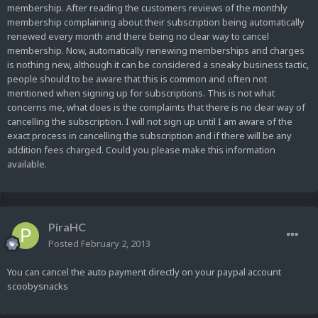
membership. After reading the customers reviews of the monthly
membership complaining about their subscription being automatically
renewed every month and there being no clear way to cancel
membership. Now, automatically renewing memberships and charges
is nothing new, although it can be considered a sneaky business tactic,
people should to be aware that this is common and often not
mentioned when signing up for subscriptions. This is not what
concerns me, what does is the complaints that there is no clear way of
cancelling the subscription. I will not sign up until I am aware of the
exact process in cancelling the subscription and if there will be any
addition fees charged. Could you please make this information
available.
PiraHC
Posted
February 2, 2013
You can cancel the auto payment directly on your paypal account
scoobysnacks