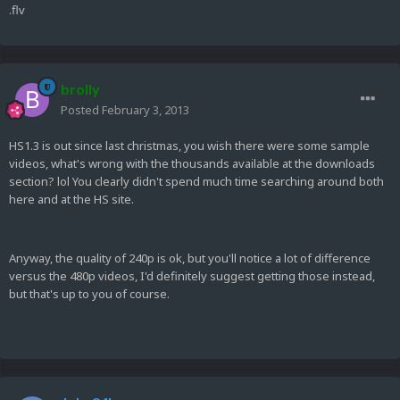
.flv
brolly
Posted
February 3, 2013
HS1.3 is out since last christmas, you wish there were some sample
videos, what's wrong with the thousands available at the downloads
section? lol You clearly didn't spend much time searching around both
here and at the HS site.
Anyway, the quality of 240p is ok, but you'll notice a lot of difference
versus the 480p videos, I'd definitely suggest getting those instead,
but that's up to you of course.