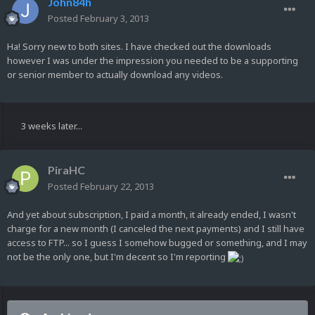
John84h
Posted
February 3, 2013
Ha! Sorry new to both sites. I have checked out the downloads
however I was under the impression you needed to be a supporting
or senior member to actually download any videos.
3 weeks later...
PiraHC
Posted
February 22, 2013
And yet about subscription, I paid a month, it already ended, I wasn't
charge for a new month (I canceled the next payments) and I still have
access to FTP... so I guess I somehow bugged or something, and I may
not be the only one, but I'm decent so I'm reporting