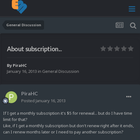
General Discussion
About subscription...
By
PiraHC
January 16, 2013
in
General Discussion
PiraHC
Posted
January 16, 2013
If I get a monthly subscription it's $5 for renewal... but do I have time
limit for that?
Like, if I get a monthly subscription but don't renew right after it ends,
can I renew months later or I need to pay another subscription?