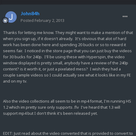
John84h
Posted
February 2, 2013
Thanks for letting me know. They might want to make a mention of that
when you sign up, if it doesn't already. It's obvious that alot of hard
work has been done here and spending 20 bucks or so to reward it
seems fair. I noticed in the store page that you can just buy the videos
for 30 bucks for 240p. I'll be using these with Hyperspin, the video
window displayed is pretty small, anybody have a review of the 240p
content? is it worth it, or just a pixelated mess? I wish they had a
couple sample videos so I could actually see what it looks like in my FE
and on my tv.
Also the video collections all seem to be in mp4 format, I'm running HS
1.2 which im pretty sure only supports .flv I've heard that 1.3 will
support mp4 but I don't think it's been released yet.
EDIT: Just read about the video converted that is provided to convert to