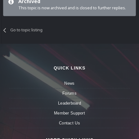
Archived
This topic is now archived and is closed to further replies.
Go to topic listing
QUICK LINKS
News
Forums
Leaderboard
Member Support
Contact Us