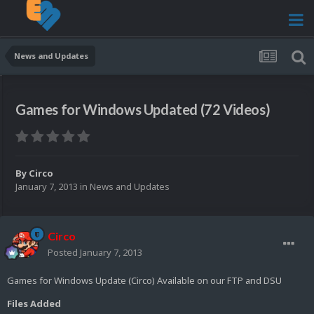
News and Updates
Games for Windows Updated (72 Videos)
By
Circo
January 7, 2013
in
News and Updates
Circo
Posted
January 7, 2013
Games for Windows Update (Circo) Available on our FTP and DSU
Files Added