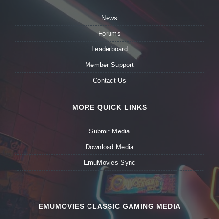
News
Forums
Leaderboard
Member Support
Contact Us
MORE QUICK LINKS
Submit Media
Download Media
EmuMovies Sync
EMUMOVIES CLASSIC GAMING MEDIA