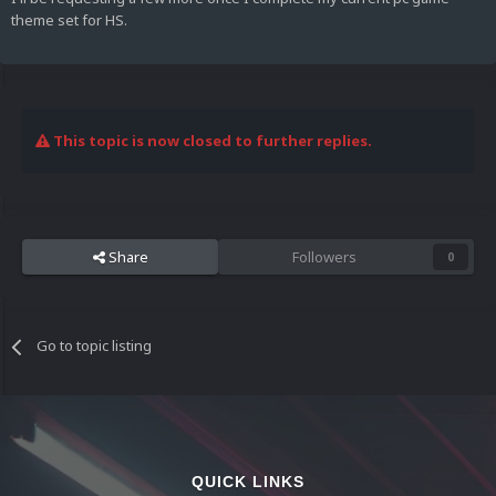
theme set for HS.
This topic is now closed to further replies.
Share
Followers
0
Go to topic listing
QUICK LINKS