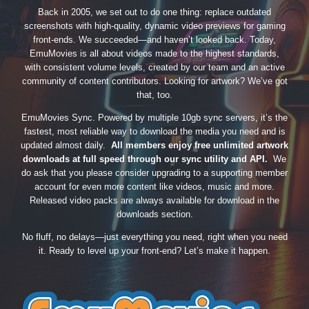
Back in 2005, we set out to do one thing: replace outdated
screenshots with high-quality, dynamic video previews for gaming
front-ends. We succeeded—and haven’t looked back. Today,
EmuMovies is all about videos made to the highest standards,
with consistent volume levels, created by our team and an active
community of content contributors. Looking for artwork? We’ve got
that, too.
EmuMovies Sync. Powered by multiple 10gb sync servers, it’s the
fastest, most reliable way to download the media you need and is
updated almost daily.
All members enjoy free unlimited artwork
downloads at full speed through our sync utility and API.
We
do ask that you please consider upgrading to a supporting member
account for even more content like videos, music and more.
Released video packs are always available for download in the
downloads section.
No fluff, no delays—just everything you need, right when you need
it. Ready to level up your front-end? Let’s make it happen.