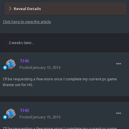
Reveal Details
Click here to view the article
2 weeks later...
THK
Posted
January 15, 2013
I'll be requesting a few more once I complete my current pc game
theme set for HS.
THK
Posted
January 15, 2013
I'll be requesting a few more once I complete my current pc game