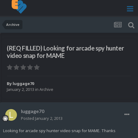
Archive
(REQ FILLED) Looking for arcade spy hunter
video snap for MAME
By
luggage70
January 2, 2013
in
Archive
luggage70
Posted
January 2, 2013
Looking for arcade spy hunter video snap for MAME. Thanks