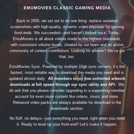
EMUMOVIES CLASSIC GAMING MEDIA
Back in 2005, we set out to do one thing: replace outdated
screenshots with high-quality, dynamic video previews for gaming
front-ends. We succeeded—and haven’t looked back. Today,
EmuMovies is all about videos made to the highest standards,
with consistent volume levels, created by our team and an active
community of content contributors. Looking for artwork? We’ve got
that, too.
EmuMovies Sync. Powered by multiple 10gb sync servers, it’s the
fastest, most reliable way to download the media you need and is
updated almost daily.
All members enjoy free unlimited artwork
downloads at full speed through our sync utility and API.
We
do ask that you please consider upgrading to a supporting member
account for even more content like videos, music and more.
Released video packs are always available for download in the
downloads section.
No fluff, no delays—just everything you need, right when you need
it. Ready to level up your front-end? Let’s make it happen.