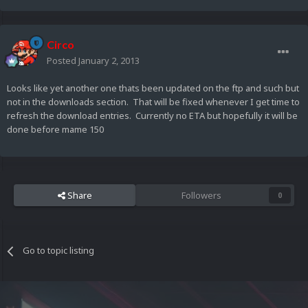
Circo
Posted
January 2, 2013
Looks like yet another one thats been updated on the ftp and such but
not in the downloads section. That will be fixed whenever I get time to
refresh the download entries. Currently no ETA but hopefully it will be
done before mame 150
Share
Followers
0
Go to topic listing