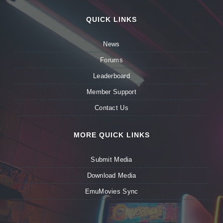
QUICK LINKS
News
Forums
Leaderboard
Member Support
Contact Us
MORE QUICK LINKS
Submit Media
Download Media
EmuMovies Sync