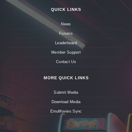
QUICK LINKS
News
Forums
Leaderboard
Member Support
Contact Us
MORE QUICK LINKS
Submit Media
Download Media
EmuMovies Sync