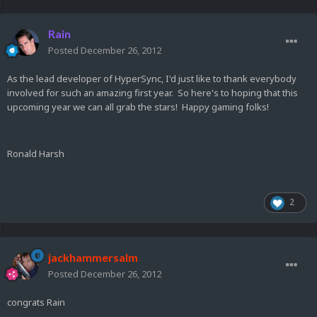
Rain
Posted
December 26, 2012
As the lead developer of HyperSync, I'd just like to thank everybody
involved for such an amazing first year. So here's to hoping that this
upcoming year we can all grab the stars! Happy gaming folks!
Ronald Harsh
2
jackhammersalm
Posted
December 26, 2012
congrats Rain