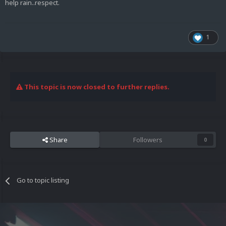
help rain..respect.
1
This topic is now closed to further replies.
Share
Followers
0
Go to topic listing