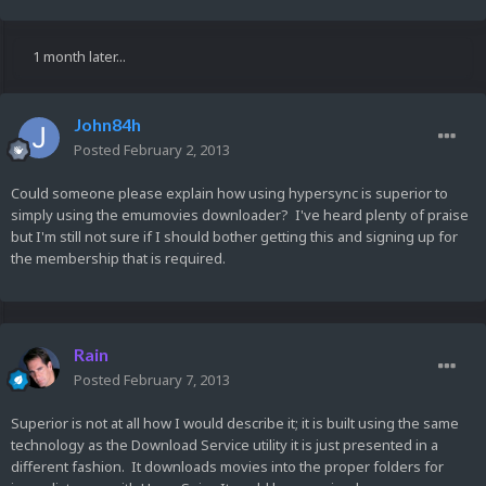
1 month later...
John84h
Posted
February 2, 2013
Could someone please explain how using hypersync is superior to
simply using the emumovies downloader? I've heard plenty of praise
but I'm still not sure if I should bother getting this and signing up for
the membership that is required.
Rain
Posted
February 7, 2013
Superior is not at all how I would describe it; it is built using the same
technology as the Download Service utility it is just presented in a
different fashion. It downloads movies into the proper folders for