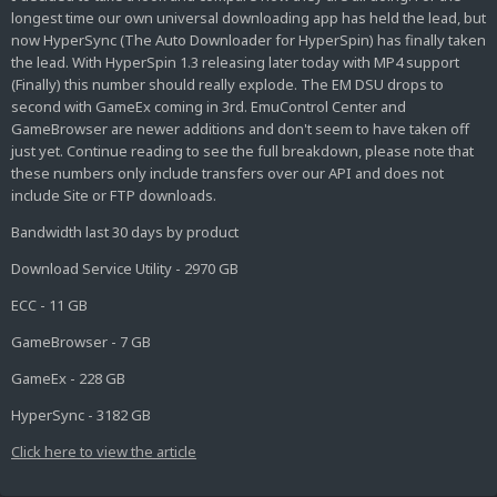
longest time our own universal downloading app has held the lead, but
now HyperSync (The Auto Downloader for HyperSpin) has finally taken
the lead. With HyperSpin 1.3 releasing later today with MP4 support
(Finally) this number should really explode. The EM DSU drops to
second with GameEx coming in 3rd. EmuControl Center and
GameBrowser are newer additions and don't seem to have taken off
just yet. Continue reading to see the full breakdown, please note that
these numbers only include transfers over our API and does not
include Site or FTP downloads.
Bandwidth last 30 days by product
Download Service Utility - 2970 GB
ECC - 11 GB
GameBrowser - 7 GB
GameEx - 228 GB
HyperSync - 3182 GB
Click here to view the article