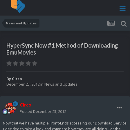
News and Updates
HyperSync Now #1 Method of Downloading
EmuMovies
By
Circo
December 25, 2012
in
News and Updates
Circo
Posted
December 25, 2012
Now that we have multiple Front-Ends accessing our Download Service
I decided to take a look and compare how they are all doing. For the