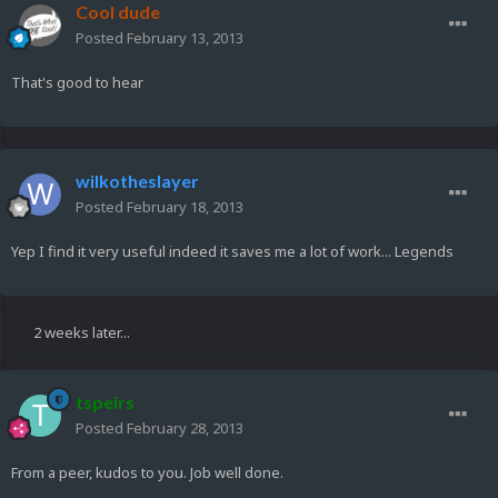
Cool dude
Posted
February 13, 2013
That's good to hear
wilkotheslayer
Posted
February 18, 2013
Yep I find it very useful indeed it saves me a lot of work... Legends
2 weeks later...
tspeirs
Posted
February 28, 2013
From a peer, kudos to you. Job well done.