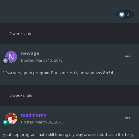
2
2 weeks later...
newage
Posted
March 15, 2013
It's a very good program. Runs perfectly on windows 8 x64
2 weeks later...
madmorro
Posted
March 26, 2013
yeah top program mate still finding my way around stuff..also thx for ya