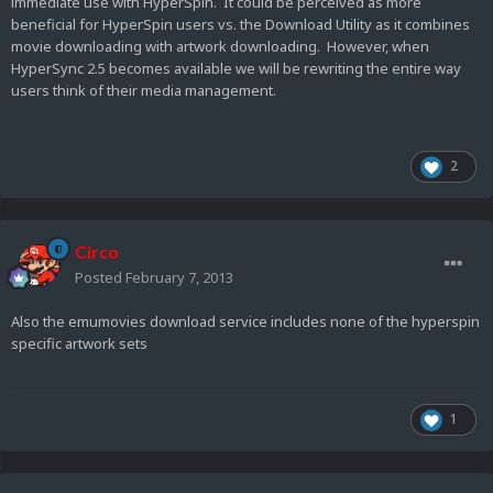
immediate use with HyperSpin. It could be perceived as more
beneficial for HyperSpin users vs. the Download Utility as it combines
movie downloading with artwork downloading. However, when
HyperSync 2.5 becomes available we will be rewriting the entire way
users think of their media management.
2
Circo
Posted
February 7, 2013
Also the emumovies download service includes none of the hyperspin
specific artwork sets
1