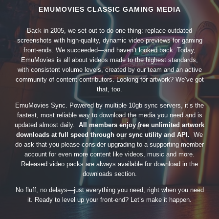
EMUMOVIES CLASSIC GAMING MEDIA
Back in 2005, we set out to do one thing: replace outdated
screenshots with high-quality, dynamic video previews for gaming
front-ends. We succeeded—and haven’t looked back. Today,
EmuMovies is all about videos made to the highest standards,
with consistent volume levels, created by our team and an active
community of content contributors. Looking for artwork? We’ve got
that, too.
EmuMovies Sync. Powered by multiple 10gb sync servers, it’s the
fastest, most reliable way to download the media you need and is
updated almost daily.
All members enjoy free unlimited artwork
downloads at full speed through our sync utility and API.
We
do ask that you please consider upgrading to a supporting member
account for even more content like videos, music and more.
Released video packs are always available for download in the
downloads section.
No fluff, no delays—just everything you need, right when you need
it. Ready to level up your front-end? Let’s make it happen.