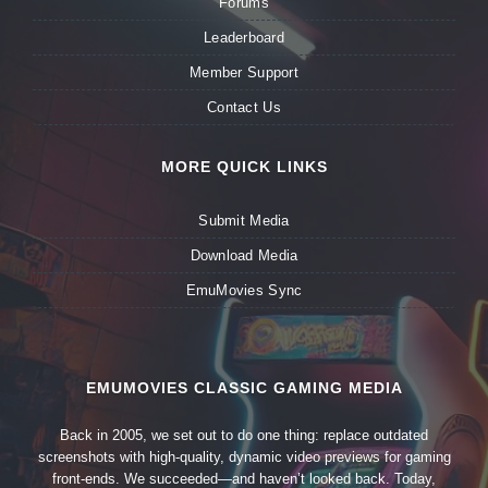
Forums
Leaderboard
Member Support
Contact Us
MORE QUICK LINKS
Submit Media
Download Media
EmuMovies Sync
EMUMOVIES CLASSIC GAMING MEDIA
Back in 2005, we set out to do one thing: replace outdated
screenshots with high-quality, dynamic video previews for gaming
front-ends. We succeeded—and haven’t looked back. Today,