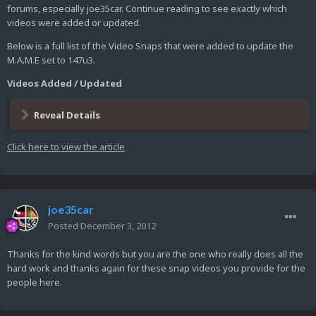
forums, especially joe35car. Continue reading to see exactly which
videos were added or updated.
Below is a full list of the Video Snaps that were added to update the
M.A.M.E set to 147u3.
Videos Added / Updated
Reveal Details
Click here to view the article
joe35car
Posted
December 3, 2012
Thanks for the kind words but you are the one who really does all the
hard work and thanks again for these snap videos you provide for the
people here.