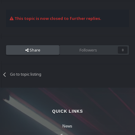
This topic is now closed to further replies.
Share
Followers
0
Go to topic listing
QUICK LINKS
News