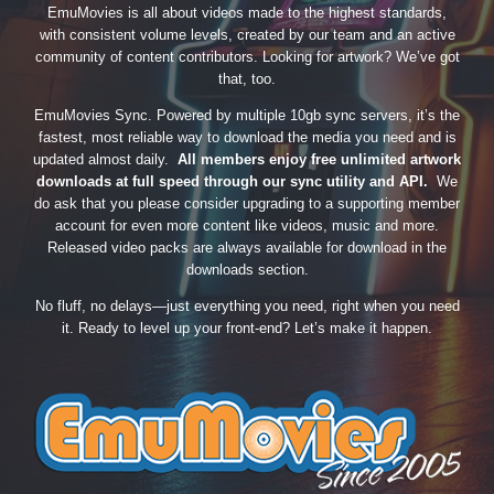
EmuMovies is all about videos made to the highest standards,
with consistent volume levels, created by our team and an active
community of content contributors. Looking for artwork? We’ve got
that, too.
EmuMovies Sync. Powered by multiple 10gb sync servers, it’s the
fastest, most reliable way to download the media you need and is
updated almost daily.
All members enjoy free unlimited artwork
downloads at full speed through our sync utility and API.
We
do ask that you please consider upgrading to a supporting member
account for even more content like videos, music and more.
Released video packs are always available for download in the
downloads section.
No fluff, no delays—just everything you need, right when you need
it. Ready to level up your front-end? Let’s make it happen.