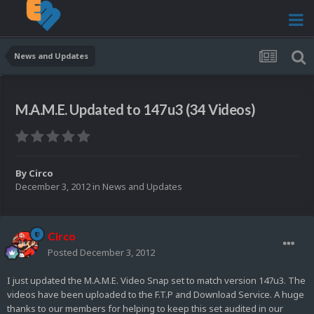
News and Updates
M.A.M.E. Updated to 147u3 (34 Videos)
By
Circo
December 3, 2012
in
News and Updates
Circo
Posted
December 3, 2012
I just updated the M.A.M.E. Video Snap set to match version 147u3. The
videos have been uploaded to the F.T.P and Download Service. A huge
thanks to our members for helping to keep this set audited in our