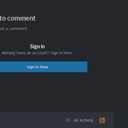
n to comment
eave a comment
Sign in
Already have an account? Sign in here.
Sign In Now
All Activity