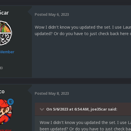
5car
Posted
May 6, 2023
Wow I didn't know you updated the set. I use Laun
updated? Or do you have to just check back here 
e Member
49
co
Posted
May 8, 2023
On 5/6/2023 at 6:54 AM,
joe35car
said:
Wow I didn't know you updated the set. I use L
been updated? Or do you have to just check bac
strator