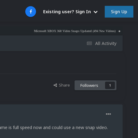
Sign Up
Existing user? Sign In
Microsoft XBOX 360 Video Snaps Updated (494 New Videos)
Nintendo NES Video Sn
All Activity
Share
Followers
1
me is full speed now and could use a new snap video.