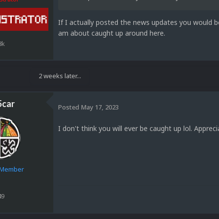
If I actually posted the news updates you would b
am about caught up around here.
8k
2 weeks later...
5car
Posted
May 17, 2023
I don't think you will ever be caught up lol. Apprec
e Member
49