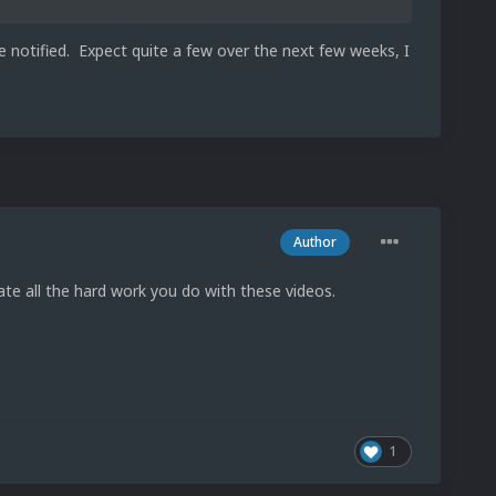
e notified. Expect quite a few over the next few weeks, I
Author
iate all the hard work you do with these videos.
1