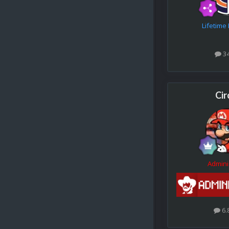
Lifetim
3
Cir
Admini
6.