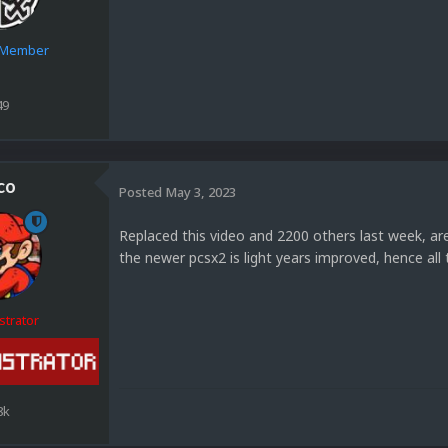
e Member
49
co
Posted
May 3, 2023
Replaced this video and 2200 others last week, ar
the newer pcsx2 is light years improved, hence all
strator
8k