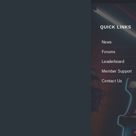
QUICK LINKS
News
Forums
Leaderboard
Member Support
Contact Us