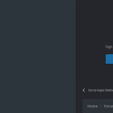
Sign
Go to topic listi
Home
For