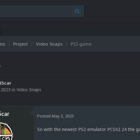
ums
Project
Video Snaps
PS2 game
e
35car
 2023
in
Video Snaps
5car
Posted
May 3, 2023
So with the newest PS2 emulator PCSX2 24 the ga