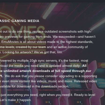
ASSIC GAMING MEDIA
t out to do one thing: replace outdated screenshots with high-
ideo previews for gaming front-ends. We succeeded—and haven’t
, EmuMovies is all about videos made to the highest standards,
ume levels, created by our team and an active community of
s. Looking for artwork? We’ve got that, too.
wered by multiple 10gb sync servers, it’s the fastest, most
wnload the media you need and is updated almost daily.
All
e unlimited artwork downloads at full speed through our
PI.
We do ask that you please consider upgrading to a supporting
 even more content like videos, music and more. Released video
ailable for download in the downloads section.
—just everything you need, right when you need it. Ready to level
Let’s make it happen.