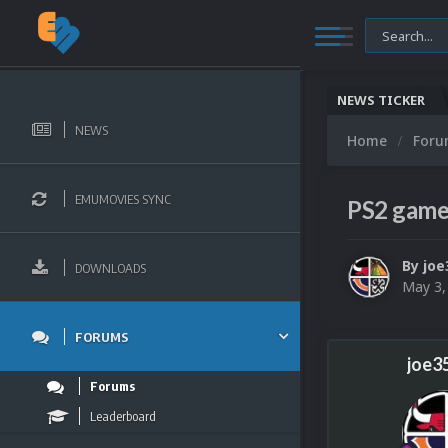
NEWS TICKER
NEWS
Home
For
EMUMOVIES SYNC
PS2 gam
By
joe
DOWNLOADS
May 3,
FORUMS
joe3
Forums
Leaderboard