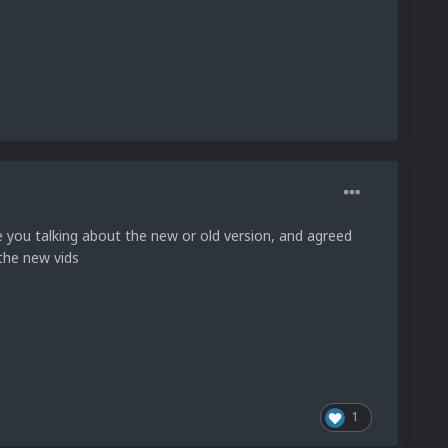
e you talking about the new or old version, and agreed
 the new vids
1