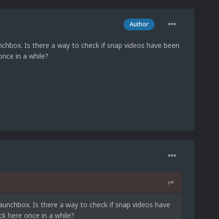
Author
chbox. Is there a way to check if snap videos have been
once in a while?
aunchbox. Is there a way to check if snap videos have
k here once in a while?