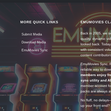
MORE QUICK LINKS
EMUMOVIES CL
Back in 2005, we se
Submit Media
quality, dynamic v
Download Media
looked back. Today
with consistent vol
EmuMovies Sync
content contributor
EmuMovies Sync. Po
reliable way to do
members enjoy fre
sync utility and A
member account for
packs are always av
No fluff, no delays
up your front-end? 