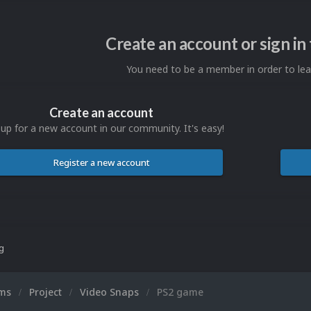
Create an account or sign i
You need to be a member in order to l
Create an account
 up for a new account in our community. It's easy!
Register a new account
ng
ums
Project
Video Snaps
PS2 game