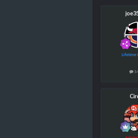
joe3
Lifetim
3
Cir
Admini