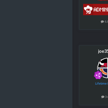
6.
joe3
Lifetim
3