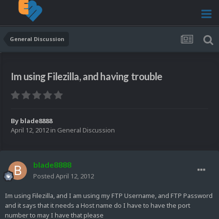
General Discussion
Im using Filezilla, and having trouble
By
blade8888
April 12, 2012
in
General Discussion
blade8888
Posted
April 12, 2012
Im using Filezilla, and I am using my FTP Username, and FTP Password
and it says that it needs a Host name do I have to have the port
number to may I have that please