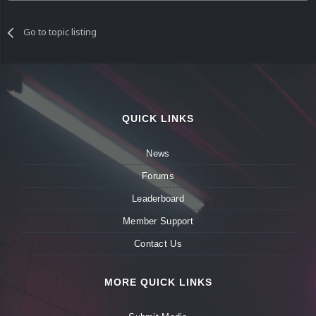
Go to topic listing
QUICK LINKS
News
Forums
Leaderboard
Member Support
Contact Us
MORE QUICK LINKS