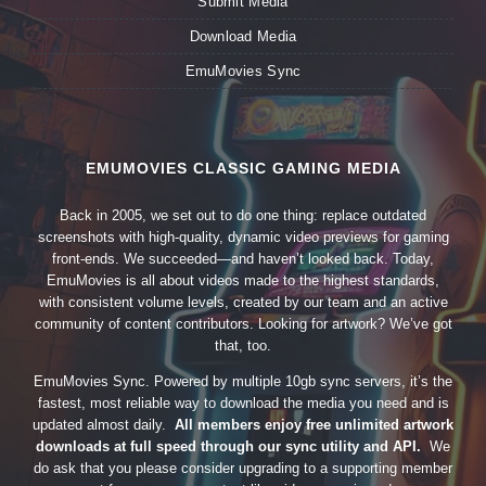
Submit Media
Download Media
EmuMovies Sync
EMUMOVIES CLASSIC GAMING MEDIA
Back in 2005, we set out to do one thing: replace outdated
screenshots with high-quality, dynamic video previews for gaming
front-ends. We succeeded—and haven’t looked back. Today,
EmuMovies is all about videos made to the highest standards,
with consistent volume levels, created by our team and an active
community of content contributors. Looking for artwork? We’ve got
that, too.
EmuMovies Sync. Powered by multiple 10gb sync servers, it’s the
fastest, most reliable way to download the media you need and is
updated almost daily.
All members enjoy free unlimited artwork
downloads at full speed through our sync utility and API.
We
do ask that you please consider upgrading to a supporting member