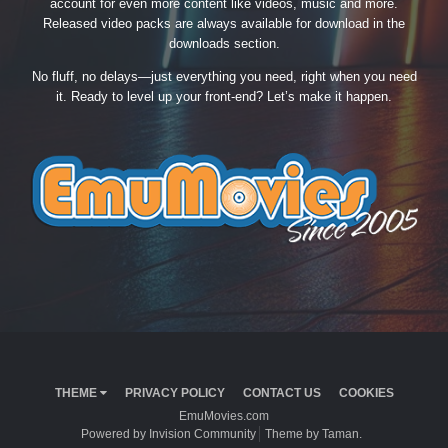
account for even more content like videos, music and more.
Released video packs are always available for download in the
downloads section.
No fluff, no delays—just everything you need, right when you need
it. Ready to level up your front-end? Let’s make it happen.
THEME
PRIVACY POLICY
CONTACT US
COOKIES
EmuMovies.com
Powered by Invision Community
Theme by Taman.