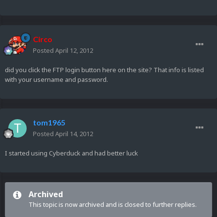
Circo
Posted
April 12, 2012
did you click the FTP login button here on the site? That info is listed
with your username and password.
tom1965
Posted
April 14, 2012
I started using Cyberduck and had better luck
Archived
This topic is now archived and is closed to further replies.