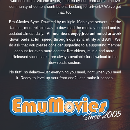
with consistent volume levels, created by our team and an active
community of content contributors. Looking for artwork? We’ve got
that, too.
EmuMovies Sync. Powered by multiple 10gb sync servers, it’s the
fastest, most reliable way to download the media you need and is
updated almost daily.
All members enjoy free unlimited artwork
downloads at full speed through our sync utility and API.
We
do ask that you please consider upgrading to a supporting member
account for even more content like videos, music and more.
Released video packs are always available for download in the
downloads section.
No fluff, no delays—just everything you need, right when you need
it. Ready to level up your front-end? Let’s make it happen.