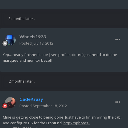
3 months later...
Wheels1973
Posted
July 12, 2012
Yep... nearly finished mine ( see profile picture) Just need to do the
marquee and monitor bezel!
2 months later...
CadeKrazy
Posted
September 18, 2012
Mine is getting close to being done. Just have to finish wiring the cab,
and configure HS for the FrontEnd.
http://sphotos-