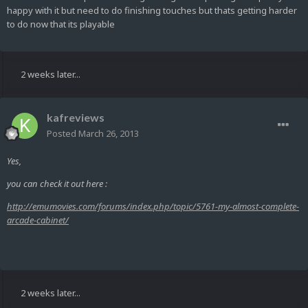
happy with it but need to do finishing touches but thats getting harder
to do now that its playable
2 weeks later...
kafreviews
Posted
March 26, 2013
Yes,
you can check it out here :
http://emumovies.com/forums/index.php/topic/5761-my-almost-complete-
arcade-cabinet/
2 weeks later...