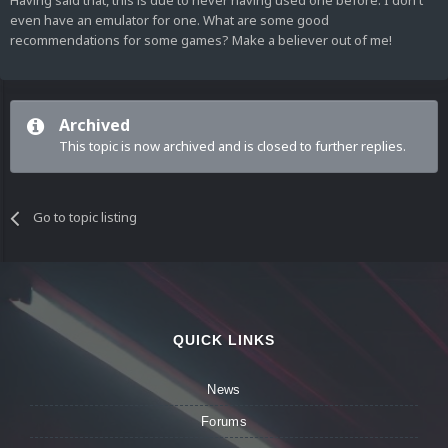
Having said that, this is due to never having used one before. I don't
even have an emulator for one. What are some good
recommendations for some games? Make a believer out of me!
Archived
This topic is now archived and is closed to further replies.
Go to topic listing
QUICK LINKS
News
Forums