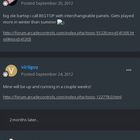
Posted
September 20, 2012
big ole bartop i call BIGTOP with interchangeable panels. Gets played
more in winter than summer
http://forum.arcadecontrols.com/index.php/topic,55220.msg541305.ht
ml#msg541305
viriiguy
Posted
September 24, 2012
Mine will be up and running in a couple weeks!
http://forum.arcadecontrols.com/index.php/topic,122778.0.html
2 months later...
Guest warzoneroger