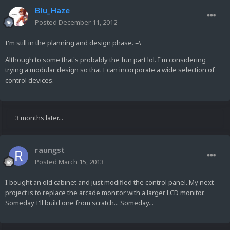
Blu_Haze
Posted
December 11, 2012
I'm still in the planning and design phase. =\
Although to some that's probably the fun part lol. I'm considering
trying a modular design so that I can incorporate a wide selection of
control devices.
3 months later...
raungst
Posted
March 15, 2013
I bought an old cabinet and just modified the control panel. My next
project is to replace the arcade monitor with a larger LCD monitor.
Someday I'll build one from scratch... Someday...