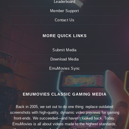
Leaderboard
Member Support
Contact Us
MORE QUICK LINKS
Submit Media
Download Media
EmuMovies Sync
EMUMOVIES CLASSIC GAMING MEDIA
Back in 2005, we set out to do one thing: replace outdated
screenshots with high-quality, dynamic video previews for gaming
front-ends. We succeeded—and haven’t looked back. Today,
EmuMovies is all about videos made to the highest standards,