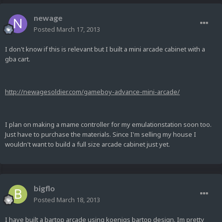
newage
Posted
March 17, 2013
I don't know if this is relevant but I built a mini arcade cabinet with a
gba cart.
http://newagesoldier.com/gameboy-advance-mini-arcade/
I plan on making a mame controller for my emulationstation soon too.
Just have to purchase the materials. Since I'm selling my house I
wouldn't want to build a full size arcade cabinet just yet.
bigflo
Posted
March 18, 2013
I have built a bartop arcade using koenigs bartop design. Im pretty