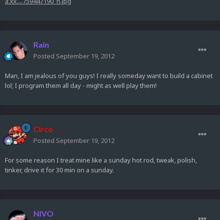
a.xx....759447190_n.jpg
Rain
Posted
September 19, 2012
Man, I am jealous of you guys! I really someday want to build a cabinet
lol; I program them all day - might as well play them!
Circo
Posted
September 19, 2012
For some reason I treat mine like a sunday hot rod, tweak, polish,
tinker, drive it for 30 min on a sunday.
NIVO