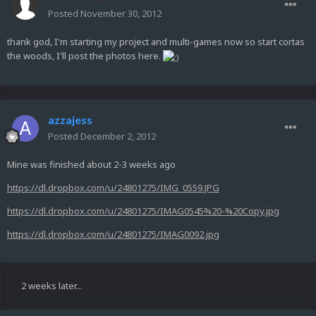
Posted
November 30, 2012
thank god, I'm starting my project and multi-games now so start cortas
the woods, I'll post the photos here.
azzajess
Posted
December 2, 2012
Mine was finished about 2-3 weeks ago
https://dl.dropbox.com/u/24801275/IMG_0559.JPG
https://dl.dropbox.com/u/24801275/IMAG0545%20-%20Copy.jpg
https://dl.dropbox.com/u/24801275/IMAG0092.jpg
2 weeks later...