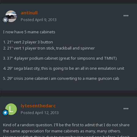
antinull
Posted
April 9, 2013
I now have 5 mame cabinets
1. 21" vert 2 player 3 button
2. 21" vert 1 player tron stick, trackball and spinner
3. 37" 4 player podium cabinet (great for simpsons and TMNT)
4. 29" sega blast city, this is going to be an all in one emulation unit
5. 29" crisis zone cabinet i am converting to a mame guncon cab
lytesenthedarc
Posted
April 12, 2013
Kind of a random question. I'll be the first to admit that I do not share
the same appreciation for mame cabinets as many, many others.