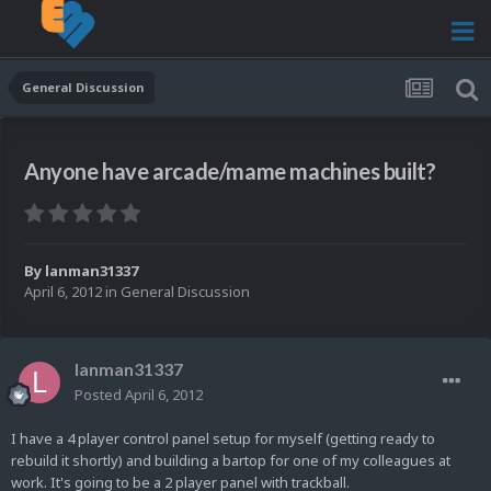
General Discussion
Anyone have arcade/mame machines built?
By
lanman31337
April 6, 2012
in
General Discussion
lanman31337
Posted
April 6, 2012
I have a 4 player control panel setup for myself (getting ready to
rebuild it shortly) and building a bartop for one of my colleagues at
work. It's going to be a 2 player panel with trackball.