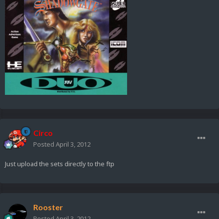
Circo
Posted
April 3, 2012
Just upload the sets directly to the ftp
Rooster
Posted
April 3, 2012