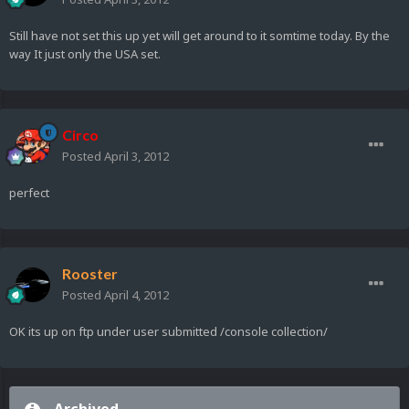
Still have not set this up yet will get around to it somtime today. By the
way It just only the USA set.
Circo
Posted
April 3, 2012
perfect
Rooster
Posted
April 4, 2012
OK its up on ftp under user submitted /console collection/