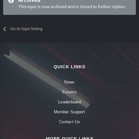
Archived
This topic is now archived and is closed to further replies.
Go to topic listing
QUICK LINKS
News
Forums
Leaderboard
Member Support
Contact Us
MORE QUICK LINKS