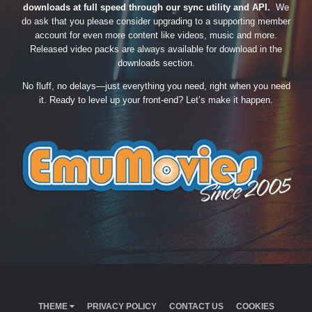
downloads at full speed through our sync utility and API.
We
do ask that you please consider upgrading to a supporting member
account for even more content like videos, music and more.
Released video packs are always available for download in the
downloads section.
No fluff, no delays—just everything you need, right when you need
it. Ready to level up your front-end? Let’s make it happen.
THEME
PRIVACY POLICY
CONTACT US
COOKIES