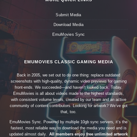
Submit Media
Download Media
EmuMovies Sync
EMUMOVIES CLASSIC GAMING MEDIA
Back in 2005, we set out to do one thing: replace outdated
screenshots with high-quality, dynamic video previews for gaming
front-ends. We succeeded—and haven’t looked back. Today,
EmuMovies is all about videos made to the highest standards,
with consistent volume levels, created by our team and an active
community of content contributors. Looking for artwork? We’ve got
that, too.
EmuMovies Sync. Powered by multiple 10gb sync servers, it’s the
fastest, most reliable way to download the media you need and is
updated almost daily.
All members enjoy free unlimited artwork