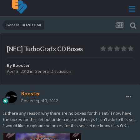
General Discussion
[NEC] TurboGrafx CD Boxes
By
Rooster
April 3, 2012
in
General Discussion
Rooster
Posted
April 3, 2012
Is there any reason why there are no boxes for this set? I now have
the boxes for this set but under circo post it says I can't add to this set.
I would like to upload the boxes for this set. Let me know if its O.K. .