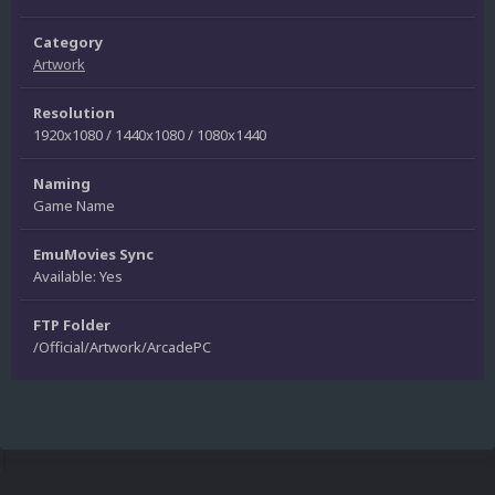
Category
Artwork
Resolution
1920x1080 / 1440x1080 / 1080x1440
Naming
Game Name
EmuMovies Sync
Available: Yes
FTP Folder
/Official/Artwork/ArcadePC