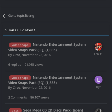
Go to topic listing
Similar Content
Nintendo Entertainment System
video snaps
Video Snaps Pack (SQ) (1,885)
By
Circo
,
November 22, 2016
6
replies
21,985
views
Nintendo Entertainment System
video snaps
Video Snaps Pack (SQ) (1,885)
By
Circo
,
November 22, 2016
2
Comments
86,107
views
Sega Mega CD 2D Discs Pack (Japan)
discs