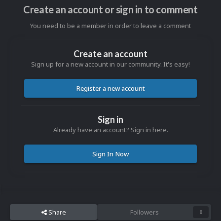
Create an account or sign in to comment
You need to be a member in order to leave a comment
Create an account
Sign up for a new account in our community. It's easy!
Register a new account
Sign in
Already have an account? Sign in here.
Sign In Now
Share
Followers
0