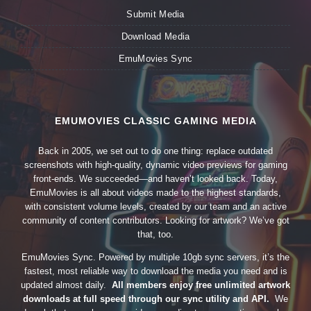
Submit Media
Download Media
EmuMovies Sync
EMUMOVIES CLASSIC GAMING MEDIA
Back in 2005, we set out to do one thing: replace outdated
screenshots with high-quality, dynamic video previews for gaming
front-ends. We succeeded—and haven’t looked back. Today,
EmuMovies is all about videos made to the highest standards,
with consistent volume levels, created by our team and an active
community of content contributors. Looking for artwork? We’ve got
that, too.
EmuMovies Sync. Powered by multiple 10gb sync servers, it’s the
fastest, most reliable way to download the media you need and is
updated almost daily.
All members enjoy free unlimited artwork
downloads at full speed through our sync utility and API.
We