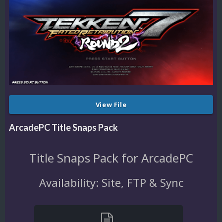
View File
ArcadePC Title Snaps Pack
Title Snaps Pack for ArcadePC
Availability: Site, FTP & Sync