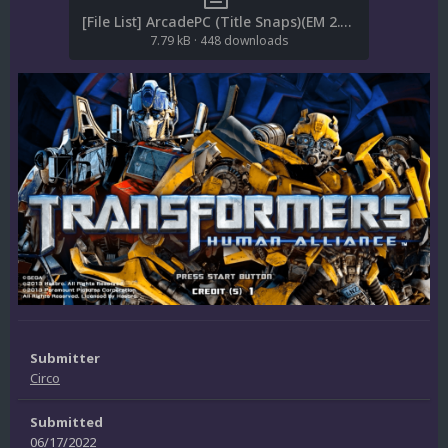
[File List] ArcadePC (Title Snaps)(EM 2.0).txt
7.79 kB
·
448 downloads
Submitter
Circo
Submitted
06/17/2022