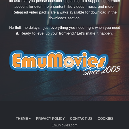
do ask that you please consider upgrading to a supporting member
account for even more content like videos, music and more.
Released video packs are always available for download in the
downloads section.
No fluff, no delays—just everything you need, right when you need
it. Ready to level up your front-end? Let’s make it happen.
THEME
PRIVACY POLICY
CONTACT US
COOKIES
EmuMovies.com