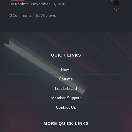
By
Robin55
,
November 23, 2018
0
Comments
6,573
views
QUICK LINKS
News
Forums
Leaderboard
Member Support
Contact Us
MORE QUICK LINKS