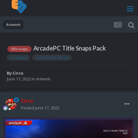
Artwork
ArcadePC Title Snaps Pack
title snaps
arcadepc
emumovies official
By
Circo
June 17, 2022
in
Artwork
Circo
Posted
June 17, 2022