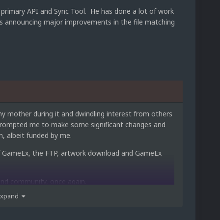
primary API and Sync Tool. He has done a lot of work
 is announcing major improvements in the file matching
y mother during it and dwindling interest from others
s prompted me to make some significant changes and
, albeit funded by me.
ns of GameEx, the FTP, artwork download and GameEx
 and community, once again.
Expand
nd a better purpose for me, while not having to worry
to show for it.