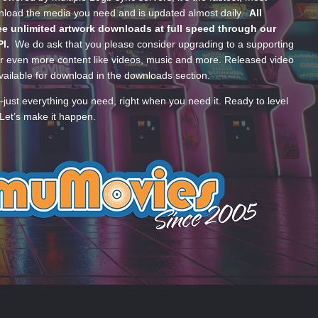
wnload the media you need and is updated almost daily.
All
e unlimited artwork downloads at full speed through our
PI.
We do ask that you please consider upgrading to a supporting
 even more content like videos, music and more. Released video
ailable for download in the downloads section.
—just everything you need, right when you need it. Ready to level
Let’s make it happen.