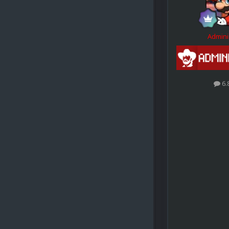
Admini
6.