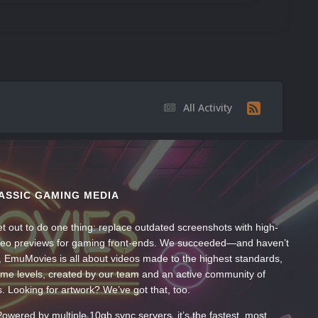
All Activity
ASSIC GAMING MEDIA
t out to do one thing: replace outdated screenshots with high-
ideo previews for gaming front-ends. We succeeded—and haven’t
, EmuMovies is all about videos made to the highest standards,
ume levels, created by our team and an active community of
s. Looking for artwork? We’ve got that, too.
wered by multiple 10gb sync servers, it’s the fastest, most