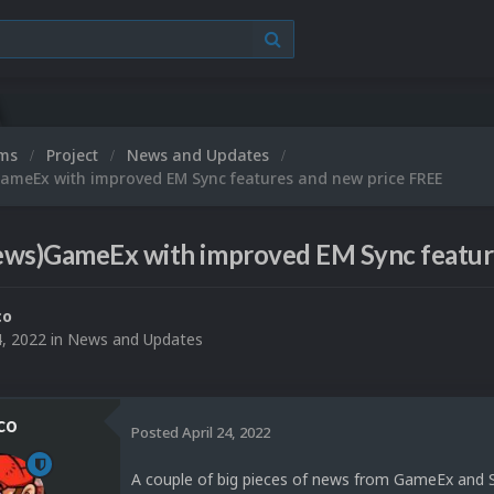
ums
Project
News and Updates
ameEx with improved EM Sync features and new price FREE
ews)GameEx with improved EM Sync featur
co
4, 2022
in
News and Updates
co
Posted
April 24, 2022
A couple of big pieces of news from GameEx and 