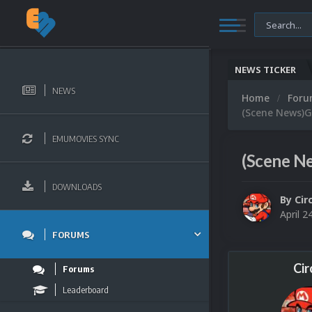
NEWS TICKER
NEWS
Home
For
(Scene News)G
EMUMOVIES SYNC
(Scene N
DOWNLOADS
By
Cir
April 2
FORUMS
Cir
Forums
Leaderboard