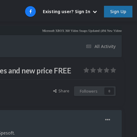
Sign Up
Existing user? Sign In
Microsoft XBOX 360 Video Snaps Updated (494 New Videos)
Nintendo NES V
All Activity
es and new price FREE
Share
Followers
0
Spesoft.