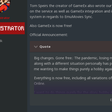
Tom Speirs the creator of GameEx also wrote our 
on the service as well as GameEx integration and
system in regards to EmuMovies Sync.
strator
Also GameEx is now Free!
Official Announcement:
8k
Quote
Big changes. Gone free.: The pandemic, losing m
along with a different situation personally ha
me wanting to make things purely a hobby again
Everything is now free, including all variatio
Online.
I want to do things purely for the glory, hobby
Hopefully it will bring some renewed interest a
about taxes, EU red tape and not much income 