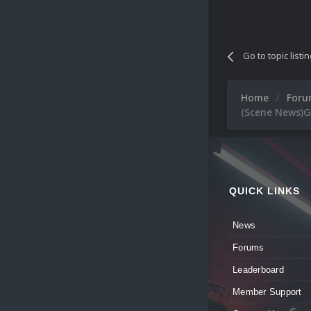
Go to topic listi
Home
For
(Scene News)G
QUICK LINKS
News
Forums
Leaderboard
Member Support