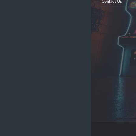
Contact Us