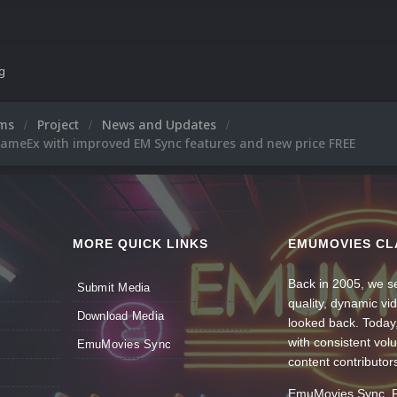
Thank you.
Tom Speirs.
ng
ums
Project
News and Updates
ameEx with improved EM Sync features and new price FREE
MORE QUICK LINKS
EMUMOVIES CL
Back in 2005, we se
Submit Media
quality, dynamic v
Download Media
looked back. Today
with consistent vol
EmuMovies Sync
content contributor
EmuMovies Sync. Po