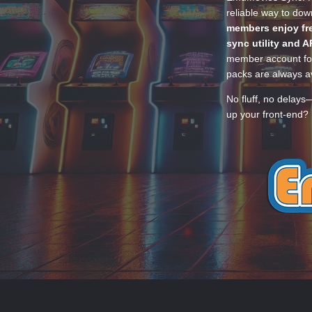
reliable way to do
members enjoy fre
sync utility and A
member account for
packs are always av
No fluff, no delays
up your front-end? 