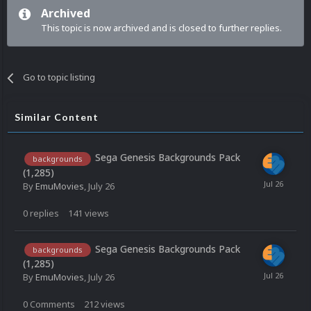
Archived
This topic is now archived and is closed to further replies.
Go to topic listing
Similar Content
Sega Genesis Backgrounds Pack
backgrounds
(1,285)
By
EmuMovies
,
July 26
0
replies
141
views
Sega Genesis Backgrounds Pack
backgrounds
(1,285)
By
EmuMovies
,
July 26
0
Comments
212
views