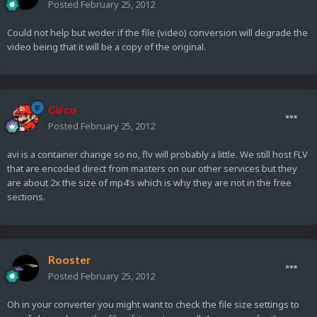
Posted
February 25, 2012
Could not help but woder if the file (video) conversion will degrade the
video being that it will be a copy of the original.
Circo
Posted
February 25, 2012
avi is a container change so no, flv will probably a little. We still host FLV
that are encoded direct from masters on our other services but they
are about 2x the size of mp4's which is why they are not in the free
sections.
Rooster
Posted
February 25, 2012
Oh in your converter you might want to check the file size settings to