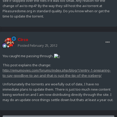
see if skipped over the files if it was too small. Any reason for the
change of avi to mp4? By the way they sill host the avi torrent at
Pleasuredome.org in standard quality. Do you know when or get the
time to update the torrent.
Circo
Posted
February 25, 2012
You caught me passing through.
This post explains the change:
http://emumovies.com/forums/index.php/blog/1/entry-1-preparing-
to-say-goodbye-to-avi-and-that-is-just-the-tip-of-the-iceberg/
Unfortunately the torrents are woefully out of date, I have no
immediate plans to update them. There is just too much new content
being worked on and I am now distributing directly through the site. I
may do an update once things settle down but thats at least a year out.