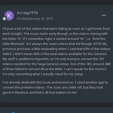
kcraig1976
Posted
January 23, 2012
I'll post a list of the videos that were failing as soon as I get home from
work tonight. The issue starts early though, in the videos staring with
the letter "A". If I remember right, it started around "Ar", i.e. "Ariel the
Little Mermaid". It's always the same videos that fail though. BTW: My
previous post was a little misleading when I said that 60% of the videos
failed. I didn't mean 60% of the total videos available for the Genesis.
My stuff is audited to hyperlist, so I'm only trying to convert the 781
videos needed for the Sega Genesis setup. Out of the 781, around 468
of them failed to convert (thus the 60%). I can't speak for the rest b/c
I'm only converting what I actually need for my setup.
I've already dealt with the issue and moved on. I used another app to
convert the problem videos. The sizes are a little off, but they look
good in Maximus and that's all that matters to me.