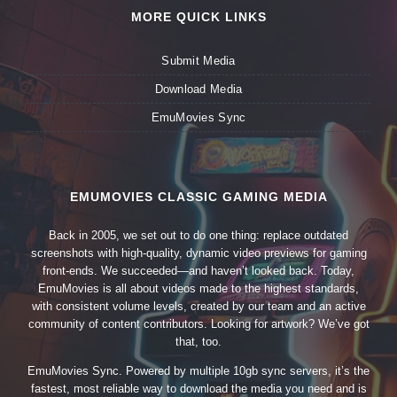
MORE QUICK LINKS
Submit Media
Download Media
EmuMovies Sync
EMUMOVIES CLASSIC GAMING MEDIA
Back in 2005, we set out to do one thing: replace outdated
screenshots with high-quality, dynamic video previews for gaming
front-ends. We succeeded—and haven’t looked back. Today,
EmuMovies is all about videos made to the highest standards,
with consistent volume levels, created by our team and an active
community of content contributors. Looking for artwork? We’ve got
that, too.
EmuMovies Sync. Powered by multiple 10gb sync servers, it’s the
fastest, most reliable way to download the media you need and is