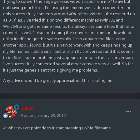
Trying to convert the sega genesis video snaps from mp4 to avi but
not having much luck. I'm using the emumovies video converter and it
only successfully converts around 40% of the videos - the rest end up
as 0K files. I've tried this on two different machines (Win732 and
Win764) and get the same results. It's always the same files that fail to
convert as well. I also tried doing the conversion from the download
utility itself and got the same results. I can convert the files using
another app I found, but it's a pain to work with and keeps hosing up
my file names. I did a small test with an flv conversion and that seems
to be fine - so the problem just appears to be with the avi conversion.
I've successfully converted several other console sets as well. So far,
it's just the genesis set that is giving me problems.
Any advice would be greatly appreciated. This is killing me.
Circo
Posted
January 23, 2012
At what exaxct point does it start messing up? ie:filename