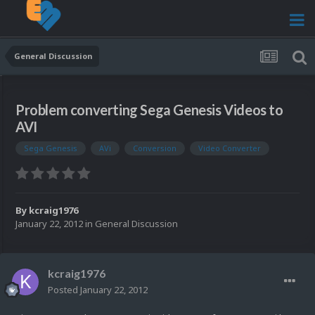
General Discussion
Problem converting Sega Genesis Videos to
AVI
Sega Genesis
AVi
Conversion
Video Converter
By
kcraig1976
January 22, 2012
in
General Discussion
kcraig1976
Posted
January 22, 2012