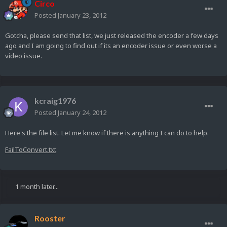
Circo
Posted
January 23, 2012
Gotcha, please send that list, we just released the encoder a few days
ago and I am going to find out if its an encoder issue or even worse a
video issue.
kcraig1976
Posted
January 24, 2012
Here's the file list. Let me know if there is anything I can do to help.
FailToConvert.txt
1 month later...
Rooster