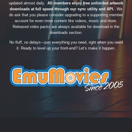
updated almost daily.
All members enjoy free unlimited artwork
downloads at full speed through our sync utility and API.
We
do ask that you please consider upgrading to a supporting member
account for even more content like videos, music and more.
Released video packs are always available for download in the
downloads section.
No fluff, no delays—just everything you need, right when you need
it. Ready to level up your front-end? Let’s make it happen.