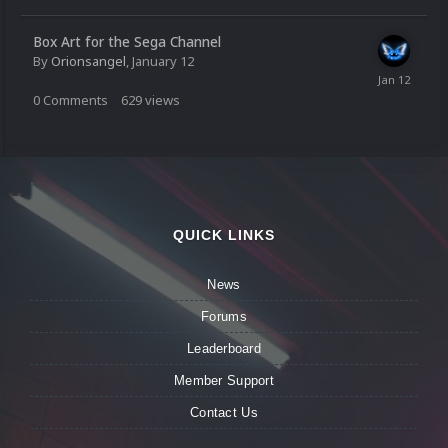
Box Art for the Sega Channel
By
Orionsangel
,
January 12
0
Comments
629
views
QUICK LINKS
News
Forums
Leaderboard
Member Support
Contact Us