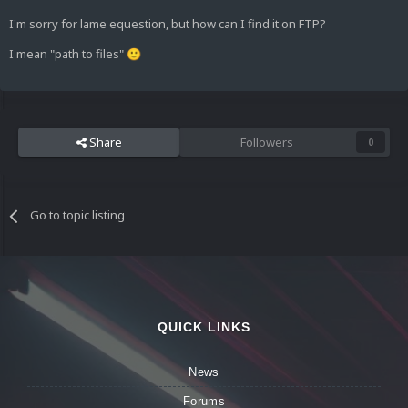
I'm sorry for lame equestion, but how can I find it on FTP?
I mean "path to files"
🙂
Share
Followers
0
Go to topic listing
QUICK LINKS
News
Forums