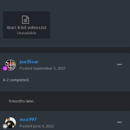
Atari 8-bit videos.txt
Unavailable
joe35car
Posted
September 5, 2021
A-Z completed.
9 months later...
mcx997
Posted
June 9, 2022