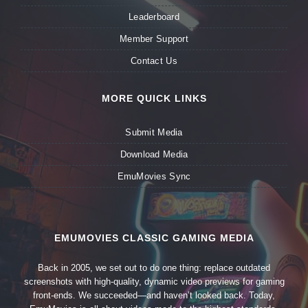
Leaderboard
Member Support
Contact Us
MORE QUICK LINKS
Submit Media
Download Media
EmuMovies Sync
EMUMOVIES CLASSIC GAMING MEDIA
Back in 2005, we set out to do one thing: replace outdated
screenshots with high-quality, dynamic video previews for gaming
front-ends. We succeeded—and haven’t looked back. Today,