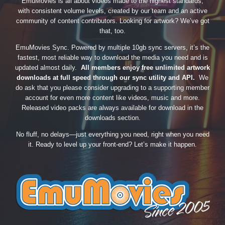
EmuMovies is all about videos made to the highest standards,
with consistent volume levels, created by our team and an active
community of content contributors. Looking for artwork? We’ve got
that, too.
EmuMovies Sync. Powered by multiple 10gb sync servers, it’s the
fastest, most reliable way to download the media you need and is
updated almost daily.
All members enjoy free unlimited artwork
downloads at full speed through our sync utility and API.
We
do ask that you please consider upgrading to a supporting member
account for even more content like videos, music and more.
Released video packs are always available for download in the
downloads section.
No fluff, no delays—just everything you need, right when you need
it. Ready to level up your front-end? Let’s make it happen.