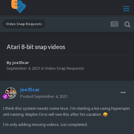
Video Snap Requests
Atari 8-bit snap videos
By
joe35car
September 4, 2021
in
Video Snap Requests
joe35car
Posted
September 4, 2021
I think this system needs some love. I'm starting a list using hyperspin
xml naming. Maybe Circo will see this after his vacation.
😛
I'm only adding missing videos. List completed.