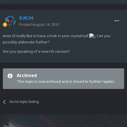
B2K24
Posted
August 14, 2010
wow Id really like to have a look in your crystal ball
Can you
possibly elaborate further?
Are you speaking of a new HS version?
Archived
This topic is now archived and is closed to further replies.
Go to topic listing