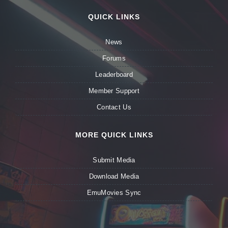
QUICK LINKS
News
Forums
Leaderboard
Member Support
Contact Us
MORE QUICK LINKS
Submit Media
Download Media
EmuMovies Sync