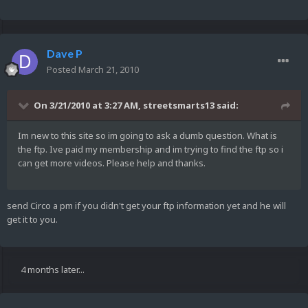
Dave P
Posted
March 21, 2010
On 3/21/2010 at 3:27 AM, streetsmarts13 said:
Im new to this site so im going to ask a dumb question. What is
the ftp. Ive paid my membership and im trying to find the ftp so i
can get more videos. Please help and thanks.
send Circo a pm if you didn't get your ftp information yet and he will
get it to you.
4 months later...