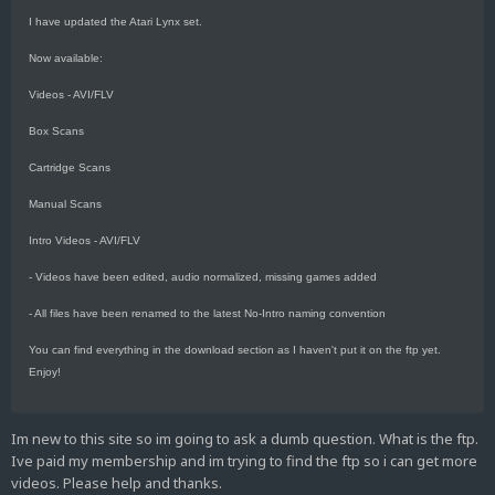
I have updated the Atari Lynx set.
Now available:
Videos - AVI/FLV
Box Scans
Cartridge Scans
Manual Scans
Intro Videos - AVI/FLV
- Videos have been edited, audio normalized, missing games added
- All files have been renamed to the latest No-Intro naming convention
You can find everything in the download section as I haven't put it on the ftp yet.
Enjoy!
Im new to this site so im going to ask a dumb question. What is the ftp.
Ive paid my membership and im trying to find the ftp so i can get more
videos. Please help and thanks.