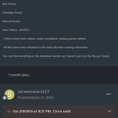
Box Scans
Cartridge Scans
Manual Scans
Intro Videos - AVI/FLV
- Videos have been edited, audio normalized, missing games added
- All files have been renamed to the latest No-Intro naming convention
You can find everything in the download section as I haven't put it on the ftp yet. Enjoy!
1 month later...
streetsmarts13
Posted
March 21, 2010
On 2/9/2010 at 8:21 PM, Circo said: