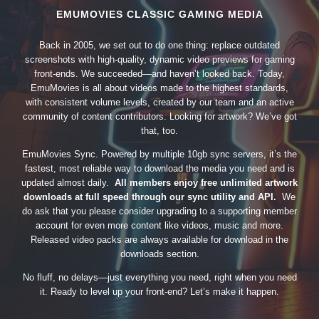
EMUMOVIES CLASSIC GAMING MEDIA
Back in 2005, we set out to do one thing: replace outdated
screenshots with high-quality, dynamic video previews for gaming
front-ends. We succeeded—and haven’t looked back. Today,
EmuMovies is all about videos made to the highest standards,
with consistent volume levels, created by our team and an active
community of content contributors. Looking for artwork? We’ve got
that, too.
EmuMovies Sync. Powered by multiple 10gb sync servers, it’s the
fastest, most reliable way to download the media you need and is
updated almost daily.
All members enjoy free unlimited artwork
downloads at full speed through our sync utility and API.
We
do ask that you please consider upgrading to a supporting member
account for even more content like videos, music and more.
Released video packs are always available for download in the
downloads section.
No fluff, no delays—just everything you need, right when you need
it. Ready to level up your front-end? Let’s make it happen.