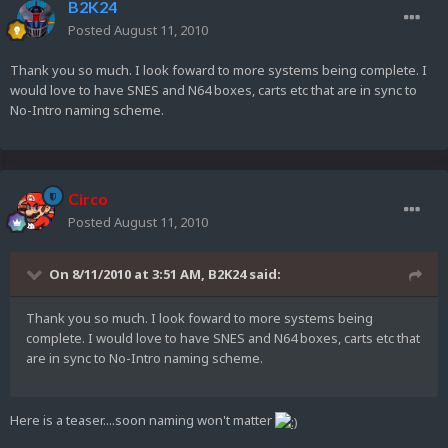
B2K24
Posted
August 11, 2010
Thank you so much. I look foward to more systems being complete. I
would love to have SNES and N64 boxes, carts etc that are in sync to
No-Intro naming scheme.
Circo
Posted
August 11, 2010
On 8/11/2010 at 3:51 AM, B2K24 said:
Thank you so much. I look foward to more systems being
complete. I would love to have SNES and N64 boxes, carts etc that
are in sync to No-Intro naming scheme.
Here is a teaser....soon naming won't matter