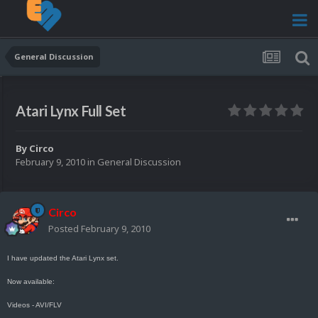
General Discussion
Atari Lynx Full Set
By
Circo
February 9, 2010
in
General Discussion
Circo
Posted
February 9, 2010
I have updated the Atari Lynx set.
Now available:
Videos - AVI/FLV