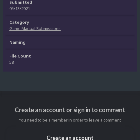
Submitted
05/13/2021
Category
Game Manual Submissions
Naming
File Count
58
Create an account or sign in to comment
You need to be a member in order to leave a comment
Create an account