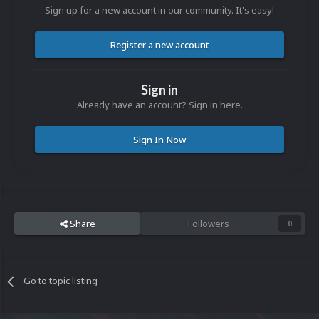
Sign up for a new account in our community. It's easy!
Register a new account
Sign in
Already have an account? Sign in here.
Sign In Now
Share
Followers
0
Go to topic listing