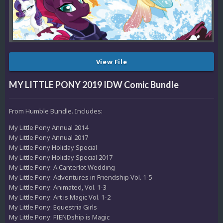
View File
MY LITTLE PONY 2019 IDW Comic Bundle
From Humble Bundle. Includes:
My Little Pony Annual 2014
My Little Pony Annual 2017
My Little Pony Holiday Special
My Little Pony Holiday Special 2017
My Little Pony: A Canterlot Wedding
My Little Pony: Adventures in Friendship Vol. 1-5
My Little Pony: Animated, Vol. 1-3
My Little Pony: Art is Magic Vol. 1-2
My Little Pony: Equestria Girls
My Little Pony: FIENDship is Magic