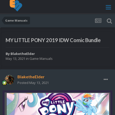
Game Manuals
MY LITTLE PONY 2019 IDW Comic Bundle
By
BlaketheElder
May 13, 2021
in
Game Manuals
BlaketheElder
Posted
May 13, 2021