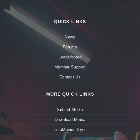
QUICK LINKS
News
Forums
Leaderboard
Member Support
Contact Us
MORE QUICK LINKS
Submit Media
Download Media
EmuMovies Sync