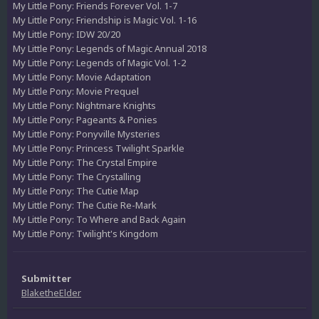
My Little Pony: Friends Forever Vol. 1-7
My Little Pony: Friendship is Magic Vol. 1-16
My Little Pony: IDW 20/20
My Little Pony: Legends of Magic Annual 2018
My Little Pony: Legends of Magic Vol. 1-2
My Little Pony: Movie Adaptation
My Little Pony: Movie Prequel
My Little Pony: Nightmare Knights
My Little Pony: Pageants & Ponies
My Little Pony: Ponyville Mysteries
My Little Pony: Princess Twilight Sparkle
My Little Pony: The Crystal Empire
My Little Pony: The Crystalling
My Little Pony: The Cutie Map
My Little Pony: The Cutie Re-Mark
My Little Pony: To Where and Back Again
My Little Pony: Twilight's Kingdom
Submitter
BlaketheElder