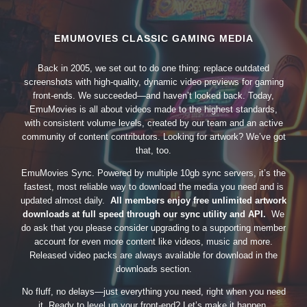
EMUMOVIES CLASSIC GAMING MEDIA
Back in 2005, we set out to do one thing: replace outdated
screenshots with high-quality, dynamic video previews for gaming
front-ends. We succeeded—and haven’t looked back. Today,
EmuMovies is all about videos made to the highest standards,
with consistent volume levels, created by our team and an active
community of content contributors. Looking for artwork? We’ve got
that, too.
EmuMovies Sync. Powered by multiple 10gb sync servers, it’s the
fastest, most reliable way to download the media you need and is
updated almost daily.
All members enjoy free unlimited artwork
downloads at full speed through our sync utility and API.
We
do ask that you please consider upgrading to a supporting member
account for even more content like videos, music and more.
Released video packs are always available for download in the
downloads section.
No fluff, no delays—just everything you need, right when you need
it. Ready to level up your front-end? Let’s make it happen.